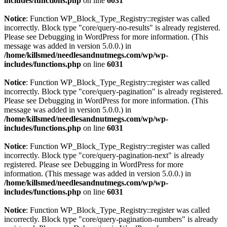
includes/functions.php
on line
6031
Notice
: Function WP_Block_Type_Registry::register was called
incorrectly. Block type "core/query-no-results" is already registered.
Please see
Debugging in WordPress
for more information. (This
message was added in version 5.0.0.) in
/home/killsmed/needlesandnutmegs.com/wp/wp-
includes/functions.php
on line
6031
Notice
: Function WP_Block_Type_Registry::register was called
incorrectly. Block type "core/query-pagination" is already registered.
Please see
Debugging in WordPress
for more information. (This
message was added in version 5.0.0.) in
/home/killsmed/needlesandnutmegs.com/wp/wp-
includes/functions.php
on line
6031
Notice
: Function WP_Block_Type_Registry::register was called
incorrectly. Block type "core/query-pagination-next" is already
registered. Please see
Debugging in WordPress
for more
information. (This message was added in version 5.0.0.) in
/home/killsmed/needlesandnutmegs.com/wp/wp-
includes/functions.php
on line
6031
Notice
: Function WP_Block_Type_Registry::register was called
incorrectly. Block type "core/query-pagination-numbers" is already