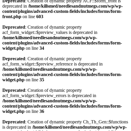
Deprecated
: Creation of dynamic property ACF::$form_front is
deprecated in
/home/killsmed/needlesandnutmegs.com/wp/wp-
content/plugins/advanced-custom-fields/includes/forms/form-
front.php
on line
603
Deprecated
: Creation of dynamic property
acf_form_widget::$preview_values is deprecated in
/home/killsmed/needlesandnutmegs.com/wp/wp-
content/plugins/advanced-custom-fields/includes/forms/form-
widget.php
on line
34
Deprecated
: Creation of dynamic property
acf_form_widget::$preview_reference is deprecated in
/home/killsmed/needlesandnutmegs.com/wp/wp-
content/plugins/advanced-custom-fields/includes/forms/form-
widget.php
on line
35
Deprecated
: Creation of dynamic property
acf_form_widget::$preview_errors is deprecated in
/home/killsmed/needlesandnutmegs.com/wp/wp-
content/plugins/advanced-custom-fields/includes/forms/form-
widget.php
on line
36
Deprecated
: Creation of dynamic property Ch_Th_Gen::$functions
is deprecated in
/home/killsmed/needlesandnutmegs.com/wp/wp-