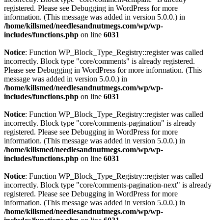
registered. Please see
Debugging in WordPress
for more
information. (This message was added in version 5.0.0.) in
/home/killsmed/needlesandnutmegs.com/wp/wp-
includes/functions.php
on line
6031
Notice
: Function WP_Block_Type_Registry::register was called
incorrectly. Block type "core/comments" is already registered.
Please see
Debugging in WordPress
for more information. (This
message was added in version 5.0.0.) in
/home/killsmed/needlesandnutmegs.com/wp/wp-
includes/functions.php
on line
6031
Notice
: Function WP_Block_Type_Registry::register was called
incorrectly. Block type "core/comments-pagination" is already
registered. Please see
Debugging in WordPress
for more
information. (This message was added in version 5.0.0.) in
/home/killsmed/needlesandnutmegs.com/wp/wp-
includes/functions.php
on line
6031
Notice
: Function WP_Block_Type_Registry::register was called
incorrectly. Block type "core/comments-pagination-next" is already
registered. Please see
Debugging in WordPress
for more
information. (This message was added in version 5.0.0.) in
/home/killsmed/needlesandnutmegs.com/wp/wp-