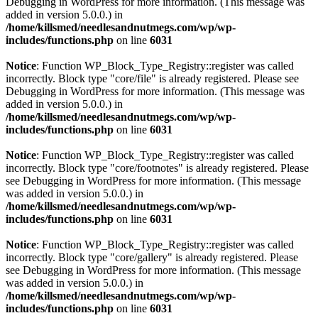
Debugging in WordPress
for more information. (This message was
added in version 5.0.0.) in
/home/killsmed/needlesandnutmegs.com/wp/wp-
includes/functions.php
on line
6031
Notice
: Function WP_Block_Type_Registry::register was called
incorrectly. Block type "core/file" is already registered. Please see
Debugging in WordPress
for more information. (This message was
added in version 5.0.0.) in
/home/killsmed/needlesandnutmegs.com/wp/wp-
includes/functions.php
on line
6031
Notice
: Function WP_Block_Type_Registry::register was called
incorrectly. Block type "core/footnotes" is already registered. Please
see
Debugging in WordPress
for more information. (This message
was added in version 5.0.0.) in
/home/killsmed/needlesandnutmegs.com/wp/wp-
includes/functions.php
on line
6031
Notice
: Function WP_Block_Type_Registry::register was called
incorrectly. Block type "core/gallery" is already registered. Please
see
Debugging in WordPress
for more information. (This message
was added in version 5.0.0.) in
/home/killsmed/needlesandnutmegs.com/wp/wp-
includes/functions.php
on line
6031