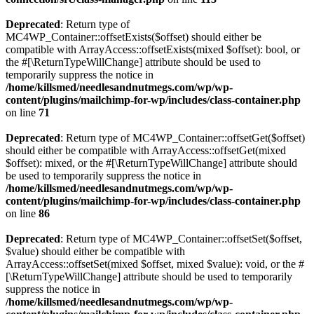
Deprecated
: Return type of
MC4WP_Container::offsetExists($offset) should either be
compatible with ArrayAccess::offsetExists(mixed $offset): bool, or
the #[\ReturnTypeWillChange] attribute should be used to
temporarily suppress the notice in
/home/killsmed/needlesandnutmegs.com/wp/wp-
content/plugins/mailchimp-for-wp/includes/class-container.php
on line
71
Deprecated
: Return type of MC4WP_Container::offsetGet($offset)
should either be compatible with ArrayAccess::offsetGet(mixed
$offset): mixed, or the #[\ReturnTypeWillChange] attribute should
be used to temporarily suppress the notice in
/home/killsmed/needlesandnutmegs.com/wp/wp-
content/plugins/mailchimp-for-wp/includes/class-container.php
on line
86
Deprecated
: Return type of MC4WP_Container::offsetSet($offset,
$value) should either be compatible with
ArrayAccess::offsetSet(mixed $offset, mixed $value): void, or the #
[\ReturnTypeWillChange] attribute should be used to temporarily
suppress the notice in
/home/killsmed/needlesandnutmegs.com/wp/wp-