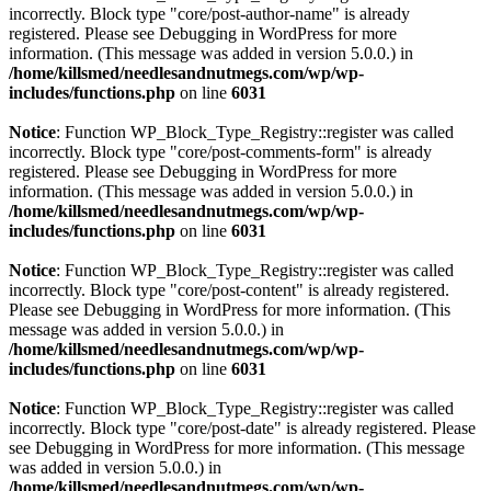
incorrectly. Block type "core/post-author-name" is already
registered. Please see
Debugging in WordPress
for more
information. (This message was added in version 5.0.0.) in
/home/killsmed/needlesandnutmegs.com/wp/wp-
includes/functions.php
on line
6031
Notice
: Function WP_Block_Type_Registry::register was called
incorrectly. Block type "core/post-comments-form" is already
registered. Please see
Debugging in WordPress
for more
information. (This message was added in version 5.0.0.) in
/home/killsmed/needlesandnutmegs.com/wp/wp-
includes/functions.php
on line
6031
Notice
: Function WP_Block_Type_Registry::register was called
incorrectly. Block type "core/post-content" is already registered.
Please see
Debugging in WordPress
for more information. (This
message was added in version 5.0.0.) in
/home/killsmed/needlesandnutmegs.com/wp/wp-
includes/functions.php
on line
6031
Notice
: Function WP_Block_Type_Registry::register was called
incorrectly. Block type "core/post-date" is already registered. Please
see
Debugging in WordPress
for more information. (This message
was added in version 5.0.0.) in
/home/killsmed/needlesandnutmegs.com/wp/wp-