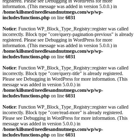
registered. Please see
Debugging in WordPress
for more
information. (This message was added in version 5.0.0.) in
/home/killsmed/needlesandnutmegs.com/wp/wp-
includes/functions.php
on line
6031
Notice
: Function WP_Block_Type_Registry::register was called
incorrectly. Block type "core/query-pagination-previous" is already
registered. Please see
Debugging in WordPress
for more
information. (This message was added in version 5.0.0.) in
/home/killsmed/needlesandnutmegs.com/wp/wp-
includes/functions.php
on line
6031
Notice
: Function WP_Block_Type_Registry::register was called
incorrectly. Block type "core/query-title" is already registered.
Please see
Debugging in WordPress
for more information. (This
message was added in version 5.0.0.) in
/home/killsmed/needlesandnutmegs.com/wp/wp-
includes/functions.php
on line
6031
Notice
: Function WP_Block_Type_Registry::register was called
incorrectly. Block type "core/read-more" is already registered.
Please see
Debugging in WordPress
for more information. (This
message was added in version 5.0.0.) in
/home/killsmed/needlesandnutmegs.com/wp/wp-
includes/functions.php
on line
6031