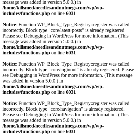
message was added in version 5.0.0.) in
/home/killsmed/needlesandnutmegs.com/wp/wp-
includes/functions.php
on line
6031
Notice
: Function WP_Block_Type_Registry::register was called
incorrectly. Block type "core/latest-posts" is already registered.
Please see
Debugging in WordPress
for more information. (This
message was added in version 5.0.0.) in
/home/killsmed/needlesandnutmegs.com/wp/wp-
includes/functions.php
on line
6031
Notice
: Function WP_Block_Type_Registry::register was called
incorrectly. Block type "core/loginout" is already registered. Please
see
Debugging in WordPress
for more information. (This message
was added in version 5.0.0.) in
/home/killsmed/needlesandnutmegs.com/wp/wp-
includes/functions.php
on line
6031
Notice
: Function WP_Block_Type_Registry::register was called
incorrectly. Block type "core/navigation" is already registered.
Please see
Debugging in WordPress
for more information. (This
message was added in version 5.0.0.) in
/home/killsmed/needlesandnutmegs.com/wp/wp-
includes/functions.php
on line
6031