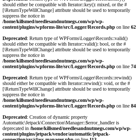
should either be compatible with Iterator::key(): mixed, or the #
[\ReturnTypeWillChange] attribute should be used to temporarily
suppress the notice in
/home/killsmed/needlesandnutmegs.com/wp/wp-
content/plugins/wpforms-lite/src/Logger/Records.php
on line
62
Deprecated
: Return type of WPForms\Logger\Records::valid()
should either be compatible with Iterator::valid(): bool, or the #
[\ReturnTypeWillChange] attribute should be used to temporarily
suppress the notice in
/home/killsmed/needlesandnutmegs.com/wp/wp-
content/plugins/wpforms-lite/src/Logger/Records.php
on line
74
Deprecated
: Return type of WPForms\Logger\Records::rewind()
should either be compatible with Iterator::rewind(): void, or the #
[\ReturnTypeWillChange] attribute should be used to temporarily
suppress the notice in
/home/killsmed/needlesandnutmegs.com/wp/wp-
content/plugins/wpforms-lite/src/Logger/Records.php
on line
84
Deprecated
: Creation of dynamic property
Automattic\Jetpack\Connection\Manager::$error_handler is
deprecated in
/home/killsmed/needlesandnutmegs.com/wp/wp-
content/plugins/jetpack/vendor/automattic/jetpack-
connection/src/class-manager.php
on line
113