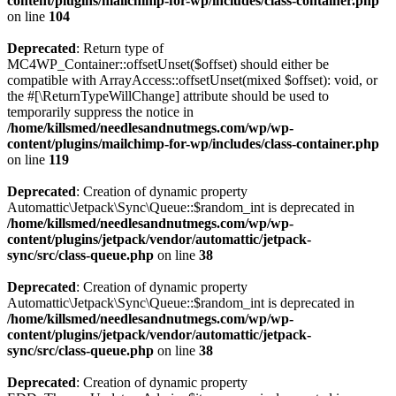
content/plugins/mailchimp-for-wp/includes/class-container.php
on line
104
Deprecated
: Return type of
MC4WP_Container::offsetUnset($offset) should either be
compatible with ArrayAccess::offsetUnset(mixed $offset): void, or
the #[\ReturnTypeWillChange] attribute should be used to
temporarily suppress the notice in
/home/killsmed/needlesandnutmegs.com/wp/wp-
content/plugins/mailchimp-for-wp/includes/class-container.php
on line
119
Deprecated
: Creation of dynamic property
Automattic\Jetpack\Sync\Queue::$random_int is deprecated in
/home/killsmed/needlesandnutmegs.com/wp/wp-
content/plugins/jetpack/vendor/automattic/jetpack-
sync/src/class-queue.php
on line
38
Deprecated
: Creation of dynamic property
Automattic\Jetpack\Sync\Queue::$random_int is deprecated in
/home/killsmed/needlesandnutmegs.com/wp/wp-
content/plugins/jetpack/vendor/automattic/jetpack-
sync/src/class-queue.php
on line
38
Deprecated
: Creation of dynamic property