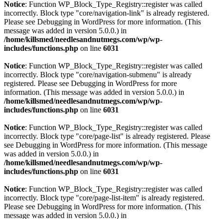
Notice
: Function WP_Block_Type_Registry::register was called
incorrectly. Block type "core/navigation-link" is already registered.
Please see
Debugging in WordPress
for more information. (This
message was added in version 5.0.0.) in
/home/killsmed/needlesandnutmegs.com/wp/wp-
includes/functions.php
on line
6031
Notice
: Function WP_Block_Type_Registry::register was called
incorrectly. Block type "core/navigation-submenu" is already
registered. Please see
Debugging in WordPress
for more
information. (This message was added in version 5.0.0.) in
/home/killsmed/needlesandnutmegs.com/wp/wp-
includes/functions.php
on line
6031
Notice
: Function WP_Block_Type_Registry::register was called
incorrectly. Block type "core/page-list" is already registered. Please
see
Debugging in WordPress
for more information. (This message
was added in version 5.0.0.) in
/home/killsmed/needlesandnutmegs.com/wp/wp-
includes/functions.php
on line
6031
Notice
: Function WP_Block_Type_Registry::register was called
incorrectly. Block type "core/page-list-item" is already registered.
Please see
Debugging in WordPress
for more information. (This
message was added in version 5.0.0.) in