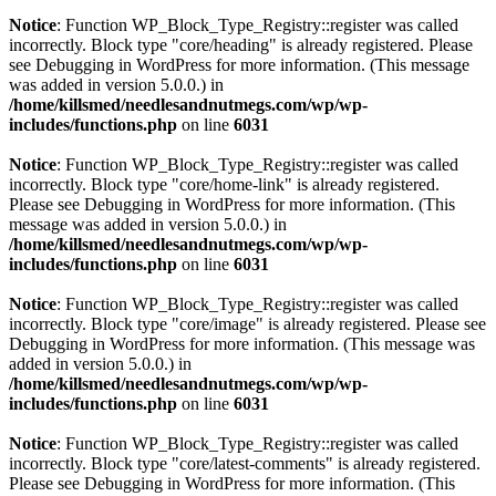
Notice
: Function WP_Block_Type_Registry::register was called
incorrectly. Block type "core/heading" is already registered. Please
see
Debugging in WordPress
for more information. (This message
was added in version 5.0.0.) in
/home/killsmed/needlesandnutmegs.com/wp/wp-
includes/functions.php
on line
6031
Notice
: Function WP_Block_Type_Registry::register was called
incorrectly. Block type "core/home-link" is already registered.
Please see
Debugging in WordPress
for more information. (This
message was added in version 5.0.0.) in
/home/killsmed/needlesandnutmegs.com/wp/wp-
includes/functions.php
on line
6031
Notice
: Function WP_Block_Type_Registry::register was called
incorrectly. Block type "core/image" is already registered. Please see
Debugging in WordPress
for more information. (This message was
added in version 5.0.0.) in
/home/killsmed/needlesandnutmegs.com/wp/wp-
includes/functions.php
on line
6031
Notice
: Function WP_Block_Type_Registry::register was called
incorrectly. Block type "core/latest-comments" is already registered.
Please see
Debugging in WordPress
for more information. (This