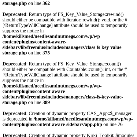
storage.php
on line
362
Deprecated
: Return type of FS_Key_Value_Storage::rewind()
should either be compatible with Iterator::rewind(): void, or the #
[\ReturnTypeWillChange] attribute should be used to temporarily
suppress the notice in
/home/killsmed/needlesandnutmegs.com/wp/wp-
content/plugins/content-aware-
sidebars/lib/freemius/includes/managers/class-fs-key-value-
storage.php
on line
375
Deprecated
: Return type of FS_Key_Value_Storage::count()
should either be compatible with Countable::count(): int, or the #
[\ReturnTypeWillChange] attribute should be used to temporarily
suppress the notice in
/home/killsmed/needlesandnutmegs.com/wp/wp-
content/plugins/content-aware-
sidebars/lib/freemius/includes/managers/class-fs-key-value-
storage.php
on line
389
Deprecated
: Creation of dynamic property CAS_App::$_manager
is deprecated in
/home/killsmed/needlesandnutmegs.com/wp/wp-
content/plugins/content-aware-sidebars/app.php
on line
76
Deprecated
: Creation of dynamic property Kirki_Toolkit::$modules