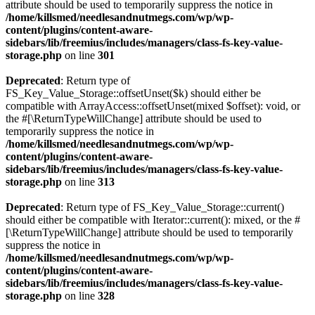
attribute should be used to temporarily suppress the notice in
/home/killsmed/needlesandnutmegs.com/wp/wp-
content/plugins/content-aware-
sidebars/lib/freemius/includes/managers/class-fs-key-value-
storage.php
on line
301
Deprecated
: Return type of
FS_Key_Value_Storage::offsetUnset($k) should either be
compatible with ArrayAccess::offsetUnset(mixed $offset): void, or
the #[\ReturnTypeWillChange] attribute should be used to
temporarily suppress the notice in
/home/killsmed/needlesandnutmegs.com/wp/wp-
content/plugins/content-aware-
sidebars/lib/freemius/includes/managers/class-fs-key-value-
storage.php
on line
313
Deprecated
: Return type of FS_Key_Value_Storage::current()
should either be compatible with Iterator::current(): mixed, or the #
[\ReturnTypeWillChange] attribute should be used to temporarily
suppress the notice in
/home/killsmed/needlesandnutmegs.com/wp/wp-
content/plugins/content-aware-
sidebars/lib/freemius/includes/managers/class-fs-key-value-
storage.php
on line
328