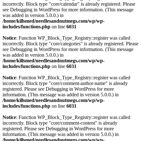
incorrectly. Block type "core/calendar" is already registered. Please
see
Debugging in WordPress
for more information. (This message
was added in version 5.0.0.) in
/home/killsmed/needlesandnutmegs.com/wp/wp-
includes/functions.php
on line
6031
Notice
: Function WP_Block_Type_Registry::register was called
incorrectly. Block type "core/categories" is already registered. Please
see
Debugging in WordPress
for more information. (This message
was added in version 5.0.0.) in
/home/killsmed/needlesandnutmegs.com/wp/wp-
includes/functions.php
on line
6031
Notice
: Function WP_Block_Type_Registry::register was called
incorrectly. Block type "core/comment-author-name" is already
registered. Please see
Debugging in WordPress
for more
information. (This message was added in version 5.0.0.) in
/home/killsmed/needlesandnutmegs.com/wp/wp-
includes/functions.php
on line
6031
Notice
: Function WP_Block_Type_Registry::register was called
incorrectly. Block type "core/comment-content" is already
registered. Please see
Debugging in WordPress
for more
information. (This message was added in version 5.0.0.) in
/home/killsmed/needlesandnutmegs.com/wp/wp-