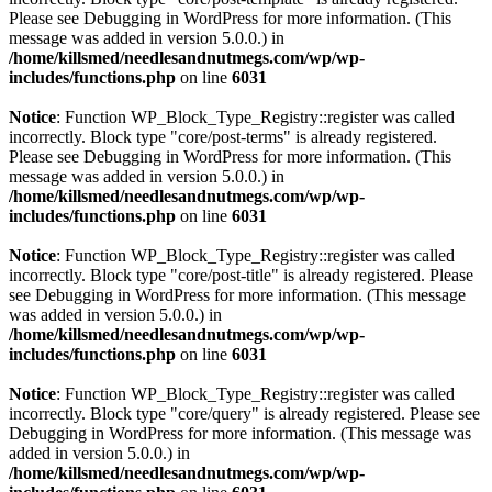
Please see
Debugging in WordPress
for more information. (This
message was added in version 5.0.0.) in
/home/killsmed/needlesandnutmegs.com/wp/wp-
includes/functions.php
on line
6031
Notice
: Function WP_Block_Type_Registry::register was called
incorrectly. Block type "core/post-terms" is already registered.
Please see
Debugging in WordPress
for more information. (This
message was added in version 5.0.0.) in
/home/killsmed/needlesandnutmegs.com/wp/wp-
includes/functions.php
on line
6031
Notice
: Function WP_Block_Type_Registry::register was called
incorrectly. Block type "core/post-title" is already registered. Please
see
Debugging in WordPress
for more information. (This message
was added in version 5.0.0.) in
/home/killsmed/needlesandnutmegs.com/wp/wp-
includes/functions.php
on line
6031
Notice
: Function WP_Block_Type_Registry::register was called
incorrectly. Block type "core/query" is already registered. Please see
Debugging in WordPress
for more information. (This message was
added in version 5.0.0.) in
/home/killsmed/needlesandnutmegs.com/wp/wp-