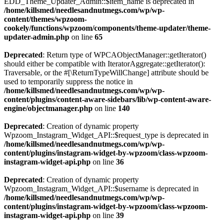
EDD_Theme_Updater_Admin::$item_name is deprecated in
/home/killsmed/needlesandnutmegs.com/wp/wp-
content/themes/wpzoom-
cookely/functions/wpzoom/components/theme-updater/theme-
updater-admin.php
on line
65
Deprecated
: Return type of WPCAObjectManager::getIterator()
should either be compatible with IteratorAggregate::getIterator():
Traversable, or the #[\ReturnTypeWillChange] attribute should be
used to temporarily suppress the notice in
/home/killsmed/needlesandnutmegs.com/wp/wp-
content/plugins/content-aware-sidebars/lib/wp-content-aware-
engine/objectmanager.php
on line
140
Deprecated
: Creation of dynamic property
Wpzoom_Instagram_Widget_API::$request_type is deprecated in
/home/killsmed/needlesandnutmegs.com/wp/wp-
content/plugins/instagram-widget-by-wpzoom/class-wpzoom-
instagram-widget-api.php
on line
36
Deprecated
: Creation of dynamic property
Wpzoom_Instagram_Widget_API::$username is deprecated in
/home/killsmed/needlesandnutmegs.com/wp/wp-
content/plugins/instagram-widget-by-wpzoom/class-wpzoom-
instagram-widget-api.php
on line
39