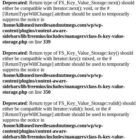
Deprecated
: Return type of FS_Key_Value_Storage::next() should
either be compatible with Iterator::next(): void, or the #
[\ReturnTypeWillChange] attribute should be used to temporarily
suppress the notice in
/home/killsmed/needlesandnutmegs.com/wp/wp-
content/plugins/content-aware-
sidebars/lib/freemius/includes/managers/class-fs-key-value-
storage.php
on line
339
Deprecated
: Return type of FS_Key_Value_Storage::key() should
either be compatible with Iterator::key(): mixed, or the #
[\ReturnTypeWillChange] attribute should be used to temporarily
suppress the notice in
/home/killsmed/needlesandnutmegs.com/wp/wp-
content/plugins/content-aware-
sidebars/lib/freemius/includes/managers/class-fs-key-value-
storage.php
on line
350
Deprecated
: Return type of FS_Key_Value_Storage::valid() should
either be compatible with Iterator::valid(): bool, or the #
[\ReturnTypeWillChange] attribute should be used to temporarily
suppress the notice in
/home/killsmed/needlesandnutmegs.com/wp/wp-
content/plugins/content-aware-
sidebars/lib/freemius/includes/managers/class-fs-key-value-