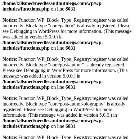
/home/killsmed/needlesandnutmegs.com/wp/wp-
includes/functions.php
on line
6031
Notice
: Function WP_Block_Type_Registry::register was called
incorrectly. Block type "core/pattern" is already registered. Please
see
Debugging in WordPress
for more information. (This message
was added in version 5.0.0.) in
/home/killsmed/needlesandnutmegs.com/wp/wp-
includes/functions.php
on line
6031
Notice
: Function WP_Block_Type_Registry::register was called
incorrectly. Block type "core/post-author" is already registered.
Please see
Debugging in WordPress
for more information. (This
message was added in version 5.0.0.) in
/home/killsmed/needlesandnutmegs.com/wp/wp-
includes/functions.php
on line
6031
Notice
: Function WP_Block_Type_Registry::register was called
incorrectly. Block type "core/post-author-biography" is already
registered. Please see
Debugging in WordPress
for more
information. (This message was added in version 5.0.0.) in
/home/killsmed/needlesandnutmegs.com/wp/wp-
includes/functions.php
on line
6031
Notice
: Function WP_Block_Type_Registry::register was called