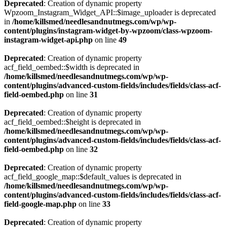
Deprecated
: Creation of dynamic property
Wpzoom_Instagram_Widget_API::$image_uploader is deprecated
in
/home/killsmed/needlesandnutmegs.com/wp/wp-
content/plugins/instagram-widget-by-wpzoom/class-wpzoom-
instagram-widget-api.php
on line
49
Deprecated
: Creation of dynamic property
acf_field_oembed::$width is deprecated in
/home/killsmed/needlesandnutmegs.com/wp/wp-
content/plugins/advanced-custom-fields/includes/fields/class-acf-
field-oembed.php
on line
31
Deprecated
: Creation of dynamic property
acf_field_oembed::$height is deprecated in
/home/killsmed/needlesandnutmegs.com/wp/wp-
content/plugins/advanced-custom-fields/includes/fields/class-acf-
field-oembed.php
on line
32
Deprecated
: Creation of dynamic property
acf_field_google_map::$default_values is deprecated in
/home/killsmed/needlesandnutmegs.com/wp/wp-
content/plugins/advanced-custom-fields/includes/fields/class-acf-
field-google-map.php
on line
33
Deprecated
: Creation of dynamic property