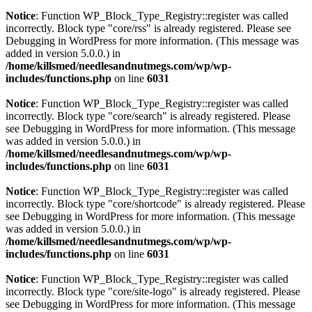
Notice
: Function WP_Block_Type_Registry::register was called
incorrectly. Block type "core/rss" is already registered. Please see
Debugging in WordPress
for more information. (This message was
added in version 5.0.0.) in
/home/killsmed/needlesandnutmegs.com/wp/wp-
includes/functions.php
on line
6031
Notice
: Function WP_Block_Type_Registry::register was called
incorrectly. Block type "core/search" is already registered. Please
see
Debugging in WordPress
for more information. (This message
was added in version 5.0.0.) in
/home/killsmed/needlesandnutmegs.com/wp/wp-
includes/functions.php
on line
6031
Notice
: Function WP_Block_Type_Registry::register was called
incorrectly. Block type "core/shortcode" is already registered. Please
see
Debugging in WordPress
for more information. (This message
was added in version 5.0.0.) in
/home/killsmed/needlesandnutmegs.com/wp/wp-
includes/functions.php
on line
6031
Notice
: Function WP_Block_Type_Registry::register was called
incorrectly. Block type "core/site-logo" is already registered. Please
see
Debugging in WordPress
for more information. (This message