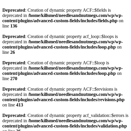
Deprecated
: Creation of dynamic property ACF::$fields is
deprecated in
/home/killsmed/needlesandnutmegs.com/wp/wp-
content/plugins/advanced-custom-fields/includes/fields.php
on
line
136
Deprecated
: Creation of dynamic property acf_loop::$loops is
deprecated in
/home/killsmed/needlesandnutmegs.com/wp/wp-
content/plugins/advanced-custom-fields/includes/loop.php
on
line
26
Deprecated
: Creation of dynamic property ACF::$loop is
deprecated in
/home/killsmed/needlesandnutmegs.com/wp/wp-
content/plugins/advanced-custom-fields/includes/loop.php
on
line
270
Deprecated
: Creation of dynamic property ACF::$revisions is
deprecated in
/home/killsmed/needlesandnutmegs.com/wp/wp-
content/plugins/advanced-custom-fields/includes/revisions.php
on line
413
Deprecated
: Creation of dynamic property acf_validation::$errors is
deprecated in
/home/killsmed/needlesandnutmegs.com/wp/wp-
content/plugins/advanced-custom-fields/includes/validation.php