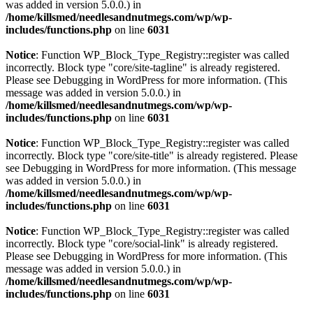
was added in version 5.0.0.) in
/home/killsmed/needlesandnutmegs.com/wp/wp-
includes/functions.php
on line
6031
Notice
: Function WP_Block_Type_Registry::register was called
incorrectly. Block type "core/site-tagline" is already registered.
Please see
Debugging in WordPress
for more information. (This
message was added in version 5.0.0.) in
/home/killsmed/needlesandnutmegs.com/wp/wp-
includes/functions.php
on line
6031
Notice
: Function WP_Block_Type_Registry::register was called
incorrectly. Block type "core/site-title" is already registered. Please
see
Debugging in WordPress
for more information. (This message
was added in version 5.0.0.) in
/home/killsmed/needlesandnutmegs.com/wp/wp-
includes/functions.php
on line
6031
Notice
: Function WP_Block_Type_Registry::register was called
incorrectly. Block type "core/social-link" is already registered.
Please see
Debugging in WordPress
for more information. (This
message was added in version 5.0.0.) in
/home/killsmed/needlesandnutmegs.com/wp/wp-
includes/functions.php
on line
6031