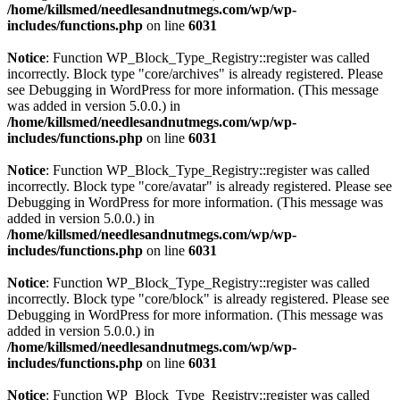
/home/killsmed/needlesandnutmegs.com/wp/wp-
includes/functions.php
on line
6031
Notice
: Function WP_Block_Type_Registry::register was called
incorrectly. Block type "core/archives" is already registered. Please
see
Debugging in WordPress
for more information. (This message
was added in version 5.0.0.) in
/home/killsmed/needlesandnutmegs.com/wp/wp-
includes/functions.php
on line
6031
Notice
: Function WP_Block_Type_Registry::register was called
incorrectly. Block type "core/avatar" is already registered. Please see
Debugging in WordPress
for more information. (This message was
added in version 5.0.0.) in
/home/killsmed/needlesandnutmegs.com/wp/wp-
includes/functions.php
on line
6031
Notice
: Function WP_Block_Type_Registry::register was called
incorrectly. Block type "core/block" is already registered. Please see
Debugging in WordPress
for more information. (This message was
added in version 5.0.0.) in
/home/killsmed/needlesandnutmegs.com/wp/wp-
includes/functions.php
on line
6031
Notice
: Function WP_Block_Type_Registry::register was called