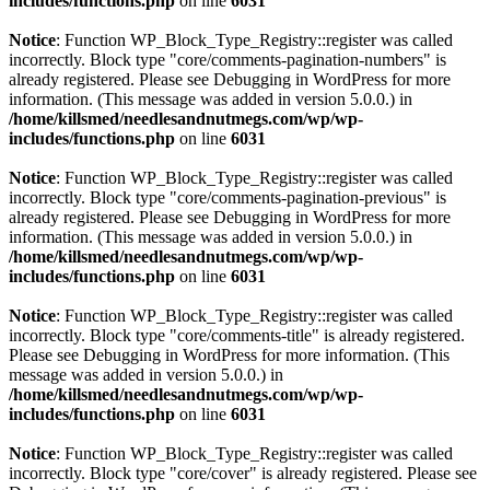
includes/functions.php
on line
6031
Notice
: Function WP_Block_Type_Registry::register was called
incorrectly. Block type "core/comments-pagination-numbers" is
already registered. Please see
Debugging in WordPress
for more
information. (This message was added in version 5.0.0.) in
/home/killsmed/needlesandnutmegs.com/wp/wp-
includes/functions.php
on line
6031
Notice
: Function WP_Block_Type_Registry::register was called
incorrectly. Block type "core/comments-pagination-previous" is
already registered. Please see
Debugging in WordPress
for more
information. (This message was added in version 5.0.0.) in
/home/killsmed/needlesandnutmegs.com/wp/wp-
includes/functions.php
on line
6031
Notice
: Function WP_Block_Type_Registry::register was called
incorrectly. Block type "core/comments-title" is already registered.
Please see
Debugging in WordPress
for more information. (This
message was added in version 5.0.0.) in
/home/killsmed/needlesandnutmegs.com/wp/wp-
includes/functions.php
on line
6031
Notice
: Function WP_Block_Type_Registry::register was called
incorrectly. Block type "core/cover" is already registered. Please see