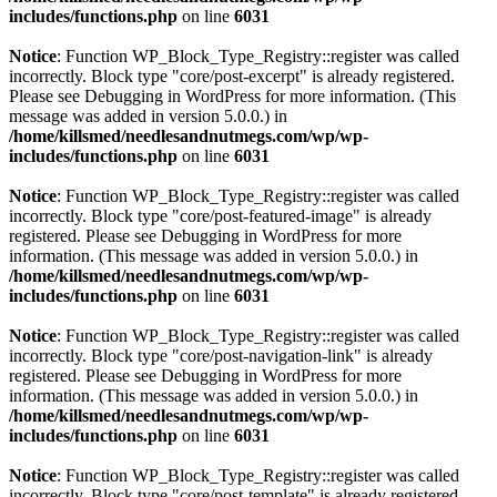
includes/functions.php
on line
6031
Notice
: Function WP_Block_Type_Registry::register was called
incorrectly. Block type "core/post-excerpt" is already registered.
Please see
Debugging in WordPress
for more information. (This
message was added in version 5.0.0.) in
/home/killsmed/needlesandnutmegs.com/wp/wp-
includes/functions.php
on line
6031
Notice
: Function WP_Block_Type_Registry::register was called
incorrectly. Block type "core/post-featured-image" is already
registered. Please see
Debugging in WordPress
for more
information. (This message was added in version 5.0.0.) in
/home/killsmed/needlesandnutmegs.com/wp/wp-
includes/functions.php
on line
6031
Notice
: Function WP_Block_Type_Registry::register was called
incorrectly. Block type "core/post-navigation-link" is already
registered. Please see
Debugging in WordPress
for more
information. (This message was added in version 5.0.0.) in
/home/killsmed/needlesandnutmegs.com/wp/wp-
includes/functions.php
on line
6031
Notice
: Function WP_Block_Type_Registry::register was called
incorrectly. Block type "core/post-template" is already registered.