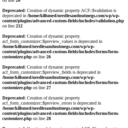
on line
26
Deprecated
: Creation of dynamic property ACF::$validation is
deprecated in
/home/killsmed/needlesandnutmegs.com/wp/wp-
content/plugins/advanced-custom-fields/includes/validation.php
on line
212
Deprecated
: Creation of dynamic property
acf_form_customizer::$preview_values is deprecated in
/home/killsmed/needlesandnutmegs.com/wp/wp-
content/plugins/advanced-custom-fields/includes/forms/form-
customizer.php
on line
26
Deprecated
: Creation of dynamic property
acf_form_customizer::$preview_fields is deprecated in
/home/killsmed/needlesandnutmegs.com/wp/wp-
content/plugins/advanced-custom-fields/includes/forms/form-
customizer.php
on line
27
Deprecated
: Creation of dynamic property
acf_form_customizer::$preview_errors is deprecated in
/home/killsmed/needlesandnutmegs.com/wp/wp-
content/plugins/advanced-custom-fields/includes/forms/form-
customizer.php
on line
28