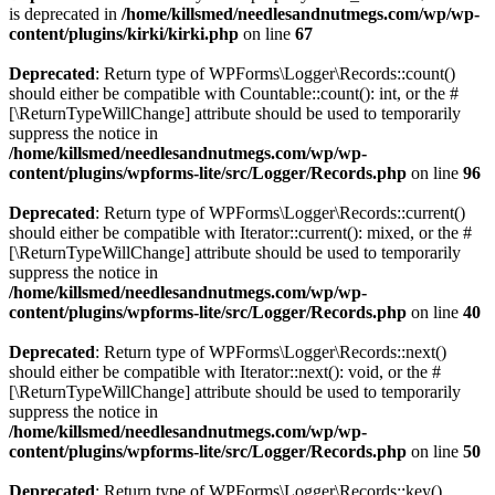
is deprecated in
/home/killsmed/needlesandnutmegs.com/wp/wp-
content/plugins/kirki/kirki.php
on line
67
Deprecated
: Return type of WPForms\Logger\Records::count()
should either be compatible with Countable::count(): int, or the #
[\ReturnTypeWillChange] attribute should be used to temporarily
suppress the notice in
/home/killsmed/needlesandnutmegs.com/wp/wp-
content/plugins/wpforms-lite/src/Logger/Records.php
on line
96
Deprecated
: Return type of WPForms\Logger\Records::current()
should either be compatible with Iterator::current(): mixed, or the #
[\ReturnTypeWillChange] attribute should be used to temporarily
suppress the notice in
/home/killsmed/needlesandnutmegs.com/wp/wp-
content/plugins/wpforms-lite/src/Logger/Records.php
on line
40
Deprecated
: Return type of WPForms\Logger\Records::next()
should either be compatible with Iterator::next(): void, or the #
[\ReturnTypeWillChange] attribute should be used to temporarily
suppress the notice in
/home/killsmed/needlesandnutmegs.com/wp/wp-
content/plugins/wpforms-lite/src/Logger/Records.php
on line
50
Deprecated
: Return type of WPForms\Logger\Records::key()