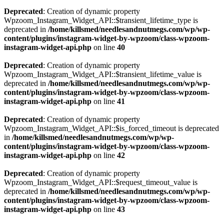
Deprecated
: Creation of dynamic property
Wpzoom_Instagram_Widget_API::$transient_lifetime_type is
deprecated in
/home/killsmed/needlesandnutmegs.com/wp/wp-
content/plugins/instagram-widget-by-wpzoom/class-wpzoom-
instagram-widget-api.php
on line
40
Deprecated
: Creation of dynamic property
Wpzoom_Instagram_Widget_API::$transient_lifetime_value is
deprecated in
/home/killsmed/needlesandnutmegs.com/wp/wp-
content/plugins/instagram-widget-by-wpzoom/class-wpzoom-
instagram-widget-api.php
on line
41
Deprecated
: Creation of dynamic property
Wpzoom_Instagram_Widget_API::$is_forced_timeout is deprecated
in
/home/killsmed/needlesandnutmegs.com/wp/wp-
content/plugins/instagram-widget-by-wpzoom/class-wpzoom-
instagram-widget-api.php
on line
42
Deprecated
: Creation of dynamic property
Wpzoom_Instagram_Widget_API::$request_timeout_value is
deprecated in
/home/killsmed/needlesandnutmegs.com/wp/wp-
content/plugins/instagram-widget-by-wpzoom/class-wpzoom-
instagram-widget-api.php
on line
43