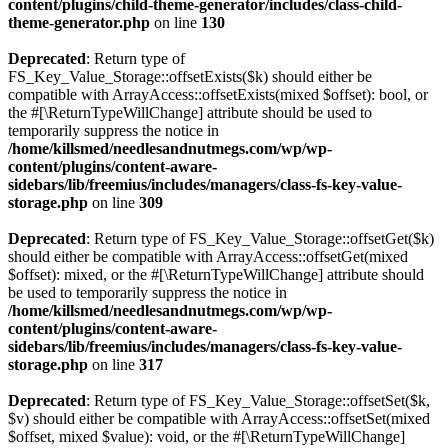
content/plugins/child-theme-generator/includes/class-child-
theme-generator.php
on line
130
Deprecated
: Return type of
FS_Key_Value_Storage::offsetExists($k) should either be
compatible with ArrayAccess::offsetExists(mixed $offset): bool, or
the #[\ReturnTypeWillChange] attribute should be used to
temporarily suppress the notice in
/home/killsmed/needlesandnutmegs.com/wp/wp-
content/plugins/content-aware-
sidebars/lib/freemius/includes/managers/class-fs-key-value-
storage.php
on line
309
Deprecated
: Return type of FS_Key_Value_Storage::offsetGet($k)
should either be compatible with ArrayAccess::offsetGet(mixed
$offset): mixed, or the #[\ReturnTypeWillChange] attribute should
be used to temporarily suppress the notice in
/home/killsmed/needlesandnutmegs.com/wp/wp-
content/plugins/content-aware-
sidebars/lib/freemius/includes/managers/class-fs-key-value-
storage.php
on line
317
Deprecated
: Return type of FS_Key_Value_Storage::offsetSet($k,
$v) should either be compatible with ArrayAccess::offsetSet(mixed
$offset, mixed $value): void, or the #[\ReturnTypeWillChange]