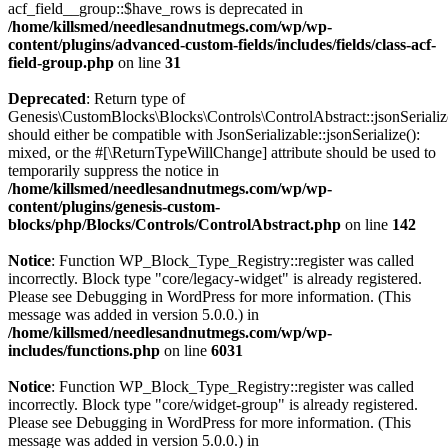
acf_field__group::$have_rows is deprecated in
/home/killsmed/needlesandnutmegs.com/wp/wp-
content/plugins/advanced-custom-fields/includes/fields/class-acf-
field-group.php
on line
31
Deprecated
: Return type of
Genesis\CustomBlocks\Blocks\Controls\ControlAbstract::jsonSerializ
should either be compatible with JsonSerializable::jsonSerialize():
mixed, or the #[\ReturnTypeWillChange] attribute should be used to
temporarily suppress the notice in
/home/killsmed/needlesandnutmegs.com/wp/wp-
content/plugins/genesis-custom-
blocks/php/Blocks/Controls/ControlAbstract.php
on line
142
Notice
: Function WP_Block_Type_Registry::register was called
incorrectly. Block type "core/legacy-widget" is already registered.
Please see
Debugging in WordPress
for more information. (This
message was added in version 5.0.0.) in
/home/killsmed/needlesandnutmegs.com/wp/wp-
includes/functions.php
on line
6031
Notice
: Function WP_Block_Type_Registry::register was called
incorrectly. Block type "core/widget-group" is already registered.
Please see
Debugging in WordPress
for more information. (This
message was added in version 5.0.0.) in