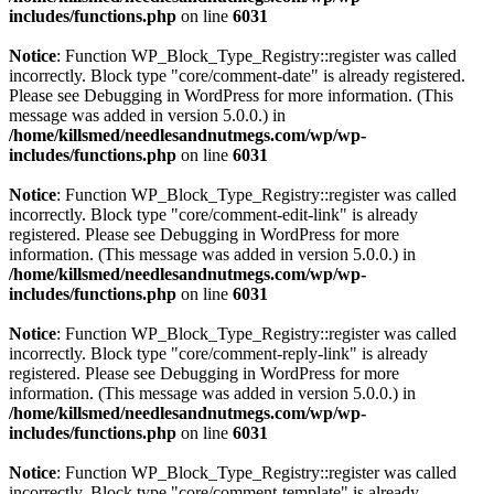
includes/functions.php
on line
6031
Notice
: Function WP_Block_Type_Registry::register was called
incorrectly. Block type "core/comment-date" is already registered.
Please see
Debugging in WordPress
for more information. (This
message was added in version 5.0.0.) in
/home/killsmed/needlesandnutmegs.com/wp/wp-
includes/functions.php
on line
6031
Notice
: Function WP_Block_Type_Registry::register was called
incorrectly. Block type "core/comment-edit-link" is already
registered. Please see
Debugging in WordPress
for more
information. (This message was added in version 5.0.0.) in
/home/killsmed/needlesandnutmegs.com/wp/wp-
includes/functions.php
on line
6031
Notice
: Function WP_Block_Type_Registry::register was called
incorrectly. Block type "core/comment-reply-link" is already
registered. Please see
Debugging in WordPress
for more
information. (This message was added in version 5.0.0.) in
/home/killsmed/needlesandnutmegs.com/wp/wp-
includes/functions.php
on line
6031
Notice
: Function WP_Block_Type_Registry::register was called
incorrectly. Block type "core/comment-template" is already