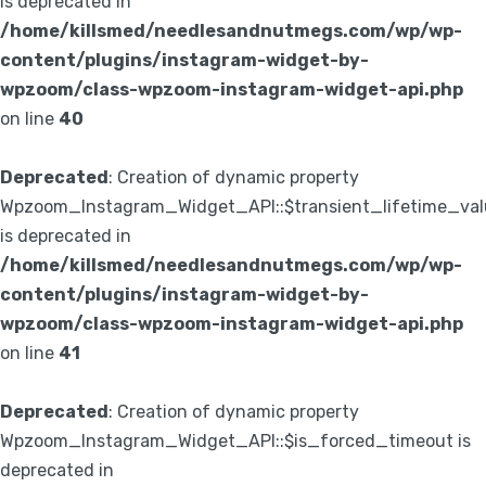
is deprecated in
/home/killsmed/needlesandnutmegs.com/wp/wp-
content/plugins/instagram-widget-by-
wpzoom/class-wpzoom-instagram-widget-api.php
on line
40
Deprecated
: Creation of dynamic property
Wpzoom_Instagram_Widget_API::$transient_lifetime_val
is deprecated in
/home/killsmed/needlesandnutmegs.com/wp/wp-
content/plugins/instagram-widget-by-
wpzoom/class-wpzoom-instagram-widget-api.php
on line
41
Deprecated
: Creation of dynamic property
Wpzoom_Instagram_Widget_API::$is_forced_timeout is
deprecated in