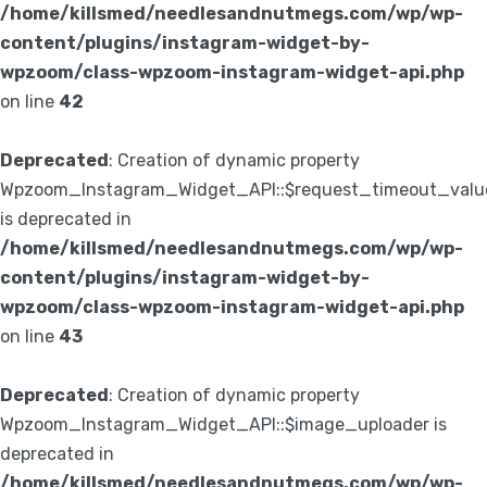
/home/killsmed/needlesandnutmegs.com/wp/wp-
content/plugins/instagram-widget-by-
wpzoom/class-wpzoom-instagram-widget-api.php
on line
42
Deprecated
: Creation of dynamic property
Wpzoom_Instagram_Widget_API::$request_timeout_valu
is deprecated in
/home/killsmed/needlesandnutmegs.com/wp/wp-
content/plugins/instagram-widget-by-
wpzoom/class-wpzoom-instagram-widget-api.php
on line
43
Deprecated
: Creation of dynamic property
Wpzoom_Instagram_Widget_API::$image_uploader is
deprecated in
/home/killsmed/needlesandnutmegs.com/wp/wp-