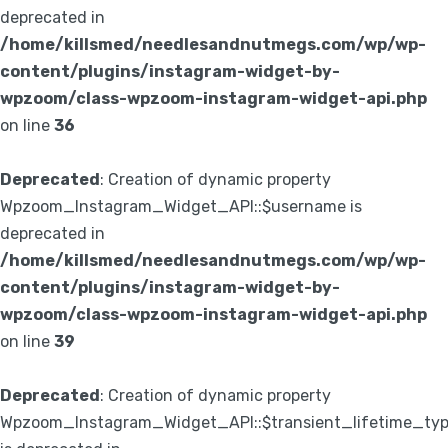
deprecated in
/home/killsmed/needlesandnutmegs.com/wp/wp-
content/plugins/instagram-widget-by-
wpzoom/class-wpzoom-instagram-widget-api.php
on line
36
Deprecated
: Creation of dynamic property
Wpzoom_Instagram_Widget_API::$username is
deprecated in
/home/killsmed/needlesandnutmegs.com/wp/wp-
content/plugins/instagram-widget-by-
wpzoom/class-wpzoom-instagram-widget-api.php
on line
39
Deprecated
: Creation of dynamic property
Wpzoom_Instagram_Widget_API::$transient_lifetime_ty