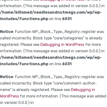
information. (This message was added in version 5.0.0.) in
/home/killsmed/needlesandnutmegs.com/wp/wp-
includes/functions.php
on line
6031
Notice
: Function WP_Block_Type_Registry::register was
called incorrectly. Block type "core/categories" is already
registered. Please see
Debugging in WordPress
for more
information. (This message was added in version 5.0.0.) in
/home/killsmed/needlesandnutmegs.com/wp/wp-
includes/functions.php
on line
6031
Notice
: Function WP_Block_Type_Registry::register was
called incorrectly. Block type "core/comment-author-
name" is already registered. Please see
Debugging in
WordPress
for more information. (This message was added
in version 5.0.0.) in