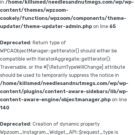
in
/home/killsmed/needlesandnutmegs.com/wp/wp-
content/themes/wpzoom-
cookely/functions/wpzoom/components/theme-
updater/theme-updater-admin.php
on line
65
Deprecated
: Return type of
WPCAObjectManager::getIterator() should either be
compatible with IteratorAggregate::getIterator():
Traversable, or the #[\ReturnTypeWillChange] attribute
should be used to temporarily suppress the notice in
/home/killsmed/needlesandnutmegs.com/wp/wp-
content/plugins/content-aware-sidebars/lib/wp-
content-aware-engine/objectmanager.php
on line
140
Deprecated
: Creation of dynamic property
Wpzoom_Instagram_Widget_API::$request_type is