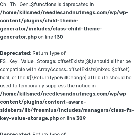
Ch_Th_Gen::$functions is deprecated in
/home/killsmed/needlesandnutmegs.com/wp/wp-
content/plugins/child-theme-
generator/includes/class-child-theme-
generator.php
on line
130
Deprecated
: Return type of
FS_Key_Value_Storage::offsetExists($k) should either be
compatible with ArrayAccess::offsetExists(mixed $offset):
bool, or the #[\ReturnTypeWillChange] attribute should be
used to temporarily suppress the notice in
/home/killsmed/needlesandnutmegs.com/wp/wp-
content/plugins/content-aware-
sidebars/lib/freemius/includes/managers/class-fs-
key-value-storage.php
on line
309
Deprecated
: Return type of