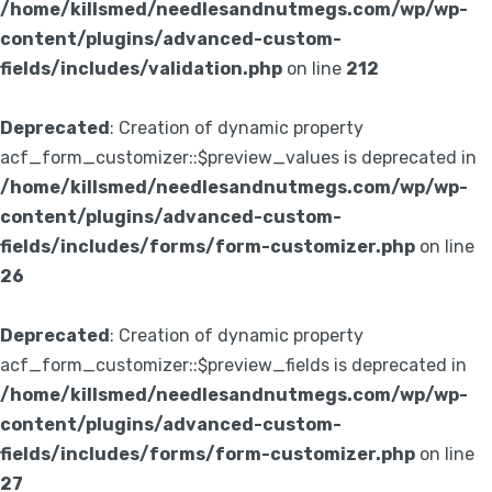
/home/killsmed/needlesandnutmegs.com/wp/wp-
content/plugins/advanced-custom-
fields/includes/validation.php
on line
212
Deprecated
: Creation of dynamic property
acf_form_customizer::$preview_values is deprecated in
/home/killsmed/needlesandnutmegs.com/wp/wp-
content/plugins/advanced-custom-
fields/includes/forms/form-customizer.php
on line
26
Deprecated
: Creation of dynamic property
acf_form_customizer::$preview_fields is deprecated in
/home/killsmed/needlesandnutmegs.com/wp/wp-
content/plugins/advanced-custom-
fields/includes/forms/form-customizer.php
on line
27