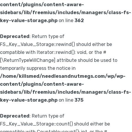
content/plugins/content-aware-
sidebars/lib/freemius/includes/managers/class-fs-
key-value-storage.php
on line
362
Deprecated
: Return type of
FS_Key_Value_Storage::rewind() should either be
compatible with Iterator::rewind(): void, or the #
[\ReturnTypeWillChange] attribute should be used to
temporarily suppress the notice in
/home/killsmed/needlesandnutmegs.com/wp/wp-
content/plugins/content-aware-
sidebars/lib/freemius/includes/managers/class-fs-
key-value-storage.php
on line
375
Deprecated
: Return type of
FS_Key_Value_Storage::count() should either be
compatible with Countable::count(): int, or the #