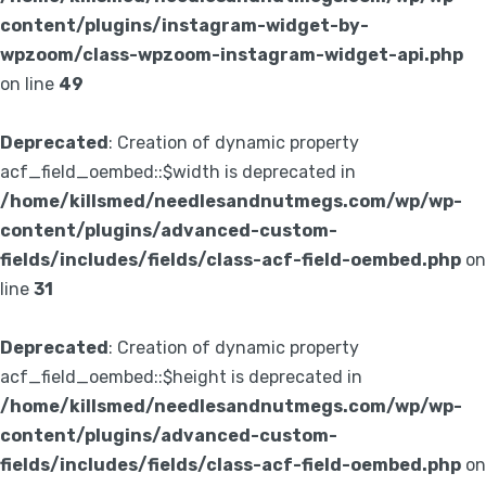
content/plugins/instagram-widget-by-
wpzoom/class-wpzoom-instagram-widget-api.php
on line
49
Deprecated
: Creation of dynamic property
acf_field_oembed::$width is deprecated in
/home/killsmed/needlesandnutmegs.com/wp/wp-
content/plugins/advanced-custom-
fields/includes/fields/class-acf-field-oembed.php
on
line
31
Deprecated
: Creation of dynamic property
acf_field_oembed::$height is deprecated in
/home/killsmed/needlesandnutmegs.com/wp/wp-
content/plugins/advanced-custom-
fields/includes/fields/class-acf-field-oembed.php
on