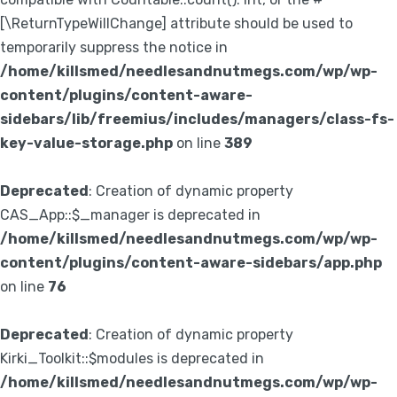
[\ReturnTypeWillChange] attribute should be used to
temporarily suppress the notice in
/home/killsmed/needlesandnutmegs.com/wp/wp-
content/plugins/content-aware-
sidebars/lib/freemius/includes/managers/class-fs-
key-value-storage.php
on line
389
Deprecated
: Creation of dynamic property
CAS_App::$_manager is deprecated in
/home/killsmed/needlesandnutmegs.com/wp/wp-
content/plugins/content-aware-sidebars/app.php
on line
76
Deprecated
: Creation of dynamic property
Kirki_Toolkit::$modules is deprecated in
/home/killsmed/needlesandnutmegs.com/wp/wp-