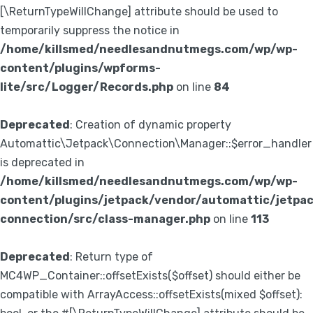
[\ReturnTypeWillChange] attribute should be used to
temporarily suppress the notice in
/home/killsmed/needlesandnutmegs.com/wp/wp-
content/plugins/wpforms-
lite/src/Logger/Records.php
on line
84
Deprecated
: Creation of dynamic property
Automattic\Jetpack\Connection\Manager::$error_handler
is deprecated in
/home/killsmed/needlesandnutmegs.com/wp/wp-
content/plugins/jetpack/vendor/automattic/jetpa
connection/src/class-manager.php
on line
113
Deprecated
: Return type of
MC4WP_Container::offsetExists($offset) should either be
compatible with ArrayAccess::offsetExists(mixed $offset):