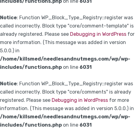
includes/functions.php
on line
6031
Notice
: Function WP_Block_Type_Registry::register was
called incorrectly. Block type "core/comment-template" is
already registered. Please see
Debugging in WordPress
for
more information. (This message was added in version
5.0.0.) in
/home/killsmed/needlesandnutmegs.com/wp/wp-
includes/functions.php
on line
6031
Notice
: Function WP_Block_Type_Registry::register was
called incorrectly. Block type "core/comments" is already
registered. Please see
Debugging in WordPress
for more
information. (This message was added in version 5.0.0.) in
/home/killsmed/needlesandnutmegs.com/wp/wp-
includes/functions.php
on line
6031