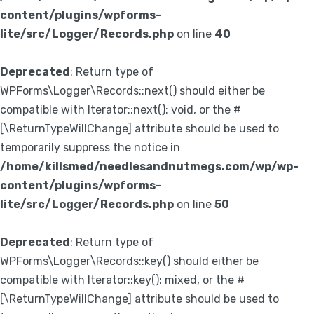
content/plugins/wpforms-
lite/src/Logger/Records.php
on line
40
Deprecated
: Return type of
WPForms\Logger\Records::next() should either be
compatible with Iterator::next(): void, or the #
[\ReturnTypeWillChange] attribute should be used to
temporarily suppress the notice in
/home/killsmed/needlesandnutmegs.com/wp/wp-
content/plugins/wpforms-
lite/src/Logger/Records.php
on line
50
Deprecated
: Return type of
WPForms\Logger\Records::key() should either be
compatible with Iterator::key(): mixed, or the #
[\ReturnTypeWillChange] attribute should be used to