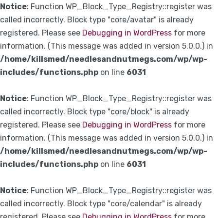
Notice
: Function WP_Block_Type_Registry::register was
called incorrectly. Block type "core/avatar" is already
registered. Please see
Debugging in WordPress
for more
information. (This message was added in version 5.0.0.) in
/home/killsmed/needlesandnutmegs.com/wp/wp-
includes/functions.php
on line
6031
Notice
: Function WP_Block_Type_Registry::register was
called incorrectly. Block type "core/block" is already
registered. Please see
Debugging in WordPress
for more
information. (This message was added in version 5.0.0.) in
/home/killsmed/needlesandnutmegs.com/wp/wp-
includes/functions.php
on line
6031
Notice
: Function WP_Block_Type_Registry::register was
called incorrectly. Block type "core/calendar" is already
registered. Please see
Debugging in WordPress
for more