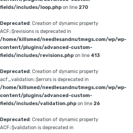
fields/includes/loop.php
on line
270
Deprecated
: Creation of dynamic property
ACF::$revisions is deprecated in
/home/killsmed/needlesandnutmegs.com/wp/wp-
content/plugins/advanced-custom-
fields/includes/revisions.php
on line
413
Deprecated
: Creation of dynamic property
acf_validation::$errors is deprecated in
/home/killsmed/needlesandnutmegs.com/wp/wp-
content/plugins/advanced-custom-
fields/includes/validation.php
on line
26
Deprecated
: Creation of dynamic property
ACF::$validation is deprecated in