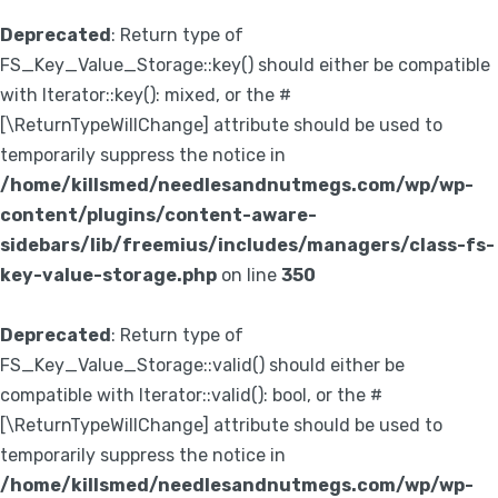
Deprecated
: Return type of
FS_Key_Value_Storage::key() should either be compatible
with Iterator::key(): mixed, or the #
[\ReturnTypeWillChange] attribute should be used to
temporarily suppress the notice in
/home/killsmed/needlesandnutmegs.com/wp/wp-
content/plugins/content-aware-
sidebars/lib/freemius/includes/managers/class-fs-
key-value-storage.php
on line
350
Deprecated
: Return type of
FS_Key_Value_Storage::valid() should either be
compatible with Iterator::valid(): bool, or the #
[\ReturnTypeWillChange] attribute should be used to
temporarily suppress the notice in
/home/killsmed/needlesandnutmegs.com/wp/wp-