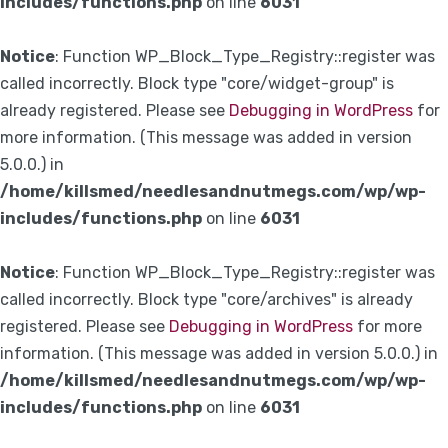
includes/functions.php
on line
6031
Notice
: Function WP_Block_Type_Registry::register was
called incorrectly. Block type "core/widget-group" is
already registered. Please see
Debugging in WordPress
for
more information. (This message was added in version
5.0.0.) in
/home/killsmed/needlesandnutmegs.com/wp/wp-
includes/functions.php
on line
6031
Notice
: Function WP_Block_Type_Registry::register was
called incorrectly. Block type "core/archives" is already
registered. Please see
Debugging in WordPress
for more
information. (This message was added in version 5.0.0.) in
/home/killsmed/needlesandnutmegs.com/wp/wp-
includes/functions.php
on line
6031