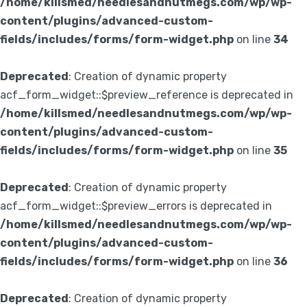
/home/killsmed/needlesandnutmegs.com/wp/wp-
content/plugins/advanced-custom-
fields/includes/forms/form-widget.php
on line
34
Deprecated
: Creation of dynamic property
acf_form_widget::$preview_reference is deprecated in
/home/killsmed/needlesandnutmegs.com/wp/wp-
content/plugins/advanced-custom-
fields/includes/forms/form-widget.php
on line
35
Deprecated
: Creation of dynamic property
acf_form_widget::$preview_errors is deprecated in
/home/killsmed/needlesandnutmegs.com/wp/wp-
content/plugins/advanced-custom-
fields/includes/forms/form-widget.php
on line
36
Deprecated
: Creation of dynamic property