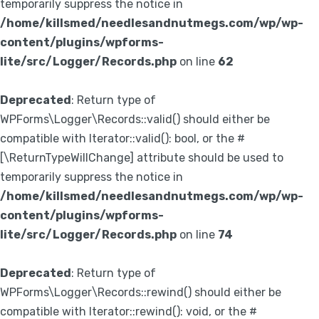
temporarily suppress the notice in
/home/killsmed/needlesandnutmegs.com/wp/wp-
content/plugins/wpforms-
lite/src/Logger/Records.php
on line
62
Deprecated
: Return type of
WPForms\Logger\Records::valid() should either be
compatible with Iterator::valid(): bool, or the #
[\ReturnTypeWillChange] attribute should be used to
temporarily suppress the notice in
/home/killsmed/needlesandnutmegs.com/wp/wp-
content/plugins/wpforms-
lite/src/Logger/Records.php
on line
74
Deprecated
: Return type of
WPForms\Logger\Records::rewind() should either be
compatible with Iterator::rewind(): void, or the #