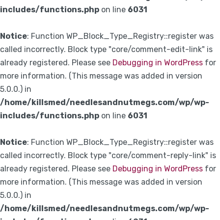
includes/functions.php
on line
6031
Notice
: Function WP_Block_Type_Registry::register was
called incorrectly. Block type "core/comment-edit-link" is
already registered. Please see
Debugging in WordPress
for
more information. (This message was added in version
5.0.0.) in
/home/killsmed/needlesandnutmegs.com/wp/wp-
includes/functions.php
on line
6031
Notice
: Function WP_Block_Type_Registry::register was
called incorrectly. Block type "core/comment-reply-link" is
already registered. Please see
Debugging in WordPress
for
more information. (This message was added in version
5.0.0.) in
/home/killsmed/needlesandnutmegs.com/wp/wp-