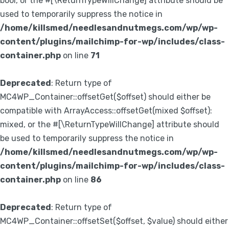
bool, or the #[\ReturnTypeWillChange] attribute should be
used to temporarily suppress the notice in
/home/killsmed/needlesandnutmegs.com/wp/wp-
content/plugins/mailchimp-for-wp/includes/class-
container.php
on line
71
Deprecated
: Return type of
MC4WP_Container::offsetGet($offset) should either be
compatible with ArrayAccess::offsetGet(mixed $offset):
mixed, or the #[\ReturnTypeWillChange] attribute should
be used to temporarily suppress the notice in
/home/killsmed/needlesandnutmegs.com/wp/wp-
content/plugins/mailchimp-for-wp/includes/class-
container.php
on line
86
Deprecated
: Return type of
MC4WP_Container::offsetSet($offset, $value) should either