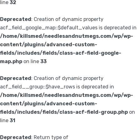
line
32
Deprecated
: Creation of dynamic property
acf_field_google_map::$default_values is deprecated in
/home/killsmed/needlesandnutmegs.com/wp/wp-
content/plugins/advanced-custom-
fields/includes/fields/class-acf-field-google-
map.php
on line
33
Deprecated
: Creation of dynamic property
acf_field__group::$have_rows is deprecated in
/home/killsmed/needlesandnutmegs.com/wp/wp-
content/plugins/advanced-custom-
fields/includes/fields/class-acf-field-group.php
on
line
31
Deprecated
: Return type of