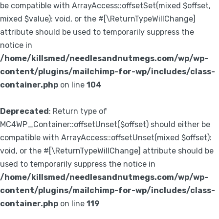
be compatible with ArrayAccess::offsetSet(mixed $offset,
mixed $value): void, or the #[\ReturnTypeWillChange]
attribute should be used to temporarily suppress the
notice in
/home/killsmed/needlesandnutmegs.com/wp/wp-
content/plugins/mailchimp-for-wp/includes/class-
container.php
on line
104
Deprecated
: Return type of
MC4WP_Container::offsetUnset($offset) should either be
compatible with ArrayAccess::offsetUnset(mixed $offset):
void, or the #[\ReturnTypeWillChange] attribute should be
used to temporarily suppress the notice in
/home/killsmed/needlesandnutmegs.com/wp/wp-
content/plugins/mailchimp-for-wp/includes/class-
container.php
on line
119