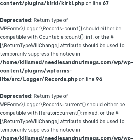
content/plugins/kirki/kirki.php
on line
67
Deprecated
: Return type of
WPForms\Logger\Records::count() should either be
compatible with Countable::count(): int, or the #
[\ReturnTypeWillChange] attribute should be used to
temporarily suppress the notice in
/home/killsmed/needlesandnutmegs.com/wp/wp-
content/plugins/wpforms-
lite/src/Logger/Records.php
on line
96
Deprecated
: Return type of
WPForms\Logger\Records::current() should either be
compatible with Iterator::current(): mixed, or the #
[\ReturnTypeWillChange] attribute should be used to
temporarily suppress the notice in
/home/killsmed/needlesandnutmegs.com/wp/wp-