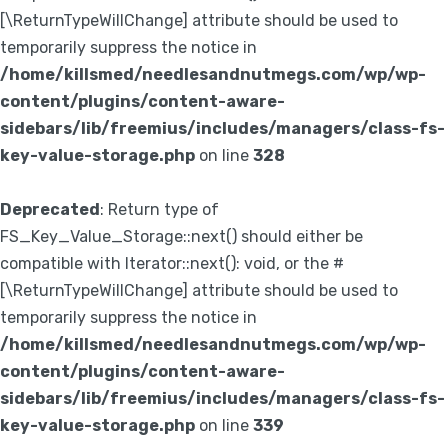
[\ReturnTypeWillChange] attribute should be used to
temporarily suppress the notice in
/home/killsmed/needlesandnutmegs.com/wp/wp-
content/plugins/content-aware-
sidebars/lib/freemius/includes/managers/class-fs-
key-value-storage.php
on line
328
Deprecated
: Return type of
FS_Key_Value_Storage::next() should either be
compatible with Iterator::next(): void, or the #
[\ReturnTypeWillChange] attribute should be used to
temporarily suppress the notice in
/home/killsmed/needlesandnutmegs.com/wp/wp-
content/plugins/content-aware-
sidebars/lib/freemius/includes/managers/class-fs-
key-value-storage.php
on line
339