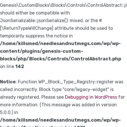
Genesis\CustomBlocks\Blocks\Controls\ControlAbstract::js
should either be compatible with
JsonSerializable::jsonSerialize(): mixed, or the #
[\ReturnTypeWillChange] attribute should be used to
temporarily suppress the notice in
/home/killsmed/needlesandnutmegs.com/wp/wp-
content/plugins/genesis-custom-
blocks/php/Blocks/Controls/ControlAbstract.php
on line
142
Notice
: Function WP_Block_Type_Registry::register was
called incorrectly. Block type "core/legacy-widget" is
already registered. Please see
Debugging in WordPress
for
more information. (This message was added in version
5.0.0.) in
/home/killsmed/needlesandnutmegs.com/wp/wp-