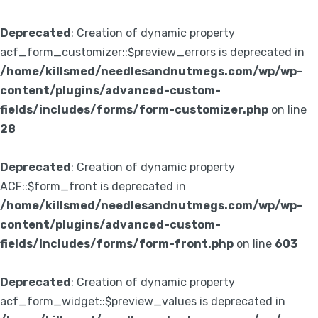
Deprecated
: Creation of dynamic property
acf_form_customizer::$preview_errors is deprecated in
/home/killsmed/needlesandnutmegs.com/wp/wp-
content/plugins/advanced-custom-
fields/includes/forms/form-customizer.php
on line
28
Deprecated
: Creation of dynamic property
ACF::$form_front is deprecated in
/home/killsmed/needlesandnutmegs.com/wp/wp-
content/plugins/advanced-custom-
fields/includes/forms/form-front.php
on line
603
Deprecated
: Creation of dynamic property
acf_form_widget::$preview_values is deprecated in