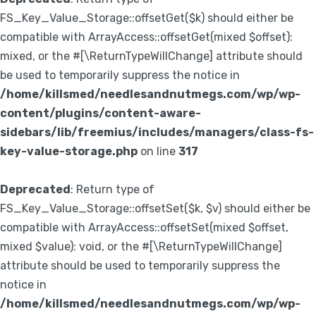
FS_Key_Value_Storage::offsetGet($k) should either be
compatible with ArrayAccess::offsetGet(mixed $offset):
mixed, or the #[\ReturnTypeWillChange] attribute should
be used to temporarily suppress the notice in
/home/killsmed/needlesandnutmegs.com/wp/wp-
content/plugins/content-aware-
sidebars/lib/freemius/includes/managers/class-fs-
key-value-storage.php
on line
317
Deprecated
: Return type of
FS_Key_Value_Storage::offsetSet($k, $v) should either be
compatible with ArrayAccess::offsetSet(mixed $offset,
mixed $value): void, or the #[\ReturnTypeWillChange]
attribute should be used to temporarily suppress the
notice in
/home/killsmed/needlesandnutmegs.com/wp/wp-