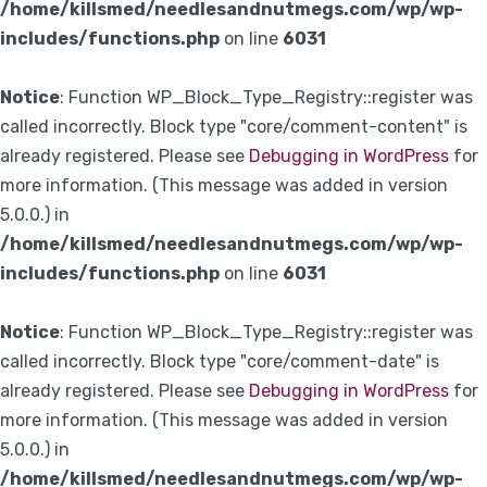
/home/killsmed/needlesandnutmegs.com/wp/wp-
includes/functions.php
on line
6031
Notice
: Function WP_Block_Type_Registry::register was
called incorrectly. Block type "core/comment-content" is
already registered. Please see
Debugging in WordPress
for
more information. (This message was added in version
5.0.0.) in
/home/killsmed/needlesandnutmegs.com/wp/wp-
includes/functions.php
on line
6031
Notice
: Function WP_Block_Type_Registry::register was
called incorrectly. Block type "core/comment-date" is
already registered. Please see
Debugging in WordPress
for
more information. (This message was added in version
5.0.0.) in
/home/killsmed/needlesandnutmegs.com/wp/wp-