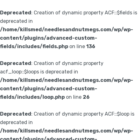
Deprecated
: Creation of dynamic property ACF::$fields is
deprecated in
/home/killsmed/needlesandnutmegs.com/wp/wp-
content/plugins/advanced-custom-
fields/includes/fields.php
on line
136
Deprecated
: Creation of dynamic property
acf_loop::$loops is deprecated in
/home/killsmed/needlesandnutmegs.com/wp/wp-
content/plugins/advanced-custom-
fields/includes/loop.php
on line
26
Deprecated
: Creation of dynamic property ACF::$loop is
deprecated in
/home/killsmed/needlesandnutmegs.com/wp/wp-
content/plugins/advanced-custom-