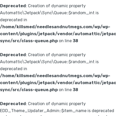
Deprecated
: Creation of dynamic property
Automattic\Jetpack\Sync\Queue::$random_int is
deprecated in
/home/killsmed/needlesandnutmegs.com/wp/wp-
content/plugins/jetpack/vendor/automattic/jetpa
sync/src/class-queue.php
on line
38
Deprecated
: Creation of dynamic property
Automattic\Jetpack\Sync\Queue::$random_int is
deprecated in
/home/killsmed/needlesandnutmegs.com/wp/wp-
content/plugins/jetpack/vendor/automattic/jetpa
sync/src/class-queue.php
on line
38
Deprecated
: Creation of dynamic property
EDD_Theme_Updater_Admin::$item_name is deprecated