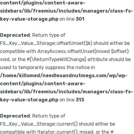
content/plugins/content-aware-
sidebars/lib/freemius/includes/managers/class-fs-
key-value-storage.php
on line
301
Deprecated
: Return type of
FS_Key_Value_Storage::offsetUnset($k) should either be
compatible with ArrayAccess::offsetUnset(mixed $offset):
void, or the #[\ReturnTypeWillChange] attribute should be
used to temporarily suppress the notice in
/home/killsmed/needlesandnutmegs.com/wp/wp-
content/plugins/content-aware-
sidebars/lib/freemius/includes/managers/class-fs-
key-value-storage.php
on line
313
Deprecated
: Return type of
FS_Key_Value_Storage::current() should either be
compatible with Iterator::current(): mixed, or the #