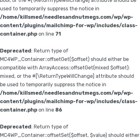
bool, or the #[\ReturnTypeWillChange] attribute should be
used to temporarily suppress the notice in
/home/killsmed/needlesandnutmegs.com/wp/wp-
content/plugins/mailchimp-for-wp/includes/class-
container.php
on line
71
Deprecated
: Return type of
MC4WP_Container::offsetGet($offset) should either be
compatible with ArrayAccess::offsetGet(mixed $offset):
mixed, or the #[\ReturnTypeWillChange] attribute should
be used to temporarily suppress the notice in
/home/killsmed/needlesandnutmegs.com/wp/wp-
content/plugins/mailchimp-for-wp/includes/class-
container.php
on line
86
Deprecated
: Return type of
MC4WP_Container::offsetSet($offset, $value) should either