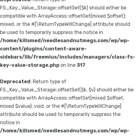
FS_Key_Value_Storage::offsetGet($k) should either be
compatible with ArrayAccess::offsetGet(mixed $offset):
mixed, or the #[\ReturnTypeWillChange] attribute should
be used to temporarily suppress the notice in
/home/killsmed/needlesandnutmegs.com/wp/wp-
content/plugins/content-aware-
sidebars/lib/freemius/includes/managers/class-fs-
key-value-storage.php
on line
317
Deprecated
: Return type of
FS_Key_Value_Storage::offsetSet($k, $v) should either be
compatible with ArrayAccess::offsetSet(mixed $offset,
mixed $value): void, or the #[\ReturnTypeWillChange]
attribute should be used to temporarily suppress the
notice in
/home/killsmed/needlesandnutmegs.com/wp/wp-