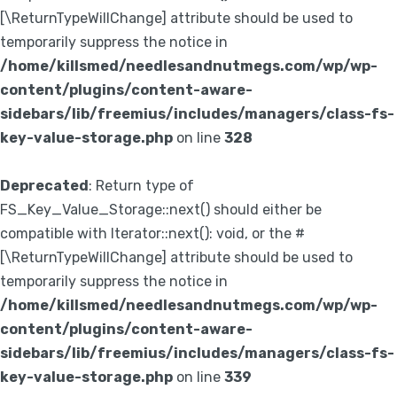
[\ReturnTypeWillChange] attribute should be used to
temporarily suppress the notice in
/home/killsmed/needlesandnutmegs.com/wp/wp-
content/plugins/content-aware-
sidebars/lib/freemius/includes/managers/class-fs-
key-value-storage.php
on line
328
Deprecated
: Return type of
FS_Key_Value_Storage::next() should either be
compatible with Iterator::next(): void, or the #
[\ReturnTypeWillChange] attribute should be used to
temporarily suppress the notice in
/home/killsmed/needlesandnutmegs.com/wp/wp-
content/plugins/content-aware-
sidebars/lib/freemius/includes/managers/class-fs-
key-value-storage.php
on line
339