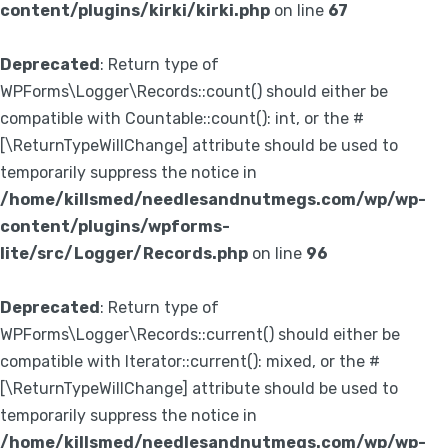
content/plugins/kirki/kirki.php
on line
67
Deprecated
: Return type of
WPForms\Logger\Records::count() should either be
compatible with Countable::count(): int, or the #
[\ReturnTypeWillChange] attribute should be used to
temporarily suppress the notice in
/home/killsmed/needlesandnutmegs.com/wp/wp-
content/plugins/wpforms-
lite/src/Logger/Records.php
on line
96
Deprecated
: Return type of
WPForms\Logger\Records::current() should either be
compatible with Iterator::current(): mixed, or the #
[\ReturnTypeWillChange] attribute should be used to
temporarily suppress the notice in
/home/killsmed/needlesandnutmegs.com/wp/wp-