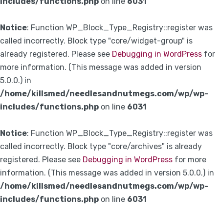
includes/functions.php
on line
6031
Notice
: Function WP_Block_Type_Registry::register was
called incorrectly. Block type "core/widget-group" is
already registered. Please see
Debugging in WordPress
for
more information. (This message was added in version
5.0.0.) in
/home/killsmed/needlesandnutmegs.com/wp/wp-
includes/functions.php
on line
6031
Notice
: Function WP_Block_Type_Registry::register was
called incorrectly. Block type "core/archives" is already
registered. Please see
Debugging in WordPress
for more
information. (This message was added in version 5.0.0.) in
/home/killsmed/needlesandnutmegs.com/wp/wp-
includes/functions.php
on line
6031