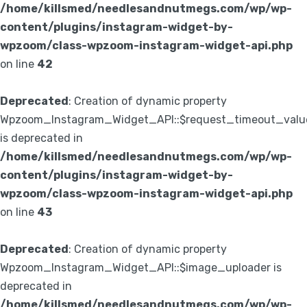
/home/killsmed/needlesandnutmegs.com/wp/wp-
content/plugins/instagram-widget-by-
wpzoom/class-wpzoom-instagram-widget-api.php
on line
42
Deprecated
: Creation of dynamic property
Wpzoom_Instagram_Widget_API::$request_timeout_valu
is deprecated in
/home/killsmed/needlesandnutmegs.com/wp/wp-
content/plugins/instagram-widget-by-
wpzoom/class-wpzoom-instagram-widget-api.php
on line
43
Deprecated
: Creation of dynamic property
Wpzoom_Instagram_Widget_API::$image_uploader is
deprecated in
/home/killsmed/needlesandnutmegs.com/wp/wp-