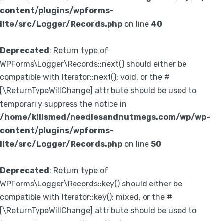
content/plugins/wpforms-
lite/src/Logger/Records.php
on line
40
Deprecated
: Return type of
WPForms\Logger\Records::next() should either be
compatible with Iterator::next(): void, or the #
[\ReturnTypeWillChange] attribute should be used to
temporarily suppress the notice in
/home/killsmed/needlesandnutmegs.com/wp/wp-
content/plugins/wpforms-
lite/src/Logger/Records.php
on line
50
Deprecated
: Return type of
WPForms\Logger\Records::key() should either be
compatible with Iterator::key(): mixed, or the #
[\ReturnTypeWillChange] attribute should be used to