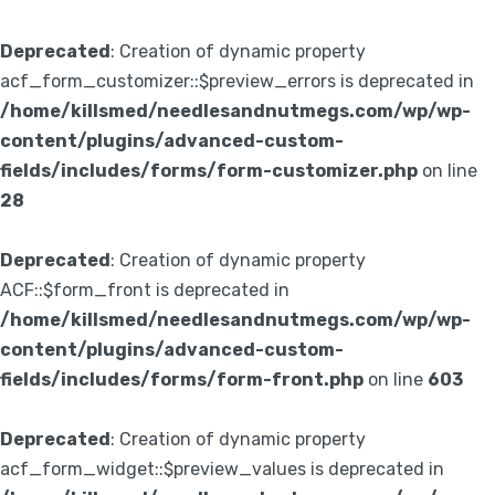
Deprecated
: Creation of dynamic property
acf_form_customizer::$preview_errors is deprecated in
/home/killsmed/needlesandnutmegs.com/wp/wp-
content/plugins/advanced-custom-
fields/includes/forms/form-customizer.php
on line
28
Deprecated
: Creation of dynamic property
ACF::$form_front is deprecated in
/home/killsmed/needlesandnutmegs.com/wp/wp-
content/plugins/advanced-custom-
fields/includes/forms/form-front.php
on line
603
Deprecated
: Creation of dynamic property
acf_form_widget::$preview_values is deprecated in