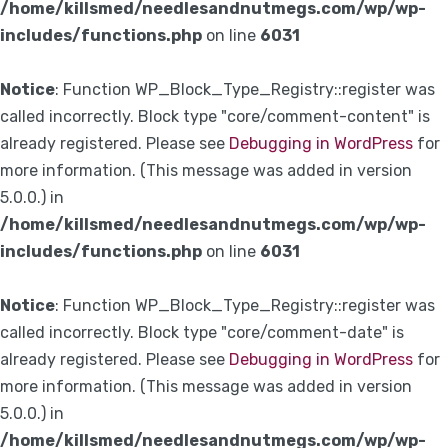
/home/killsmed/needlesandnutmegs.com/wp/wp-
includes/functions.php
on line
6031
Notice
: Function WP_Block_Type_Registry::register was
called incorrectly. Block type "core/comment-content" is
already registered. Please see
Debugging in WordPress
for
more information. (This message was added in version
5.0.0.) in
/home/killsmed/needlesandnutmegs.com/wp/wp-
includes/functions.php
on line
6031
Notice
: Function WP_Block_Type_Registry::register was
called incorrectly. Block type "core/comment-date" is
already registered. Please see
Debugging in WordPress
for
more information. (This message was added in version
5.0.0.) in
/home/killsmed/needlesandnutmegs.com/wp/wp-