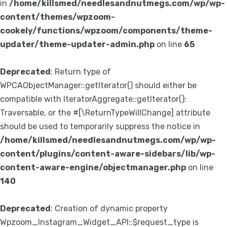
in
/home/killsmed/needlesandnutmegs.com/wp/wp-
content/themes/wpzoom-
cookely/functions/wpzoom/components/theme-
updater/theme-updater-admin.php
on line
65
Deprecated
: Return type of
WPCAObjectManager::getIterator() should either be
compatible with IteratorAggregate::getIterator():
Traversable, or the #[\ReturnTypeWillChange] attribute
should be used to temporarily suppress the notice in
/home/killsmed/needlesandnutmegs.com/wp/wp-
content/plugins/content-aware-sidebars/lib/wp-
content-aware-engine/objectmanager.php
on line
140
Deprecated
: Creation of dynamic property
Wpzoom_Instagram_Widget_API::$request_type is