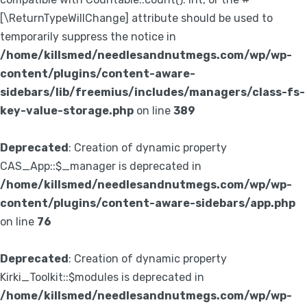
[\ReturnTypeWillChange] attribute should be used to
temporarily suppress the notice in
/home/killsmed/needlesandnutmegs.com/wp/wp-
content/plugins/content-aware-
sidebars/lib/freemius/includes/managers/class-fs-
key-value-storage.php
on line
389
Deprecated
: Creation of dynamic property
CAS_App::$_manager is deprecated in
/home/killsmed/needlesandnutmegs.com/wp/wp-
content/plugins/content-aware-sidebars/app.php
on line
76
Deprecated
: Creation of dynamic property
Kirki_Toolkit::$modules is deprecated in
/home/killsmed/needlesandnutmegs.com/wp/wp-