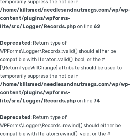
temporarily suppress the notice in
/home/killsmed/needlesandnutmegs.com/wp/wp-
content/plugins/wpforms-
lite/src/Logger/Records.php
on line
62
Deprecated
: Return type of
WPForms\Logger\Records::valid() should either be
compatible with Iterator::valid(): bool, or the #
[\ReturnTypeWillChange] attribute should be used to
temporarily suppress the notice in
/home/killsmed/needlesandnutmegs.com/wp/wp-
content/plugins/wpforms-
lite/src/Logger/Records.php
on line
74
Deprecated
: Return type of
WPForms\Logger\Records::rewind() should either be
compatible with Iterator::rewind(): void, or the #