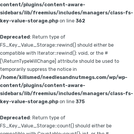
content/plugins/content-aware-
sidebars/lib/freemius/includes/managers/class-fs-
key-value-storage.php
on line
362
Deprecated
: Return type of
FS_Key_Value_Storage::rewind() should either be
compatible with Iterator::rewind(): void, or the #
[\ReturnTypeWillChange] attribute should be used to
temporarily suppress the notice in
/home/killsmed/needlesandnutmegs.com/wp/wp-
content/plugins/content-aware-
sidebars/lib/freemius/includes/managers/class-fs-
key-value-storage.php
on line
375
Deprecated
: Return type of
FS_Key_Value_Storage::count() should either be
compatible with Countable::count(): int, or the #