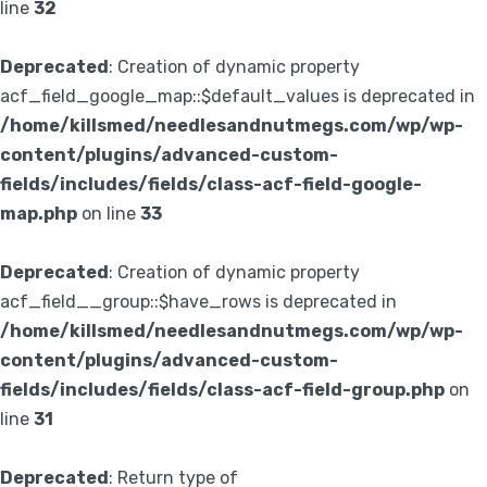
line
32
Deprecated
: Creation of dynamic property
acf_field_google_map::$default_values is deprecated in
/home/killsmed/needlesandnutmegs.com/wp/wp-
content/plugins/advanced-custom-
fields/includes/fields/class-acf-field-google-
map.php
on line
33
Deprecated
: Creation of dynamic property
acf_field__group::$have_rows is deprecated in
/home/killsmed/needlesandnutmegs.com/wp/wp-
content/plugins/advanced-custom-
fields/includes/fields/class-acf-field-group.php
on
line
31
Deprecated
: Return type of