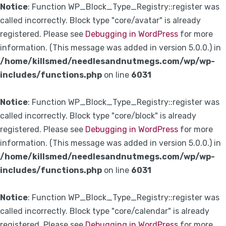
Notice
: Function WP_Block_Type_Registry::register was
called incorrectly. Block type "core/avatar" is already
registered. Please see
Debugging in WordPress
for more
information. (This message was added in version 5.0.0.) in
/home/killsmed/needlesandnutmegs.com/wp/wp-
includes/functions.php
on line
6031
Notice
: Function WP_Block_Type_Registry::register was
called incorrectly. Block type "core/block" is already
registered. Please see
Debugging in WordPress
for more
information. (This message was added in version 5.0.0.) in
/home/killsmed/needlesandnutmegs.com/wp/wp-
includes/functions.php
on line
6031
Notice
: Function WP_Block_Type_Registry::register was
called incorrectly. Block type "core/calendar" is already
registered. Please see
Debugging in WordPress
for more