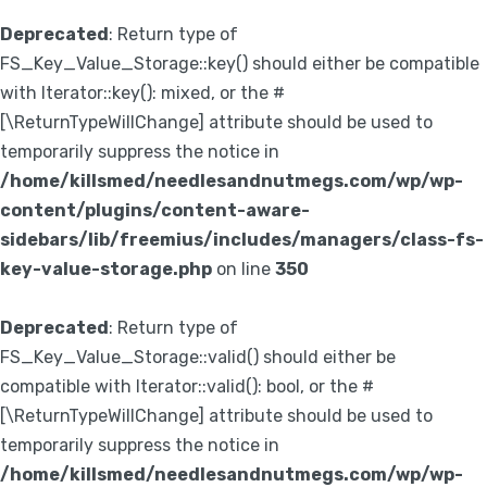
Deprecated
: Return type of
FS_Key_Value_Storage::key() should either be compatible
with Iterator::key(): mixed, or the #
[\ReturnTypeWillChange] attribute should be used to
temporarily suppress the notice in
/home/killsmed/needlesandnutmegs.com/wp/wp-
content/plugins/content-aware-
sidebars/lib/freemius/includes/managers/class-fs-
key-value-storage.php
on line
350
Deprecated
: Return type of
FS_Key_Value_Storage::valid() should either be
compatible with Iterator::valid(): bool, or the #
[\ReturnTypeWillChange] attribute should be used to
temporarily suppress the notice in
/home/killsmed/needlesandnutmegs.com/wp/wp-