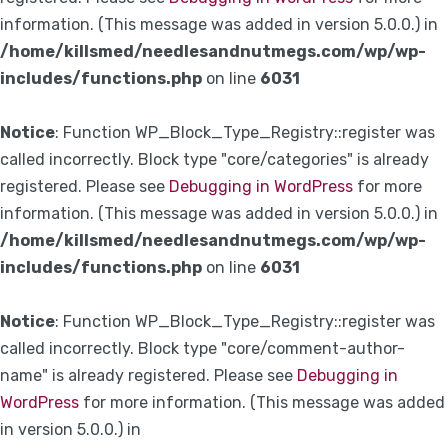
information. (This message was added in version 5.0.0.) in
/home/killsmed/needlesandnutmegs.com/wp/wp-
includes/functions.php
on line
6031
Notice
: Function WP_Block_Type_Registry::register was
called incorrectly. Block type "core/categories" is already
registered. Please see
Debugging in WordPress
for more
information. (This message was added in version 5.0.0.) in
/home/killsmed/needlesandnutmegs.com/wp/wp-
includes/functions.php
on line
6031
Notice
: Function WP_Block_Type_Registry::register was
called incorrectly. Block type "core/comment-author-
name" is already registered. Please see
Debugging in
WordPress
for more information. (This message was added
in version 5.0.0.) in