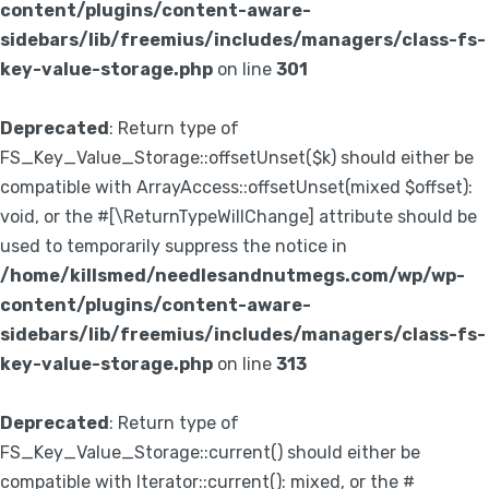
content/plugins/content-aware-
sidebars/lib/freemius/includes/managers/class-fs-
key-value-storage.php
on line
301
Deprecated
: Return type of
FS_Key_Value_Storage::offsetUnset($k) should either be
compatible with ArrayAccess::offsetUnset(mixed $offset):
void, or the #[\ReturnTypeWillChange] attribute should be
used to temporarily suppress the notice in
/home/killsmed/needlesandnutmegs.com/wp/wp-
content/plugins/content-aware-
sidebars/lib/freemius/includes/managers/class-fs-
key-value-storage.php
on line
313
Deprecated
: Return type of
FS_Key_Value_Storage::current() should either be
compatible with Iterator::current(): mixed, or the #