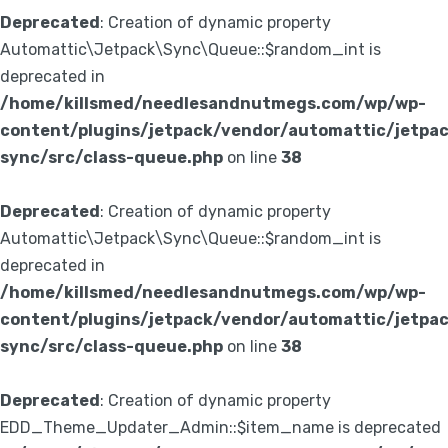
Deprecated
: Creation of dynamic property
Automattic\Jetpack\Sync\Queue::$random_int is
deprecated in
/home/killsmed/needlesandnutmegs.com/wp/wp-
content/plugins/jetpack/vendor/automattic/jetpa
sync/src/class-queue.php
on line
38
Deprecated
: Creation of dynamic property
Automattic\Jetpack\Sync\Queue::$random_int is
deprecated in
/home/killsmed/needlesandnutmegs.com/wp/wp-
content/plugins/jetpack/vendor/automattic/jetpa
sync/src/class-queue.php
on line
38
Deprecated
: Creation of dynamic property
EDD_Theme_Updater_Admin::$item_name is deprecated