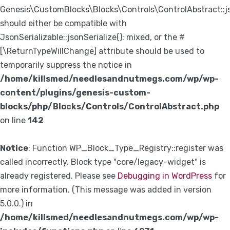
Genesis\CustomBlocks\Blocks\Controls\ControlAbstract::js
should either be compatible with
JsonSerializable::jsonSerialize(): mixed, or the #
[\ReturnTypeWillChange] attribute should be used to
temporarily suppress the notice in
/home/killsmed/needlesandnutmegs.com/wp/wp-
content/plugins/genesis-custom-
blocks/php/Blocks/Controls/ControlAbstract.php
on line
142
Notice
: Function WP_Block_Type_Registry::register was
called incorrectly. Block type "core/legacy-widget" is
already registered. Please see
Debugging in WordPress
for
more information. (This message was added in version
5.0.0.) in
/home/killsmed/needlesandnutmegs.com/wp/wp-