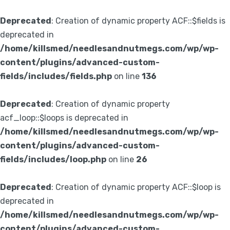
Deprecated
: Creation of dynamic property ACF::$fields is
deprecated in
/home/killsmed/needlesandnutmegs.com/wp/wp-
content/plugins/advanced-custom-
fields/includes/fields.php
on line
136
Deprecated
: Creation of dynamic property
acf_loop::$loops is deprecated in
/home/killsmed/needlesandnutmegs.com/wp/wp-
content/plugins/advanced-custom-
fields/includes/loop.php
on line
26
Deprecated
: Creation of dynamic property ACF::$loop is
deprecated in
/home/killsmed/needlesandnutmegs.com/wp/wp-
content/plugins/advanced-custom-