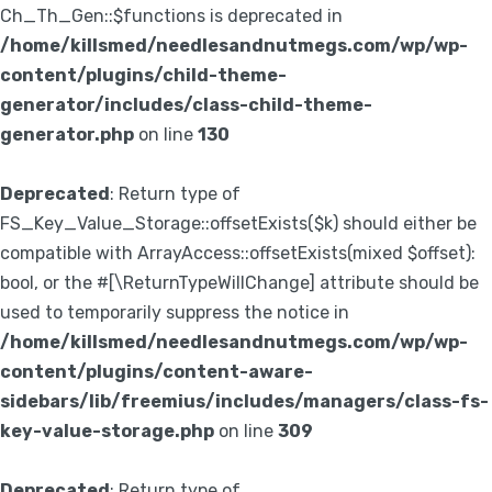
Ch_Th_Gen::$functions is deprecated in
/home/killsmed/needlesandnutmegs.com/wp/wp-
content/plugins/child-theme-
generator/includes/class-child-theme-
generator.php
on line
130
Deprecated
: Return type of
FS_Key_Value_Storage::offsetExists($k) should either be
compatible with ArrayAccess::offsetExists(mixed $offset):
bool, or the #[\ReturnTypeWillChange] attribute should be
used to temporarily suppress the notice in
/home/killsmed/needlesandnutmegs.com/wp/wp-
content/plugins/content-aware-
sidebars/lib/freemius/includes/managers/class-fs-
key-value-storage.php
on line
309
Deprecated
: Return type of