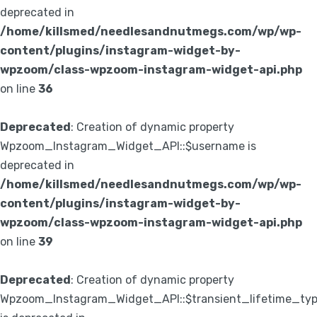
deprecated in
/home/killsmed/needlesandnutmegs.com/wp/wp-
content/plugins/instagram-widget-by-
wpzoom/class-wpzoom-instagram-widget-api.php
on line
36
Deprecated
: Creation of dynamic property
Wpzoom_Instagram_Widget_API::$username is
deprecated in
/home/killsmed/needlesandnutmegs.com/wp/wp-
content/plugins/instagram-widget-by-
wpzoom/class-wpzoom-instagram-widget-api.php
on line
39
Deprecated
: Creation of dynamic property
Wpzoom_Instagram_Widget_API::$transient_lifetime_ty