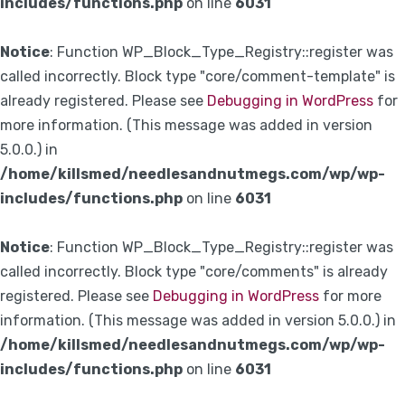
includes/functions.php
on line
6031
Notice
: Function WP_Block_Type_Registry::register was
called incorrectly. Block type "core/comment-template" is
already registered. Please see
Debugging in WordPress
for
more information. (This message was added in version
5.0.0.) in
/home/killsmed/needlesandnutmegs.com/wp/wp-
includes/functions.php
on line
6031
Notice
: Function WP_Block_Type_Registry::register was
called incorrectly. Block type "core/comments" is already
registered. Please see
Debugging in WordPress
for more
information. (This message was added in version 5.0.0.) in
/home/killsmed/needlesandnutmegs.com/wp/wp-
includes/functions.php
on line
6031