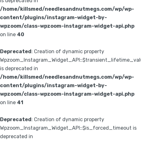
is deprecated in
/home/killsmed/needlesandnutmegs.com/wp/wp-
content/plugins/instagram-widget-by-
wpzoom/class-wpzoom-instagram-widget-api.php
on line
40
Deprecated
: Creation of dynamic property
Wpzoom_Instagram_Widget_API::$transient_lifetime_val
is deprecated in
/home/killsmed/needlesandnutmegs.com/wp/wp-
content/plugins/instagram-widget-by-
wpzoom/class-wpzoom-instagram-widget-api.php
on line
41
Deprecated
: Creation of dynamic property
Wpzoom_Instagram_Widget_API::$is_forced_timeout is
deprecated in