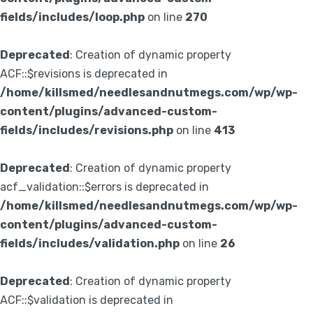
fields/includes/loop.php
on line
270
Deprecated
: Creation of dynamic property
ACF::$revisions is deprecated in
/home/killsmed/needlesandnutmegs.com/wp/wp-
content/plugins/advanced-custom-
fields/includes/revisions.php
on line
413
Deprecated
: Creation of dynamic property
acf_validation::$errors is deprecated in
/home/killsmed/needlesandnutmegs.com/wp/wp-
content/plugins/advanced-custom-
fields/includes/validation.php
on line
26
Deprecated
: Creation of dynamic property
ACF::$validation is deprecated in