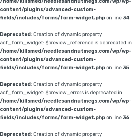
/home/killsmed/needlesandnutmegs.com/wp/wp-
content/plugins/advanced-custom-
fields/includes/forms/form-widget.php
on line
34
Deprecated
: Creation of dynamic property
acf_form_widget::$preview_reference is deprecated in
/home/killsmed/needlesandnutmegs.com/wp/wp-
content/plugins/advanced-custom-
fields/includes/forms/form-widget.php
on line
35
Deprecated
: Creation of dynamic property
acf_form_widget::$preview_errors is deprecated in
/home/killsmed/needlesandnutmegs.com/wp/wp-
content/plugins/advanced-custom-
fields/includes/forms/form-widget.php
on line
36
Deprecated
: Creation of dynamic property