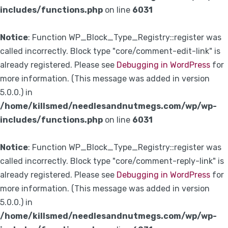
includes/functions.php
on line
6031
Notice
: Function WP_Block_Type_Registry::register was
called incorrectly. Block type "core/comment-edit-link" is
already registered. Please see
Debugging in WordPress
for
more information. (This message was added in version
5.0.0.) in
/home/killsmed/needlesandnutmegs.com/wp/wp-
includes/functions.php
on line
6031
Notice
: Function WP_Block_Type_Registry::register was
called incorrectly. Block type "core/comment-reply-link" is
already registered. Please see
Debugging in WordPress
for
more information. (This message was added in version
5.0.0.) in
/home/killsmed/needlesandnutmegs.com/wp/wp-