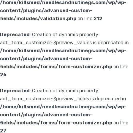
/home/killsmed/needlesandnutmegs.com/wp/wp-
content/plugins/advanced-custom-
fields/includes/validation.php
on line
212
Deprecated
: Creation of dynamic property
acf_form_customizer::$preview_values is deprecated in
/home/killsmed/needlesandnutmegs.com/wp/wp-
content/plugins/advanced-custom-
fields/includes/forms/form-customizer.php
on line
26
Deprecated
: Creation of dynamic property
acf_form_customizer::$preview_fields is deprecated in
/home/killsmed/needlesandnutmegs.com/wp/wp-
content/plugins/advanced-custom-
fields/includes/forms/form-customizer.php
on line
27