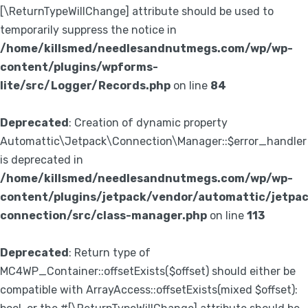
[\ReturnTypeWillChange] attribute should be used to
temporarily suppress the notice in
/home/killsmed/needlesandnutmegs.com/wp/wp-
content/plugins/wpforms-
lite/src/Logger/Records.php
on line
84
Deprecated
: Creation of dynamic property
Automattic\Jetpack\Connection\Manager::$error_handler
is deprecated in
/home/killsmed/needlesandnutmegs.com/wp/wp-
content/plugins/jetpack/vendor/automattic/jetpa
connection/src/class-manager.php
on line
113
Deprecated
: Return type of
MC4WP_Container::offsetExists($offset) should either be
compatible with ArrayAccess::offsetExists(mixed $offset):