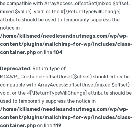
be compatible with ArrayAccess::offsetSet(mixed $offset,
mixed $value): void, or the #[\ReturnTypeWillChange]
attribute should be used to temporarily suppress the
notice in
/home/killsmed/needlesandnutmegs.com/wp/wp-
content/plugins/mailchimp-for-wp/includes/class-
container.php
on line
104
Deprecated
: Return type of
MC4WP_Container::offsetUnset($offset) should either be
compatible with ArrayAccess::offsetUnset(mixed $offset):
void, or the #[\ReturnTypeWillChange] attribute should be
used to temporarily suppress the notice in
/home/killsmed/needlesandnutmegs.com/wp/wp-
content/plugins/mailchimp-for-wp/includes/class-
container.php
on line
119