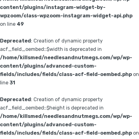
content/plugins/instagram-widget-by-
wpzoom/class-wpzoom-instagram-widget-api.php
on line
49
Deprecated
: Creation of dynamic property
acf_field_oembed::$width is deprecated in
/home/killsmed/needlesandnutmegs.com/wp/wp-
content/plugins/advanced-custom-
fields/includes/fields/class-acf-field-oembed.php
on
line
31
Deprecated
: Creation of dynamic property
acf_field_oembed::$height is deprecated in
/home/killsmed/needlesandnutmegs.com/wp/wp-
content/plugins/advanced-custom-
fields/includes/fields/class-acf-field-oembed.php
on