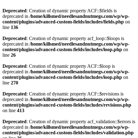
Deprecated
: Creation of dynamic property ACF::$fields is
deprecated in
/home/killsmed/needlesandnutmegs.com/wp/wp-
content/plugins/advanced-custom-fields/includes/fields.php
on
line
136
Deprecated
: Creation of dynamic property acf_loop::$loops is
deprecated in
/home/killsmed/needlesandnutmegs.com/wp/wp-
content/plugins/advanced-custom-fields/includes/loop.php
on
line
26
Deprecated
: Creation of dynamic property ACF::$loop is
deprecated in
/home/killsmed/needlesandnutmegs.com/wp/wp-
content/plugins/advanced-custom-fields/includes/loop.php
on
line
270
Deprecated
: Creation of dynamic property ACF::$revisions is
deprecated in
/home/killsmed/needlesandnutmegs.com/wp/wp-
content/plugins/advanced-custom-fields/includes/revisions.php
on line
413
Deprecated
: Creation of dynamic property acf_validation::$errors is
deprecated in
/home/killsmed/needlesandnutmegs.com/wp/wp-
content/plugins/advanced-custom-fields/includes/validation.php