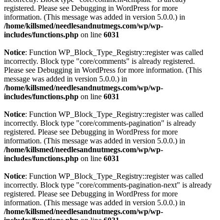
registered. Please see
Debugging in WordPress
for more
information. (This message was added in version 5.0.0.) in
/home/killsmed/needlesandnutmegs.com/wp/wp-
includes/functions.php
on line
6031
Notice
: Function WP_Block_Type_Registry::register was called
incorrectly. Block type "core/comments" is already registered.
Please see
Debugging in WordPress
for more information. (This
message was added in version 5.0.0.) in
/home/killsmed/needlesandnutmegs.com/wp/wp-
includes/functions.php
on line
6031
Notice
: Function WP_Block_Type_Registry::register was called
incorrectly. Block type "core/comments-pagination" is already
registered. Please see
Debugging in WordPress
for more
information. (This message was added in version 5.0.0.) in
/home/killsmed/needlesandnutmegs.com/wp/wp-
includes/functions.php
on line
6031
Notice
: Function WP_Block_Type_Registry::register was called
incorrectly. Block type "core/comments-pagination-next" is already
registered. Please see
Debugging in WordPress
for more
information. (This message was added in version 5.0.0.) in
/home/killsmed/needlesandnutmegs.com/wp/wp-