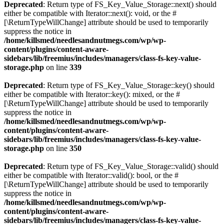
Deprecated
: Return type of FS_Key_Value_Storage::next() should
either be compatible with Iterator::next(): void, or the #
[\ReturnTypeWillChange] attribute should be used to temporarily
suppress the notice in
/home/killsmed/needlesandnutmegs.com/wp/wp-
content/plugins/content-aware-
sidebars/lib/freemius/includes/managers/class-fs-key-value-
storage.php
on line
339
Deprecated
: Return type of FS_Key_Value_Storage::key() should
either be compatible with Iterator::key(): mixed, or the #
[\ReturnTypeWillChange] attribute should be used to temporarily
suppress the notice in
/home/killsmed/needlesandnutmegs.com/wp/wp-
content/plugins/content-aware-
sidebars/lib/freemius/includes/managers/class-fs-key-value-
storage.php
on line
350
Deprecated
: Return type of FS_Key_Value_Storage::valid() should
either be compatible with Iterator::valid(): bool, or the #
[\ReturnTypeWillChange] attribute should be used to temporarily
suppress the notice in
/home/killsmed/needlesandnutmegs.com/wp/wp-
content/plugins/content-aware-
sidebars/lib/freemius/includes/managers/class-fs-key-value-