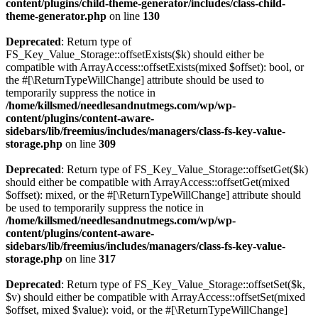
content/plugins/child-theme-generator/includes/class-child-
theme-generator.php
on line
130
Deprecated
: Return type of
FS_Key_Value_Storage::offsetExists($k) should either be
compatible with ArrayAccess::offsetExists(mixed $offset): bool, or
the #[\ReturnTypeWillChange] attribute should be used to
temporarily suppress the notice in
/home/killsmed/needlesandnutmegs.com/wp/wp-
content/plugins/content-aware-
sidebars/lib/freemius/includes/managers/class-fs-key-value-
storage.php
on line
309
Deprecated
: Return type of FS_Key_Value_Storage::offsetGet($k)
should either be compatible with ArrayAccess::offsetGet(mixed
$offset): mixed, or the #[\ReturnTypeWillChange] attribute should
be used to temporarily suppress the notice in
/home/killsmed/needlesandnutmegs.com/wp/wp-
content/plugins/content-aware-
sidebars/lib/freemius/includes/managers/class-fs-key-value-
storage.php
on line
317
Deprecated
: Return type of FS_Key_Value_Storage::offsetSet($k,
$v) should either be compatible with ArrayAccess::offsetSet(mixed
$offset, mixed $value): void, or the #[\ReturnTypeWillChange]