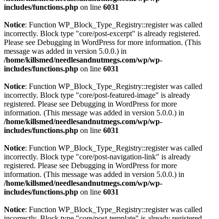
includes/functions.php
on line
6031
Notice
: Function WP_Block_Type_Registry::register was called
incorrectly. Block type "core/post-excerpt" is already registered.
Please see
Debugging in WordPress
for more information. (This
message was added in version 5.0.0.) in
/home/killsmed/needlesandnutmegs.com/wp/wp-
includes/functions.php
on line
6031
Notice
: Function WP_Block_Type_Registry::register was called
incorrectly. Block type "core/post-featured-image" is already
registered. Please see
Debugging in WordPress
for more
information. (This message was added in version 5.0.0.) in
/home/killsmed/needlesandnutmegs.com/wp/wp-
includes/functions.php
on line
6031
Notice
: Function WP_Block_Type_Registry::register was called
incorrectly. Block type "core/post-navigation-link" is already
registered. Please see
Debugging in WordPress
for more
information. (This message was added in version 5.0.0.) in
/home/killsmed/needlesandnutmegs.com/wp/wp-
includes/functions.php
on line
6031
Notice
: Function WP_Block_Type_Registry::register was called
incorrectly. Block type "core/post-template" is already registered.