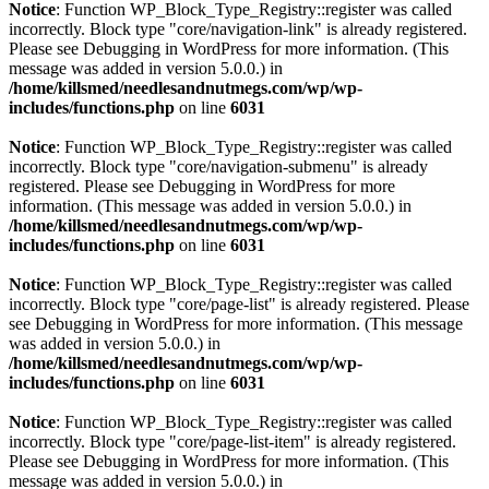
Notice
: Function WP_Block_Type_Registry::register was called
incorrectly. Block type "core/navigation-link" is already registered.
Please see
Debugging in WordPress
for more information. (This
message was added in version 5.0.0.) in
/home/killsmed/needlesandnutmegs.com/wp/wp-
includes/functions.php
on line
6031
Notice
: Function WP_Block_Type_Registry::register was called
incorrectly. Block type "core/navigation-submenu" is already
registered. Please see
Debugging in WordPress
for more
information. (This message was added in version 5.0.0.) in
/home/killsmed/needlesandnutmegs.com/wp/wp-
includes/functions.php
on line
6031
Notice
: Function WP_Block_Type_Registry::register was called
incorrectly. Block type "core/page-list" is already registered. Please
see
Debugging in WordPress
for more information. (This message
was added in version 5.0.0.) in
/home/killsmed/needlesandnutmegs.com/wp/wp-
includes/functions.php
on line
6031
Notice
: Function WP_Block_Type_Registry::register was called
incorrectly. Block type "core/page-list-item" is already registered.
Please see
Debugging in WordPress
for more information. (This
message was added in version 5.0.0.) in