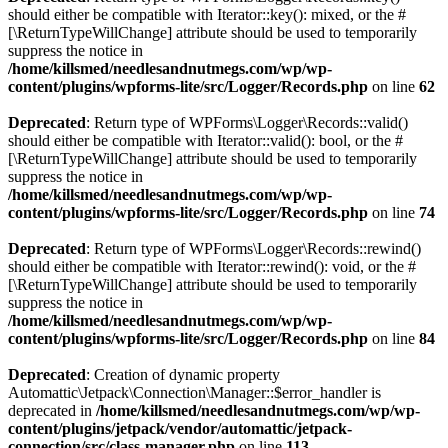
should either be compatible with Iterator::key(): mixed, or the #
[\ReturnTypeWillChange] attribute should be used to temporarily
suppress the notice in
/home/killsmed/needlesandnutmegs.com/wp/wp-
content/plugins/wpforms-lite/src/Logger/Records.php
on line
62
Deprecated
: Return type of WPForms\Logger\Records::valid()
should either be compatible with Iterator::valid(): bool, or the #
[\ReturnTypeWillChange] attribute should be used to temporarily
suppress the notice in
/home/killsmed/needlesandnutmegs.com/wp/wp-
content/plugins/wpforms-lite/src/Logger/Records.php
on line
74
Deprecated
: Return type of WPForms\Logger\Records::rewind()
should either be compatible with Iterator::rewind(): void, or the #
[\ReturnTypeWillChange] attribute should be used to temporarily
suppress the notice in
/home/killsmed/needlesandnutmegs.com/wp/wp-
content/plugins/wpforms-lite/src/Logger/Records.php
on line
84
Deprecated
: Creation of dynamic property
Automattic\Jetpack\Connection\Manager::$error_handler is
deprecated in
/home/killsmed/needlesandnutmegs.com/wp/wp-
content/plugins/jetpack/vendor/automattic/jetpack-
connection/src/class-manager.php
on line
113