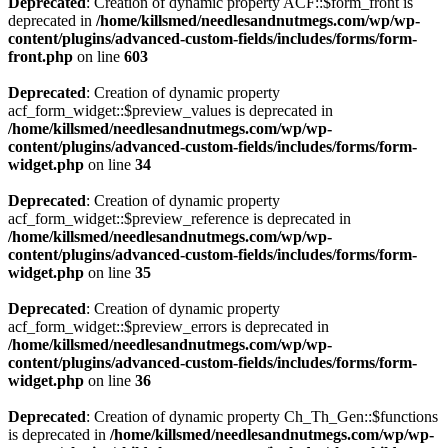
Deprecated
: Creation of dynamic property ACF::$form_front is
deprecated in
/home/killsmed/needlesandnutmegs.com/wp/wp-
content/plugins/advanced-custom-fields/includes/forms/form-
front.php
on line
603
Deprecated
: Creation of dynamic property
acf_form_widget::$preview_values is deprecated in
/home/killsmed/needlesandnutmegs.com/wp/wp-
content/plugins/advanced-custom-fields/includes/forms/form-
widget.php
on line
34
Deprecated
: Creation of dynamic property
acf_form_widget::$preview_reference is deprecated in
/home/killsmed/needlesandnutmegs.com/wp/wp-
content/plugins/advanced-custom-fields/includes/forms/form-
widget.php
on line
35
Deprecated
: Creation of dynamic property
acf_form_widget::$preview_errors is deprecated in
/home/killsmed/needlesandnutmegs.com/wp/wp-
content/plugins/advanced-custom-fields/includes/forms/form-
widget.php
on line
36
Deprecated
: Creation of dynamic property Ch_Th_Gen::$functions
is deprecated in
/home/killsmed/needlesandnutmegs.com/wp/wp-