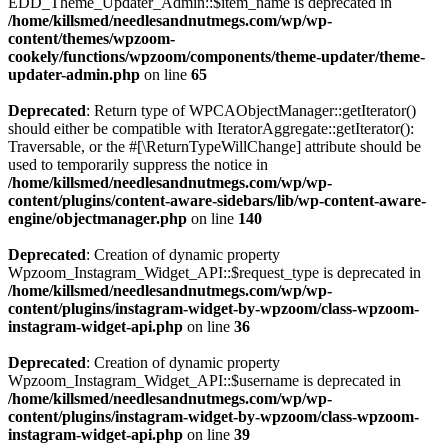
EDD_Theme_Updater_Admin::$item_name is deprecated in
/home/killsmed/needlesandnutmegs.com/wp/wp-
content/themes/wpzoom-
cookely/functions/wpzoom/components/theme-updater/theme-
updater-admin.php
on line
65
Deprecated
: Return type of WPCAObjectManager::getIterator()
should either be compatible with IteratorAggregate::getIterator():
Traversable, or the #[\ReturnTypeWillChange] attribute should be
used to temporarily suppress the notice in
/home/killsmed/needlesandnutmegs.com/wp/wp-
content/plugins/content-aware-sidebars/lib/wp-content-aware-
engine/objectmanager.php
on line
140
Deprecated
: Creation of dynamic property
Wpzoom_Instagram_Widget_API::$request_type is deprecated in
/home/killsmed/needlesandnutmegs.com/wp/wp-
content/plugins/instagram-widget-by-wpzoom/class-wpzoom-
instagram-widget-api.php
on line
36
Deprecated
: Creation of dynamic property
Wpzoom_Instagram_Widget_API::$username is deprecated in
/home/killsmed/needlesandnutmegs.com/wp/wp-
content/plugins/instagram-widget-by-wpzoom/class-wpzoom-
instagram-widget-api.php
on line
39