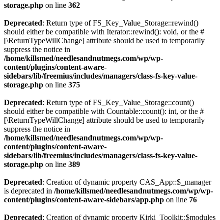
storage.php
on line
362
Deprecated
: Return type of FS_Key_Value_Storage::rewind()
should either be compatible with Iterator::rewind(): void, or the #
[\ReturnTypeWillChange] attribute should be used to temporarily
suppress the notice in
/home/killsmed/needlesandnutmegs.com/wp/wp-
content/plugins/content-aware-
sidebars/lib/freemius/includes/managers/class-fs-key-value-
storage.php
on line
375
Deprecated
: Return type of FS_Key_Value_Storage::count()
should either be compatible with Countable::count(): int, or the #
[\ReturnTypeWillChange] attribute should be used to temporarily
suppress the notice in
/home/killsmed/needlesandnutmegs.com/wp/wp-
content/plugins/content-aware-
sidebars/lib/freemius/includes/managers/class-fs-key-value-
storage.php
on line
389
Deprecated
: Creation of dynamic property CAS_App::$_manager
is deprecated in
/home/killsmed/needlesandnutmegs.com/wp/wp-
content/plugins/content-aware-sidebars/app.php
on line
76
Deprecated
: Creation of dynamic property Kirki_Toolkit::$modules