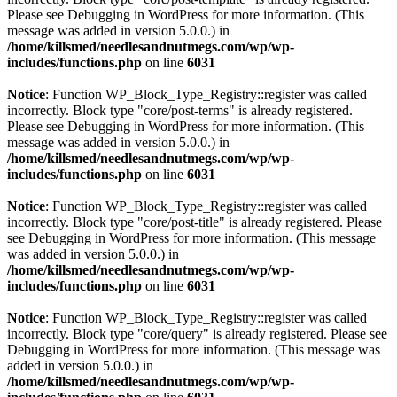
Please see
Debugging in WordPress
for more information. (This
message was added in version 5.0.0.) in
/home/killsmed/needlesandnutmegs.com/wp/wp-
includes/functions.php
on line
6031
Notice
: Function WP_Block_Type_Registry::register was called
incorrectly. Block type "core/post-terms" is already registered.
Please see
Debugging in WordPress
for more information. (This
message was added in version 5.0.0.) in
/home/killsmed/needlesandnutmegs.com/wp/wp-
includes/functions.php
on line
6031
Notice
: Function WP_Block_Type_Registry::register was called
incorrectly. Block type "core/post-title" is already registered. Please
see
Debugging in WordPress
for more information. (This message
was added in version 5.0.0.) in
/home/killsmed/needlesandnutmegs.com/wp/wp-
includes/functions.php
on line
6031
Notice
: Function WP_Block_Type_Registry::register was called
incorrectly. Block type "core/query" is already registered. Please see
Debugging in WordPress
for more information. (This message was
added in version 5.0.0.) in
/home/killsmed/needlesandnutmegs.com/wp/wp-