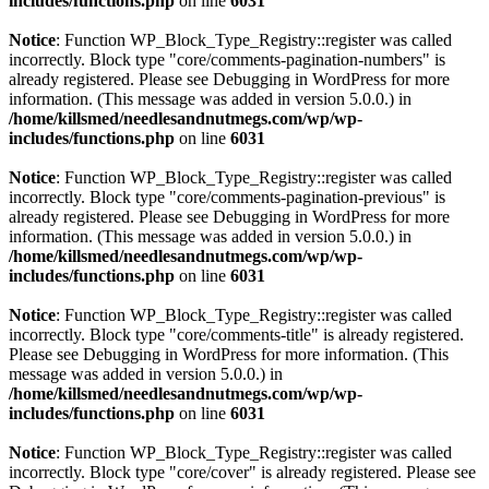
includes/functions.php
on line
6031
Notice
: Function WP_Block_Type_Registry::register was called
incorrectly. Block type "core/comments-pagination-numbers" is
already registered. Please see
Debugging in WordPress
for more
information. (This message was added in version 5.0.0.) in
/home/killsmed/needlesandnutmegs.com/wp/wp-
includes/functions.php
on line
6031
Notice
: Function WP_Block_Type_Registry::register was called
incorrectly. Block type "core/comments-pagination-previous" is
already registered. Please see
Debugging in WordPress
for more
information. (This message was added in version 5.0.0.) in
/home/killsmed/needlesandnutmegs.com/wp/wp-
includes/functions.php
on line
6031
Notice
: Function WP_Block_Type_Registry::register was called
incorrectly. Block type "core/comments-title" is already registered.
Please see
Debugging in WordPress
for more information. (This
message was added in version 5.0.0.) in
/home/killsmed/needlesandnutmegs.com/wp/wp-
includes/functions.php
on line
6031
Notice
: Function WP_Block_Type_Registry::register was called
incorrectly. Block type "core/cover" is already registered. Please see