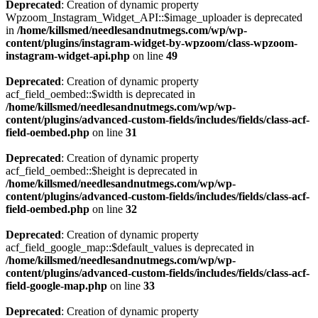
Deprecated
: Creation of dynamic property
Wpzoom_Instagram_Widget_API::$image_uploader is deprecated
in
/home/killsmed/needlesandnutmegs.com/wp/wp-
content/plugins/instagram-widget-by-wpzoom/class-wpzoom-
instagram-widget-api.php
on line
49
Deprecated
: Creation of dynamic property
acf_field_oembed::$width is deprecated in
/home/killsmed/needlesandnutmegs.com/wp/wp-
content/plugins/advanced-custom-fields/includes/fields/class-acf-
field-oembed.php
on line
31
Deprecated
: Creation of dynamic property
acf_field_oembed::$height is deprecated in
/home/killsmed/needlesandnutmegs.com/wp/wp-
content/plugins/advanced-custom-fields/includes/fields/class-acf-
field-oembed.php
on line
32
Deprecated
: Creation of dynamic property
acf_field_google_map::$default_values is deprecated in
/home/killsmed/needlesandnutmegs.com/wp/wp-
content/plugins/advanced-custom-fields/includes/fields/class-acf-
field-google-map.php
on line
33
Deprecated
: Creation of dynamic property