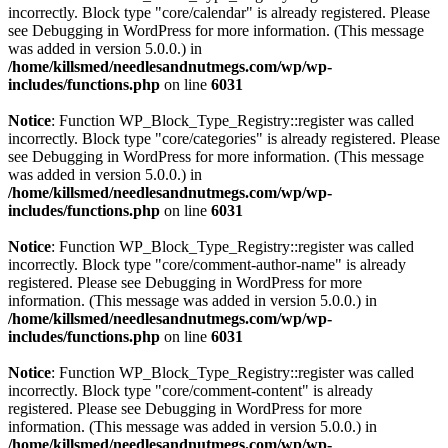
incorrectly. Block type "core/calendar" is already registered. Please
see
Debugging in WordPress
for more information. (This message
was added in version 5.0.0.) in
/home/killsmed/needlesandnutmegs.com/wp/wp-
includes/functions.php
on line
6031
Notice
: Function WP_Block_Type_Registry::register was called
incorrectly. Block type "core/categories" is already registered. Please
see
Debugging in WordPress
for more information. (This message
was added in version 5.0.0.) in
/home/killsmed/needlesandnutmegs.com/wp/wp-
includes/functions.php
on line
6031
Notice
: Function WP_Block_Type_Registry::register was called
incorrectly. Block type "core/comment-author-name" is already
registered. Please see
Debugging in WordPress
for more
information. (This message was added in version 5.0.0.) in
/home/killsmed/needlesandnutmegs.com/wp/wp-
includes/functions.php
on line
6031
Notice
: Function WP_Block_Type_Registry::register was called
incorrectly. Block type "core/comment-content" is already
registered. Please see
Debugging in WordPress
for more
information. (This message was added in version 5.0.0.) in
/home/killsmed/needlesandnutmegs.com/wp/wp-