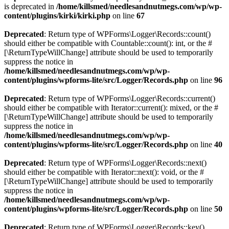
is deprecated in
/home/killsmed/needlesandnutmegs.com/wp/wp-
content/plugins/kirki/kirki.php
on line
67
Deprecated
: Return type of WPForms\Logger\Records::count()
should either be compatible with Countable::count(): int, or the #
[\ReturnTypeWillChange] attribute should be used to temporarily
suppress the notice in
/home/killsmed/needlesandnutmegs.com/wp/wp-
content/plugins/wpforms-lite/src/Logger/Records.php
on line
96
Deprecated
: Return type of WPForms\Logger\Records::current()
should either be compatible with Iterator::current(): mixed, or the #
[\ReturnTypeWillChange] attribute should be used to temporarily
suppress the notice in
/home/killsmed/needlesandnutmegs.com/wp/wp-
content/plugins/wpforms-lite/src/Logger/Records.php
on line
40
Deprecated
: Return type of WPForms\Logger\Records::next()
should either be compatible with Iterator::next(): void, or the #
[\ReturnTypeWillChange] attribute should be used to temporarily
suppress the notice in
/home/killsmed/needlesandnutmegs.com/wp/wp-
content/plugins/wpforms-lite/src/Logger/Records.php
on line
50
Deprecated
: Return type of WPForms\Logger\Records::key()