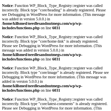
Notice
: Function WP_Block_Type_Registry::register was called
incorrectly. Block type "core/heading" is already registered. Please
see
Debugging in WordPress
for more information. (This message
was added in version 5.0.0.) in
/home/killsmed/needlesandnutmegs.com/wp/wp-
includes/functions.php
on line
6031
Notice
: Function WP_Block_Type_Registry::register was called
incorrectly. Block type "core/home-link" is already registered.
Please see
Debugging in WordPress
for more information. (This
message was added in version 5.0.0.) in
/home/killsmed/needlesandnutmegs.com/wp/wp-
includes/functions.php
on line
6031
Notice
: Function WP_Block_Type_Registry::register was called
incorrectly. Block type "core/image" is already registered. Please see
Debugging in WordPress
for more information. (This message was
added in version 5.0.0.) in
/home/killsmed/needlesandnutmegs.com/wp/wp-
includes/functions.php
on line
6031
Notice
: Function WP_Block_Type_Registry::register was called
incorrectly. Block type "core/latest-comments" is already registered.
Please see
Debugging in WordPress
for more information. (This