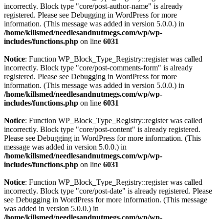
incorrectly. Block type "core/post-author-name" is already
registered. Please see
Debugging in WordPress
for more
information. (This message was added in version 5.0.0.) in
/home/killsmed/needlesandnutmegs.com/wp/wp-
includes/functions.php
on line
6031
Notice
: Function WP_Block_Type_Registry::register was called
incorrectly. Block type "core/post-comments-form" is already
registered. Please see
Debugging in WordPress
for more
information. (This message was added in version 5.0.0.) in
/home/killsmed/needlesandnutmegs.com/wp/wp-
includes/functions.php
on line
6031
Notice
: Function WP_Block_Type_Registry::register was called
incorrectly. Block type "core/post-content" is already registered.
Please see
Debugging in WordPress
for more information. (This
message was added in version 5.0.0.) in
/home/killsmed/needlesandnutmegs.com/wp/wp-
includes/functions.php
on line
6031
Notice
: Function WP_Block_Type_Registry::register was called
incorrectly. Block type "core/post-date" is already registered. Please
see
Debugging in WordPress
for more information. (This message
was added in version 5.0.0.) in
/home/killsmed/needlesandnutmegs.com/wp/wp-