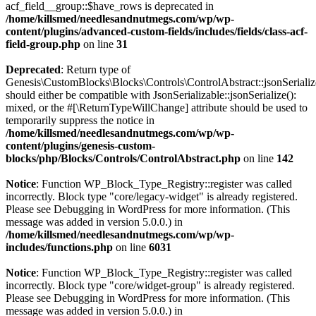
acf_field__group::$have_rows is deprecated in
/home/killsmed/needlesandnutmegs.com/wp/wp-
content/plugins/advanced-custom-fields/includes/fields/class-acf-
field-group.php
on line
31
Deprecated
: Return type of
Genesis\CustomBlocks\Blocks\Controls\ControlAbstract::jsonSerializ
should either be compatible with JsonSerializable::jsonSerialize():
mixed, or the #[\ReturnTypeWillChange] attribute should be used to
temporarily suppress the notice in
/home/killsmed/needlesandnutmegs.com/wp/wp-
content/plugins/genesis-custom-
blocks/php/Blocks/Controls/ControlAbstract.php
on line
142
Notice
: Function WP_Block_Type_Registry::register was called
incorrectly. Block type "core/legacy-widget" is already registered.
Please see
Debugging in WordPress
for more information. (This
message was added in version 5.0.0.) in
/home/killsmed/needlesandnutmegs.com/wp/wp-
includes/functions.php
on line
6031
Notice
: Function WP_Block_Type_Registry::register was called
incorrectly. Block type "core/widget-group" is already registered.
Please see
Debugging in WordPress
for more information. (This
message was added in version 5.0.0.) in