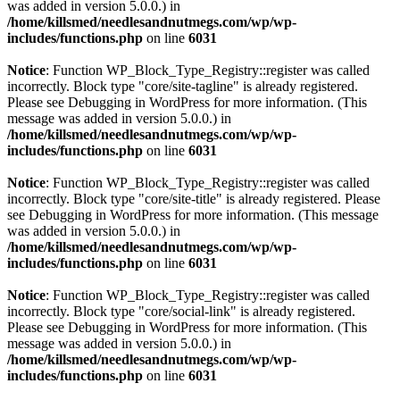
was added in version 5.0.0.) in
/home/killsmed/needlesandnutmegs.com/wp/wp-
includes/functions.php
on line
6031
Notice
: Function WP_Block_Type_Registry::register was called
incorrectly. Block type "core/site-tagline" is already registered.
Please see
Debugging in WordPress
for more information. (This
message was added in version 5.0.0.) in
/home/killsmed/needlesandnutmegs.com/wp/wp-
includes/functions.php
on line
6031
Notice
: Function WP_Block_Type_Registry::register was called
incorrectly. Block type "core/site-title" is already registered. Please
see
Debugging in WordPress
for more information. (This message
was added in version 5.0.0.) in
/home/killsmed/needlesandnutmegs.com/wp/wp-
includes/functions.php
on line
6031
Notice
: Function WP_Block_Type_Registry::register was called
incorrectly. Block type "core/social-link" is already registered.
Please see
Debugging in WordPress
for more information. (This
message was added in version 5.0.0.) in
/home/killsmed/needlesandnutmegs.com/wp/wp-
includes/functions.php
on line
6031