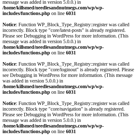
message was added in version 5.0.0.) in
/home/killsmed/needlesandnutmegs.com/wp/wp-
includes/functions.php
on line
6031
Notice
: Function WP_Block_Type_Registry::register was called
incorrectly. Block type "core/latest-posts" is already registered.
Please see
Debugging in WordPress
for more information. (This
message was added in version 5.0.0.) in
/home/killsmed/needlesandnutmegs.com/wp/wp-
includes/functions.php
on line
6031
Notice
: Function WP_Block_Type_Registry::register was called
incorrectly. Block type "core/loginout" is already registered. Please
see
Debugging in WordPress
for more information. (This message
was added in version 5.0.0.) in
/home/killsmed/needlesandnutmegs.com/wp/wp-
includes/functions.php
on line
6031
Notice
: Function WP_Block_Type_Registry::register was called
incorrectly. Block type "core/navigation" is already registered.
Please see
Debugging in WordPress
for more information. (This
message was added in version 5.0.0.) in
/home/killsmed/needlesandnutmegs.com/wp/wp-
includes/functions.php
on line
6031