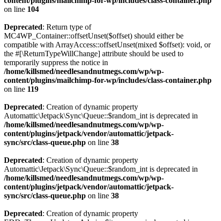
content/plugins/mailchimp-for-wp/includes/class-container.php
on line
104
Deprecated
: Return type of
MC4WP_Container::offsetUnset($offset) should either be
compatible with ArrayAccess::offsetUnset(mixed $offset): void, or
the #[\ReturnTypeWillChange] attribute should be used to
temporarily suppress the notice in
/home/killsmed/needlesandnutmegs.com/wp/wp-
content/plugins/mailchimp-for-wp/includes/class-container.php
on line
119
Deprecated
: Creation of dynamic property
Automattic\Jetpack\Sync\Queue::$random_int is deprecated in
/home/killsmed/needlesandnutmegs.com/wp/wp-
content/plugins/jetpack/vendor/automattic/jetpack-
sync/src/class-queue.php
on line
38
Deprecated
: Creation of dynamic property
Automattic\Jetpack\Sync\Queue::$random_int is deprecated in
/home/killsmed/needlesandnutmegs.com/wp/wp-
content/plugins/jetpack/vendor/automattic/jetpack-
sync/src/class-queue.php
on line
38
Deprecated
: Creation of dynamic property