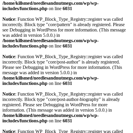
/home/killsmed/needlesandnutmegs.com/wp/wp-
includes/functions.php
on line
6031
Notice
: Function WP_Block_Type_Registry::register was called
incorrectly. Block type "core/pattern" is already registered. Please
see
Debugging in WordPress
for more information. (This message
was added in version 5.0.0.) in
/home/killsmed/needlesandnutmegs.com/wp/wp-
includes/functions.php
on line
6031
Notice
: Function WP_Block_Type_Registry::register was called
incorrectly. Block type "core/post-author" is already registered.
Please see
Debugging in WordPress
for more information. (This
message was added in version 5.0.0.) in
/home/killsmed/needlesandnutmegs.com/wp/wp-
includes/functions.php
on line
6031
Notice
: Function WP_Block_Type_Registry::register was called
incorrectly. Block type "core/post-author-biography" is already
registered. Please see
Debugging in WordPress
for more
information. (This message was added in version 5.0.0.) in
/home/killsmed/needlesandnutmegs.com/wp/wp-
includes/functions.php
on line
6031
Notice
: Function WP_Block_Type_Registry::register was called