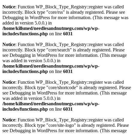
Notice
: Function WP_Block_Type_Registry::register was called
incorrectly. Block type "core/rss" is already registered. Please see
Debugging in WordPress
for more information. (This message was
added in version 5.0.0.) in
/home/killsmed/needlesandnutmegs.com/wp/wp-
includes/functions.php
on line
6031
Notice
: Function WP_Block_Type_Registry::register was called
incorrectly. Block type "core/search" is already registered. Please
see
Debugging in WordPress
for more information. (This message
was added in version 5.0.0.) in
/home/killsmed/needlesandnutmegs.com/wp/wp-
includes/functions.php
on line
6031
Notice
: Function WP_Block_Type_Registry::register was called
incorrectly. Block type "core/shortcode" is already registered. Please
see
Debugging in WordPress
for more information. (This message
was added in version 5.0.0.) in
/home/killsmed/needlesandnutmegs.com/wp/wp-
includes/functions.php
on line
6031
Notice
: Function WP_Block_Type_Registry::register was called
incorrectly. Block type "core/site-logo" is already registered. Please
see
Debugging in WordPress
for more information. (This message