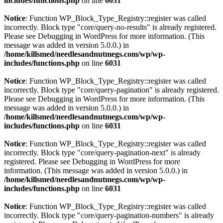
includes/functions.php
on line
6031
Notice
: Function WP_Block_Type_Registry::register was called
incorrectly. Block type "core/query-no-results" is already registered.
Please see
Debugging in WordPress
for more information. (This
message was added in version 5.0.0.) in
/home/killsmed/needlesandnutmegs.com/wp/wp-
includes/functions.php
on line
6031
Notice
: Function WP_Block_Type_Registry::register was called
incorrectly. Block type "core/query-pagination" is already registered.
Please see
Debugging in WordPress
for more information. (This
message was added in version 5.0.0.) in
/home/killsmed/needlesandnutmegs.com/wp/wp-
includes/functions.php
on line
6031
Notice
: Function WP_Block_Type_Registry::register was called
incorrectly. Block type "core/query-pagination-next" is already
registered. Please see
Debugging in WordPress
for more
information. (This message was added in version 5.0.0.) in
/home/killsmed/needlesandnutmegs.com/wp/wp-
includes/functions.php
on line
6031
Notice
: Function WP_Block_Type_Registry::register was called
incorrectly. Block type "core/query-pagination-numbers" is already