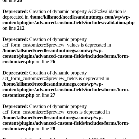
on line
26
Deprecated
: Creation of dynamic property ACF::$validation is
deprecated in
/home/killsmed/needlesandnutmegs.com/wp/wp-
content/plugins/advanced-custom-fields/includes/validation.php
on line
212
Deprecated
: Creation of dynamic property
acf_form_customizer::$preview_values is deprecated in
/home/killsmed/needlesandnutmegs.com/wp/wp-
content/plugins/advanced-custom-fields/includes/forms/form-
customizer.php
on line
26
Deprecated
: Creation of dynamic property
acf_form_customizer::$preview_fields is deprecated in
/home/killsmed/needlesandnutmegs.com/wp/wp-
content/plugins/advanced-custom-fields/includes/forms/form-
customizer.php
on line
27
Deprecated
: Creation of dynamic property
acf_form_customizer::$preview_errors is deprecated in
/home/killsmed/needlesandnutmegs.com/wp/wp-
content/plugins/advanced-custom-fields/includes/forms/form-
customizer.php
on line
28