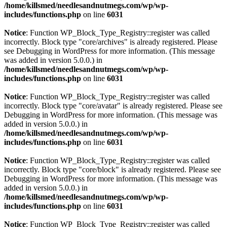
/home/killsmed/needlesandnutmegs.com/wp/wp-
includes/functions.php
on line
6031
Notice
: Function WP_Block_Type_Registry::register was called
incorrectly. Block type "core/archives" is already registered. Please
see
Debugging in WordPress
for more information. (This message
was added in version 5.0.0.) in
/home/killsmed/needlesandnutmegs.com/wp/wp-
includes/functions.php
on line
6031
Notice
: Function WP_Block_Type_Registry::register was called
incorrectly. Block type "core/avatar" is already registered. Please see
Debugging in WordPress
for more information. (This message was
added in version 5.0.0.) in
/home/killsmed/needlesandnutmegs.com/wp/wp-
includes/functions.php
on line
6031
Notice
: Function WP_Block_Type_Registry::register was called
incorrectly. Block type "core/block" is already registered. Please see
Debugging in WordPress
for more information. (This message was
added in version 5.0.0.) in
/home/killsmed/needlesandnutmegs.com/wp/wp-
includes/functions.php
on line
6031
Notice
: Function WP_Block_Type_Registry::register was called