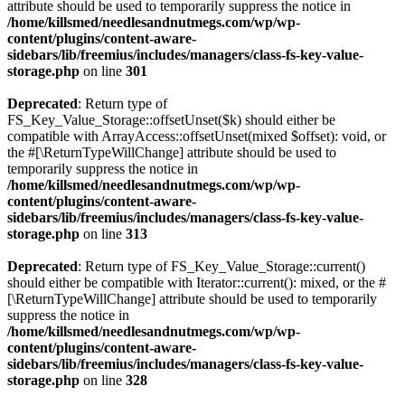
attribute should be used to temporarily suppress the notice in
/home/killsmed/needlesandnutmegs.com/wp/wp-
content/plugins/content-aware-
sidebars/lib/freemius/includes/managers/class-fs-key-value-
storage.php
on line
301
Deprecated
: Return type of
FS_Key_Value_Storage::offsetUnset($k) should either be
compatible with ArrayAccess::offsetUnset(mixed $offset): void, or
the #[\ReturnTypeWillChange] attribute should be used to
temporarily suppress the notice in
/home/killsmed/needlesandnutmegs.com/wp/wp-
content/plugins/content-aware-
sidebars/lib/freemius/includes/managers/class-fs-key-value-
storage.php
on line
313
Deprecated
: Return type of FS_Key_Value_Storage::current()
should either be compatible with Iterator::current(): mixed, or the #
[\ReturnTypeWillChange] attribute should be used to temporarily
suppress the notice in
/home/killsmed/needlesandnutmegs.com/wp/wp-
content/plugins/content-aware-
sidebars/lib/freemius/includes/managers/class-fs-key-value-
storage.php
on line
328