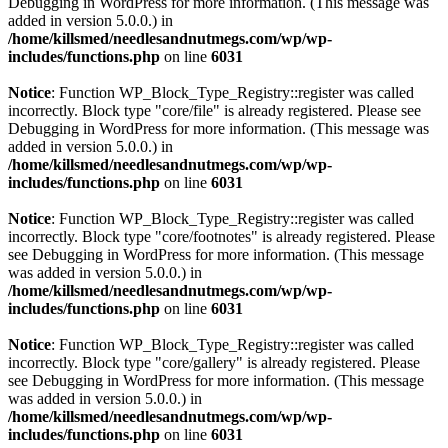
Debugging in WordPress
for more information. (This message was
added in version 5.0.0.) in
/home/killsmed/needlesandnutmegs.com/wp/wp-
includes/functions.php
on line
6031
Notice
: Function WP_Block_Type_Registry::register was called
incorrectly. Block type "core/file" is already registered. Please see
Debugging in WordPress
for more information. (This message was
added in version 5.0.0.) in
/home/killsmed/needlesandnutmegs.com/wp/wp-
includes/functions.php
on line
6031
Notice
: Function WP_Block_Type_Registry::register was called
incorrectly. Block type "core/footnotes" is already registered. Please
see
Debugging in WordPress
for more information. (This message
was added in version 5.0.0.) in
/home/killsmed/needlesandnutmegs.com/wp/wp-
includes/functions.php
on line
6031
Notice
: Function WP_Block_Type_Registry::register was called
incorrectly. Block type "core/gallery" is already registered. Please
see
Debugging in WordPress
for more information. (This message
was added in version 5.0.0.) in
/home/killsmed/needlesandnutmegs.com/wp/wp-
includes/functions.php
on line
6031