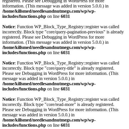
registered. Please see
Debugging in WordPress
for more
information. (This message was added in version 5.0.0.) in
/home/killsmed/needlesandnutmegs.com/wp/wp-
includes/functions.php
on line
6031
Notice
: Function WP_Block_Type_Registry::register was called
incorrectly. Block type "core/query-pagination-previous" is already
registered. Please see
Debugging in WordPress
for more
information. (This message was added in version 5.0.0.) in
/home/killsmed/needlesandnutmegs.com/wp/wp-
includes/functions.php
on line
6031
Notice
: Function WP_Block_Type_Registry::register was called
incorrectly. Block type "core/query-title" is already registered.
Please see
Debugging in WordPress
for more information. (This
message was added in version 5.0.0.) in
/home/killsmed/needlesandnutmegs.com/wp/wp-
includes/functions.php
on line
6031
Notice
: Function WP_Block_Type_Registry::register was called
incorrectly. Block type "core/read-more" is already registered.
Please see
Debugging in WordPress
for more information. (This
message was added in version 5.0.0.) in
/home/killsmed/needlesandnutmegs.com/wp/wp-
includes/functions.php
on line
6031