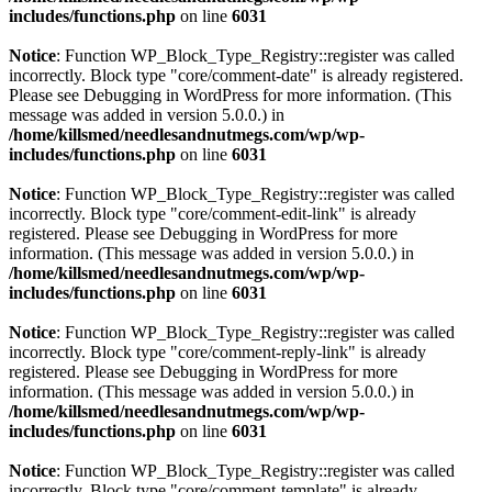
includes/functions.php
on line
6031
Notice
: Function WP_Block_Type_Registry::register was called
incorrectly. Block type "core/comment-date" is already registered.
Please see
Debugging in WordPress
for more information. (This
message was added in version 5.0.0.) in
/home/killsmed/needlesandnutmegs.com/wp/wp-
includes/functions.php
on line
6031
Notice
: Function WP_Block_Type_Registry::register was called
incorrectly. Block type "core/comment-edit-link" is already
registered. Please see
Debugging in WordPress
for more
information. (This message was added in version 5.0.0.) in
/home/killsmed/needlesandnutmegs.com/wp/wp-
includes/functions.php
on line
6031
Notice
: Function WP_Block_Type_Registry::register was called
incorrectly. Block type "core/comment-reply-link" is already
registered. Please see
Debugging in WordPress
for more
information. (This message was added in version 5.0.0.) in
/home/killsmed/needlesandnutmegs.com/wp/wp-
includes/functions.php
on line
6031
Notice
: Function WP_Block_Type_Registry::register was called
incorrectly. Block type "core/comment-template" is already