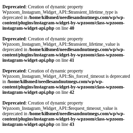
Deprecated
: Creation of dynamic property
Wpzoom_Instagram_Widget_API::$transient_lifetime_type is
deprecated in
/home/killsmed/needlesandnutmegs.com/wp/wp-
content/plugins/instagram-widget-by-wpzoom/class-wpzoom-
instagram-widget-api.php
on line
40
Deprecated
: Creation of dynamic property
Wpzoom_Instagram_Widget_API::$transient_lifetime_value is
deprecated in
/home/killsmed/needlesandnutmegs.com/wp/wp-
content/plugins/instagram-widget-by-wpzoom/class-wpzoom-
instagram-widget-api.php
on line
41
Deprecated
: Creation of dynamic property
Wpzoom_Instagram_Widget_API::$is_forced_timeout is deprecated
in
/home/killsmed/needlesandnutmegs.com/wp/wp-
content/plugins/instagram-widget-by-wpzoom/class-wpzoom-
instagram-widget-api.php
on line
42
Deprecated
: Creation of dynamic property
Wpzoom_Instagram_Widget_API::$request_timeout_value is
deprecated in
/home/killsmed/needlesandnutmegs.com/wp/wp-
content/plugins/instagram-widget-by-wpzoom/class-wpzoom-
instagram-widget-api.php
on line
43