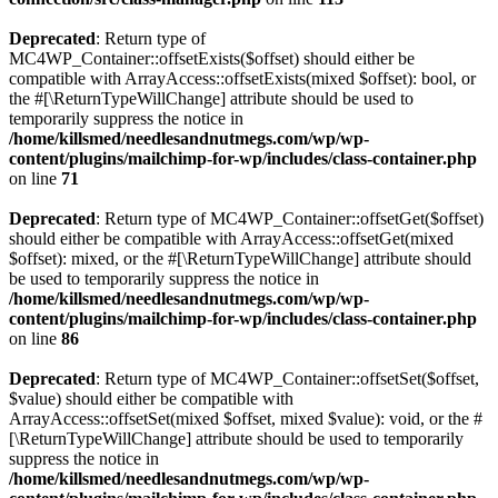
Deprecated
: Return type of
MC4WP_Container::offsetExists($offset) should either be
compatible with ArrayAccess::offsetExists(mixed $offset): bool, or
the #[\ReturnTypeWillChange] attribute should be used to
temporarily suppress the notice in
/home/killsmed/needlesandnutmegs.com/wp/wp-
content/plugins/mailchimp-for-wp/includes/class-container.php
on line
71
Deprecated
: Return type of MC4WP_Container::offsetGet($offset)
should either be compatible with ArrayAccess::offsetGet(mixed
$offset): mixed, or the #[\ReturnTypeWillChange] attribute should
be used to temporarily suppress the notice in
/home/killsmed/needlesandnutmegs.com/wp/wp-
content/plugins/mailchimp-for-wp/includes/class-container.php
on line
86
Deprecated
: Return type of MC4WP_Container::offsetSet($offset,
$value) should either be compatible with
ArrayAccess::offsetSet(mixed $offset, mixed $value): void, or the #
[\ReturnTypeWillChange] attribute should be used to temporarily
suppress the notice in
/home/killsmed/needlesandnutmegs.com/wp/wp-