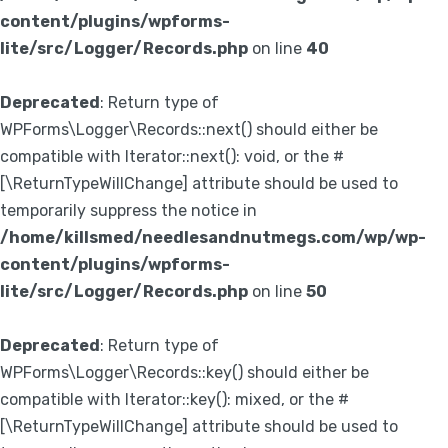
content/plugins/wpforms-
lite/src/Logger/Records.php
on line
40
Deprecated
: Return type of
WPForms\Logger\Records::next() should either be
compatible with Iterator::next(): void, or the #
[\ReturnTypeWillChange] attribute should be used to
temporarily suppress the notice in
/home/killsmed/needlesandnutmegs.com/wp/wp-
content/plugins/wpforms-
lite/src/Logger/Records.php
on line
50
Deprecated
: Return type of
WPForms\Logger\Records::key() should either be
compatible with Iterator::key(): mixed, or the #
[\ReturnTypeWillChange] attribute should be used to