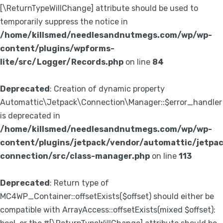
[\ReturnTypeWillChange] attribute should be used to
temporarily suppress the notice in
/home/killsmed/needlesandnutmegs.com/wp/wp-
content/plugins/wpforms-
lite/src/Logger/Records.php
on line
84
Deprecated
: Creation of dynamic property
Automattic\Jetpack\Connection\Manager::$error_handler
is deprecated in
/home/killsmed/needlesandnutmegs.com/wp/wp-
content/plugins/jetpack/vendor/automattic/jetpa
connection/src/class-manager.php
on line
113
Deprecated
: Return type of
MC4WP_Container::offsetExists($offset) should either be
compatible with ArrayAccess::offsetExists(mixed $offset):