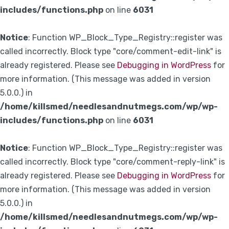
includes/functions.php
on line
6031
Notice
: Function WP_Block_Type_Registry::register was
called incorrectly. Block type "core/comment-edit-link" is
already registered. Please see
Debugging in WordPress
for
more information. (This message was added in version
5.0.0.) in
/home/killsmed/needlesandnutmegs.com/wp/wp-
includes/functions.php
on line
6031
Notice
: Function WP_Block_Type_Registry::register was
called incorrectly. Block type "core/comment-reply-link" is
already registered. Please see
Debugging in WordPress
for
more information. (This message was added in version
5.0.0.) in
/home/killsmed/needlesandnutmegs.com/wp/wp-