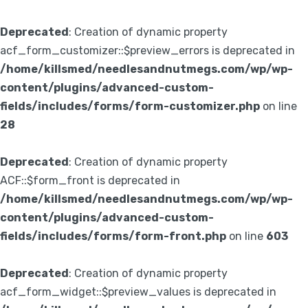
Deprecated
: Creation of dynamic property
acf_form_customizer::$preview_errors is deprecated in
/home/killsmed/needlesandnutmegs.com/wp/wp-
content/plugins/advanced-custom-
fields/includes/forms/form-customizer.php
on line
28
Deprecated
: Creation of dynamic property
ACF::$form_front is deprecated in
/home/killsmed/needlesandnutmegs.com/wp/wp-
content/plugins/advanced-custom-
fields/includes/forms/form-front.php
on line
603
Deprecated
: Creation of dynamic property
acf_form_widget::$preview_values is deprecated in