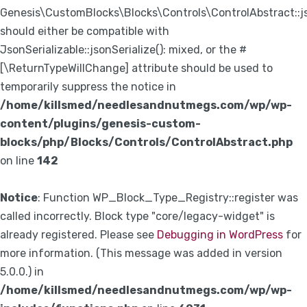
Genesis\CustomBlocks\Blocks\Controls\ControlAbstract::js
should either be compatible with
JsonSerializable::jsonSerialize(): mixed, or the #
[\ReturnTypeWillChange] attribute should be used to
temporarily suppress the notice in
/home/killsmed/needlesandnutmegs.com/wp/wp-
content/plugins/genesis-custom-
blocks/php/Blocks/Controls/ControlAbstract.php
on line
142
Notice
: Function WP_Block_Type_Registry::register was
called incorrectly. Block type "core/legacy-widget" is
already registered. Please see
Debugging in WordPress
for
more information. (This message was added in version
5.0.0.) in
/home/killsmed/needlesandnutmegs.com/wp/wp-