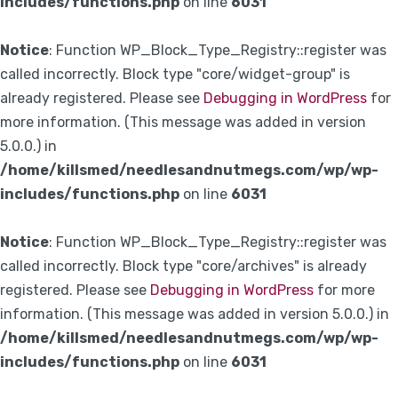
includes/functions.php
on line
6031
Notice
: Function WP_Block_Type_Registry::register was
called incorrectly. Block type "core/widget-group" is
already registered. Please see
Debugging in WordPress
for
more information. (This message was added in version
5.0.0.) in
/home/killsmed/needlesandnutmegs.com/wp/wp-
includes/functions.php
on line
6031
Notice
: Function WP_Block_Type_Registry::register was
called incorrectly. Block type "core/archives" is already
registered. Please see
Debugging in WordPress
for more
information. (This message was added in version 5.0.0.) in
/home/killsmed/needlesandnutmegs.com/wp/wp-
includes/functions.php
on line
6031