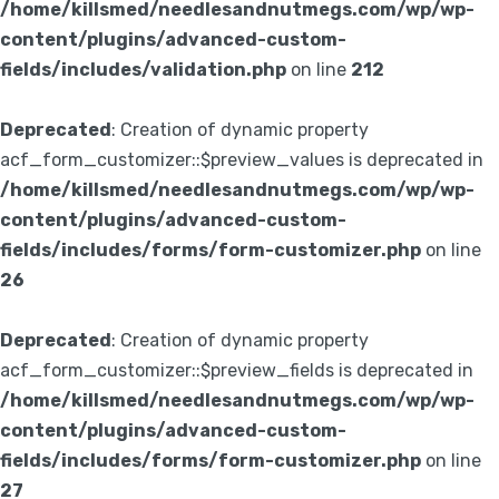
/home/killsmed/needlesandnutmegs.com/wp/wp-
content/plugins/advanced-custom-
fields/includes/validation.php
on line
212
Deprecated
: Creation of dynamic property
acf_form_customizer::$preview_values is deprecated in
/home/killsmed/needlesandnutmegs.com/wp/wp-
content/plugins/advanced-custom-
fields/includes/forms/form-customizer.php
on line
26
Deprecated
: Creation of dynamic property
acf_form_customizer::$preview_fields is deprecated in
/home/killsmed/needlesandnutmegs.com/wp/wp-
content/plugins/advanced-custom-
fields/includes/forms/form-customizer.php
on line
27