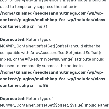
bool, or the #[\ReturnTypeWillChange] attribute should be
used to temporarily suppress the notice in
/home/killsmed/needlesandnutmegs.com/wp/wp-
content/plugins/mailchimp-for-wp/includes/class-
container.php
on line
71
Deprecated
: Return type of
MC4WP_Container::offsetGet($offset) should either be
compatible with ArrayAccess::offsetGet(mixed $offset):
mixed, or the #[\ReturnTypeWillChange] attribute should
be used to temporarily suppress the notice in
/home/killsmed/needlesandnutmegs.com/wp/wp-
content/plugins/mailchimp-for-wp/includes/class-
container.php
on line
86
Deprecated
: Return type of
MC4WP_Container::offsetSet($offset, $value) should either