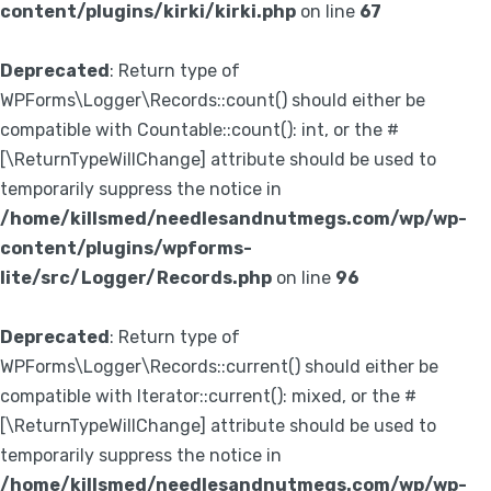
content/plugins/kirki/kirki.php
on line
67
Deprecated
: Return type of
WPForms\Logger\Records::count() should either be
compatible with Countable::count(): int, or the #
[\ReturnTypeWillChange] attribute should be used to
temporarily suppress the notice in
/home/killsmed/needlesandnutmegs.com/wp/wp-
content/plugins/wpforms-
lite/src/Logger/Records.php
on line
96
Deprecated
: Return type of
WPForms\Logger\Records::current() should either be
compatible with Iterator::current(): mixed, or the #
[\ReturnTypeWillChange] attribute should be used to
temporarily suppress the notice in
/home/killsmed/needlesandnutmegs.com/wp/wp-