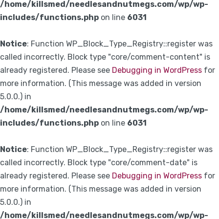
/home/killsmed/needlesandnutmegs.com/wp/wp-
includes/functions.php
on line
6031
Notice
: Function WP_Block_Type_Registry::register was
called incorrectly. Block type "core/comment-content" is
already registered. Please see
Debugging in WordPress
for
more information. (This message was added in version
5.0.0.) in
/home/killsmed/needlesandnutmegs.com/wp/wp-
includes/functions.php
on line
6031
Notice
: Function WP_Block_Type_Registry::register was
called incorrectly. Block type "core/comment-date" is
already registered. Please see
Debugging in WordPress
for
more information. (This message was added in version
5.0.0.) in
/home/killsmed/needlesandnutmegs.com/wp/wp-