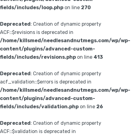
fields/includes/loop.php
on line
270
Deprecated
: Creation of dynamic property
ACF::$revisions is deprecated in
/home/killsmed/needlesandnutmegs.com/wp/wp-
content/plugins/advanced-custom-
fields/includes/revisions.php
on line
413
Deprecated
: Creation of dynamic property
acf_validation::$errors is deprecated in
/home/killsmed/needlesandnutmegs.com/wp/wp-
content/plugins/advanced-custom-
fields/includes/validation.php
on line
26
Deprecated
: Creation of dynamic property
ACF::$validation is deprecated in