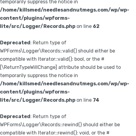
temporarily suppress the notice in
/home/killsmed/needlesandnutmegs.com/wp/wp-
content/plugins/wpforms-
lite/src/Logger/Records.php
on line
62
Deprecated
: Return type of
WPForms\Logger\Records::valid() should either be
compatible with Iterator::valid(): bool, or the #
[\ReturnTypeWillChange] attribute should be used to
temporarily suppress the notice in
/home/killsmed/needlesandnutmegs.com/wp/wp-
content/plugins/wpforms-
lite/src/Logger/Records.php
on line
74
Deprecated
: Return type of
WPForms\Logger\Records::rewind() should either be
compatible with Iterator::rewind(): void, or the #