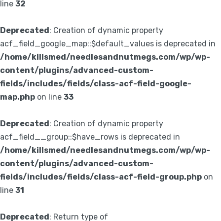
line
32
Deprecated
: Creation of dynamic property
acf_field_google_map::$default_values is deprecated in
/home/killsmed/needlesandnutmegs.com/wp/wp-
content/plugins/advanced-custom-
fields/includes/fields/class-acf-field-google-
map.php
on line
33
Deprecated
: Creation of dynamic property
acf_field__group::$have_rows is deprecated in
/home/killsmed/needlesandnutmegs.com/wp/wp-
content/plugins/advanced-custom-
fields/includes/fields/class-acf-field-group.php
on
line
31
Deprecated
: Return type of