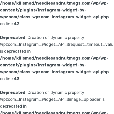
/home/killsmed/needlesandnutmegs.com/wp/wp-
content/plugins/instagram-widget-by-
wpzoom/class-wpzoom-instagram-widget-api.php
on line
42
Deprecated
: Creation of dynamic property
Wpzoom_Instagram_Widget_API::$request_timeout_valu
is deprecated in
/home/killsmed/needlesandnutmegs.com/wp/wp-
content/plugins/instagram-widget-by-
wpzoom/class-wpzoom-instagram-widget-api.php
on line
43
Deprecated
: Creation of dynamic property
Wpzoom_Instagram_Widget_API::$image_uploader is
deprecated in
/home/killsmed/needlesandnutmegs.com/wp/wp-