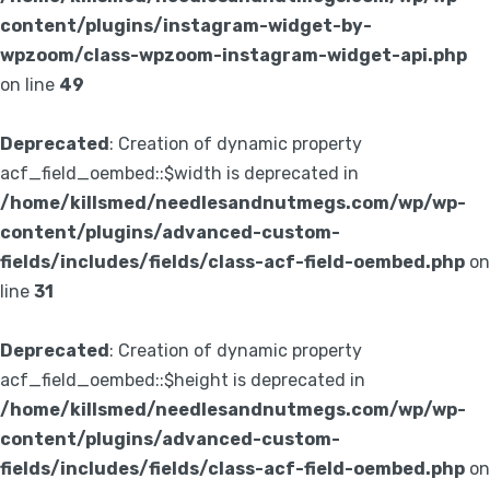
content/plugins/instagram-widget-by-
wpzoom/class-wpzoom-instagram-widget-api.php
on line
49
Deprecated
: Creation of dynamic property
acf_field_oembed::$width is deprecated in
/home/killsmed/needlesandnutmegs.com/wp/wp-
content/plugins/advanced-custom-
fields/includes/fields/class-acf-field-oembed.php
on
line
31
Deprecated
: Creation of dynamic property
acf_field_oembed::$height is deprecated in
/home/killsmed/needlesandnutmegs.com/wp/wp-
content/plugins/advanced-custom-
fields/includes/fields/class-acf-field-oembed.php
on