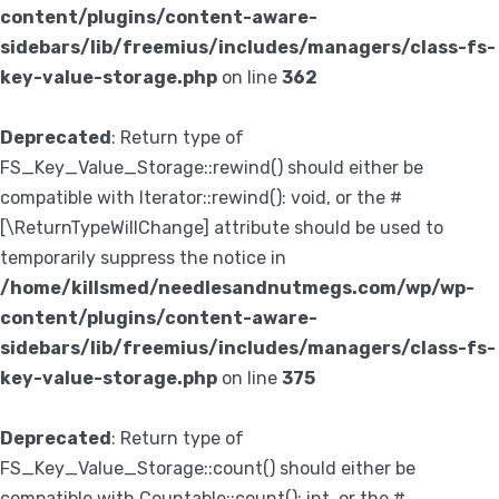
content/plugins/content-aware-
sidebars/lib/freemius/includes/managers/class-fs-
key-value-storage.php
on line
362
Deprecated
: Return type of
FS_Key_Value_Storage::rewind() should either be
compatible with Iterator::rewind(): void, or the #
[\ReturnTypeWillChange] attribute should be used to
temporarily suppress the notice in
/home/killsmed/needlesandnutmegs.com/wp/wp-
content/plugins/content-aware-
sidebars/lib/freemius/includes/managers/class-fs-
key-value-storage.php
on line
375
Deprecated
: Return type of
FS_Key_Value_Storage::count() should either be
compatible with Countable::count(): int, or the #