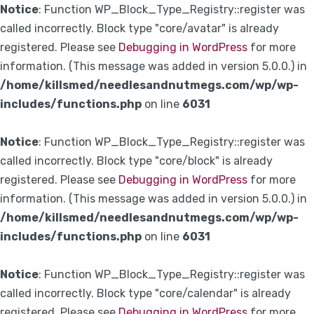
Notice
: Function WP_Block_Type_Registry::register was
called incorrectly. Block type "core/avatar" is already
registered. Please see
Debugging in WordPress
for more
information. (This message was added in version 5.0.0.) in
/home/killsmed/needlesandnutmegs.com/wp/wp-
includes/functions.php
on line
6031
Notice
: Function WP_Block_Type_Registry::register was
called incorrectly. Block type "core/block" is already
registered. Please see
Debugging in WordPress
for more
information. (This message was added in version 5.0.0.) in
/home/killsmed/needlesandnutmegs.com/wp/wp-
includes/functions.php
on line
6031
Notice
: Function WP_Block_Type_Registry::register was
called incorrectly. Block type "core/calendar" is already
registered. Please see
Debugging in WordPress
for more