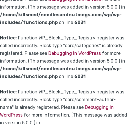
information. (This message was added in version 5.0.0.) in
/home/killsmed/needlesandnutmegs.com/wp/wp-
includes/functions.php
on line
6031
Notice
: Function WP_Block_Type_Registry::register was
called incorrectly. Block type "core/categories" is already
registered. Please see
Debugging in WordPress
for more
information. (This message was added in version 5.0.0.) in
/home/killsmed/needlesandnutmegs.com/wp/wp-
includes/functions.php
on line
6031
Notice
: Function WP_Block_Type_Registry::register was
called incorrectly. Block type "core/comment-author-
name" is already registered. Please see
Debugging in
WordPress
for more information. (This message was added
in version 5.0.0.) in