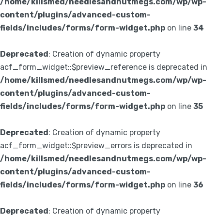
/home/killsmed/needlesandnutmegs.com/wp/wp-
content/plugins/advanced-custom-
fields/includes/forms/form-widget.php
on line
34
Deprecated
: Creation of dynamic property
acf_form_widget::$preview_reference is deprecated in
/home/killsmed/needlesandnutmegs.com/wp/wp-
content/plugins/advanced-custom-
fields/includes/forms/form-widget.php
on line
35
Deprecated
: Creation of dynamic property
acf_form_widget::$preview_errors is deprecated in
/home/killsmed/needlesandnutmegs.com/wp/wp-
content/plugins/advanced-custom-
fields/includes/forms/form-widget.php
on line
36
Deprecated
: Creation of dynamic property