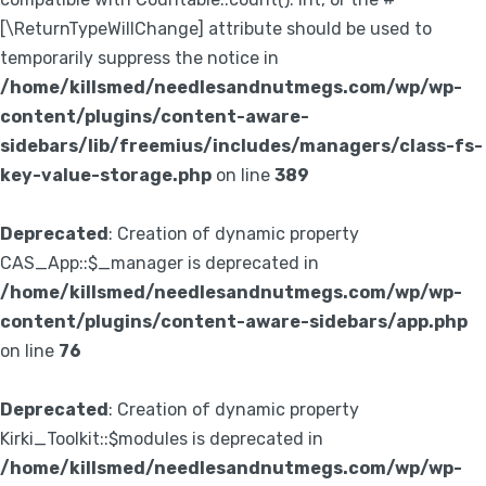
[\ReturnTypeWillChange] attribute should be used to
temporarily suppress the notice in
/home/killsmed/needlesandnutmegs.com/wp/wp-
content/plugins/content-aware-
sidebars/lib/freemius/includes/managers/class-fs-
key-value-storage.php
on line
389
Deprecated
: Creation of dynamic property
CAS_App::$_manager is deprecated in
/home/killsmed/needlesandnutmegs.com/wp/wp-
content/plugins/content-aware-sidebars/app.php
on line
76
Deprecated
: Creation of dynamic property
Kirki_Toolkit::$modules is deprecated in
/home/killsmed/needlesandnutmegs.com/wp/wp-