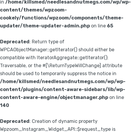
in
/home/killsmed/needlesandnutmegs.com/wp/wp-
content/themes/wpzoom-
cookely/functions/wpzoom/components/theme-
updater/theme-updater-admin.php
on line
65
Deprecated
: Return type of
WPCAObjectManager::getIterator() should either be
compatible with IteratorAggregate::getIterator():
Traversable, or the #[\ReturnTypeWillChange] attribute
should be used to temporarily suppress the notice in
/home/killsmed/needlesandnutmegs.com/wp/wp-
content/plugins/content-aware-sidebars/lib/wp-
content-aware-engine/objectmanager.php
on line
140
Deprecated
: Creation of dynamic property
Wpzoom_Instagram_Widget_API::$request_type is