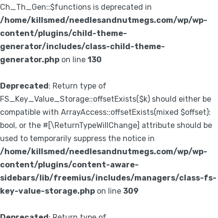
Ch_Th_Gen::$functions is deprecated in
/home/killsmed/needlesandnutmegs.com/wp/wp-
content/plugins/child-theme-
generator/includes/class-child-theme-
generator.php
on line
130
Deprecated
: Return type of
FS_Key_Value_Storage::offsetExists($k) should either be
compatible with ArrayAccess::offsetExists(mixed $offset):
bool, or the #[\ReturnTypeWillChange] attribute should be
used to temporarily suppress the notice in
/home/killsmed/needlesandnutmegs.com/wp/wp-
content/plugins/content-aware-
sidebars/lib/freemius/includes/managers/class-fs-
key-value-storage.php
on line
309
Deprecated
: Return type of