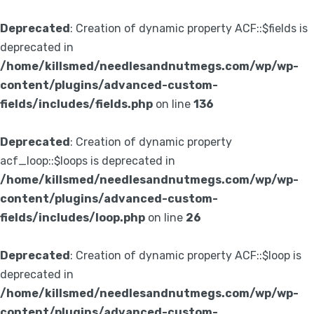
Deprecated
: Creation of dynamic property ACF::$fields is
deprecated in
/home/killsmed/needlesandnutmegs.com/wp/wp-
content/plugins/advanced-custom-
fields/includes/fields.php
on line
136
Deprecated
: Creation of dynamic property
acf_loop::$loops is deprecated in
/home/killsmed/needlesandnutmegs.com/wp/wp-
content/plugins/advanced-custom-
fields/includes/loop.php
on line
26
Deprecated
: Creation of dynamic property ACF::$loop is
deprecated in
/home/killsmed/needlesandnutmegs.com/wp/wp-
content/plugins/advanced-custom-