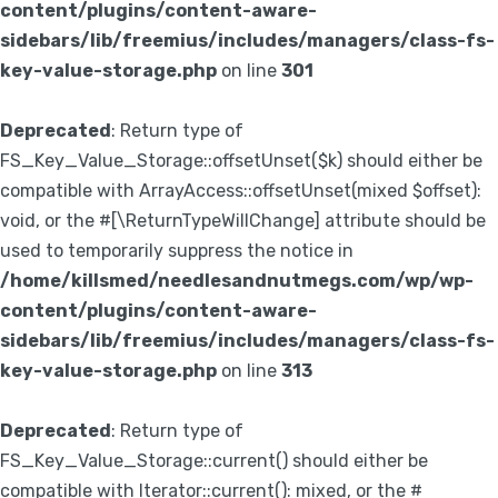
content/plugins/content-aware-
sidebars/lib/freemius/includes/managers/class-fs-
key-value-storage.php
on line
301
Deprecated
: Return type of
FS_Key_Value_Storage::offsetUnset($k) should either be
compatible with ArrayAccess::offsetUnset(mixed $offset):
void, or the #[\ReturnTypeWillChange] attribute should be
used to temporarily suppress the notice in
/home/killsmed/needlesandnutmegs.com/wp/wp-
content/plugins/content-aware-
sidebars/lib/freemius/includes/managers/class-fs-
key-value-storage.php
on line
313
Deprecated
: Return type of
FS_Key_Value_Storage::current() should either be
compatible with Iterator::current(): mixed, or the #