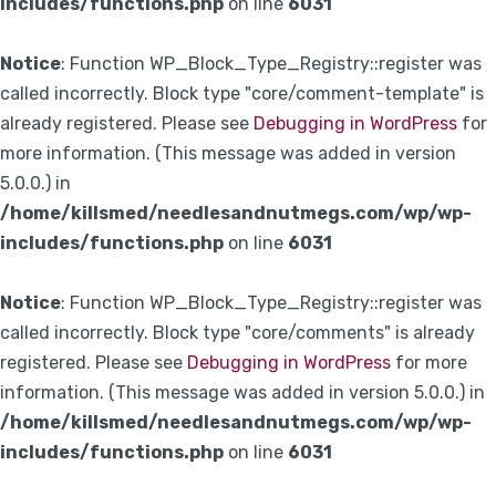
includes/functions.php
on line
6031
Notice
: Function WP_Block_Type_Registry::register was
called incorrectly. Block type "core/comment-template" is
already registered. Please see
Debugging in WordPress
for
more information. (This message was added in version
5.0.0.) in
/home/killsmed/needlesandnutmegs.com/wp/wp-
includes/functions.php
on line
6031
Notice
: Function WP_Block_Type_Registry::register was
called incorrectly. Block type "core/comments" is already
registered. Please see
Debugging in WordPress
for more
information. (This message was added in version 5.0.0.) in
/home/killsmed/needlesandnutmegs.com/wp/wp-
includes/functions.php
on line
6031