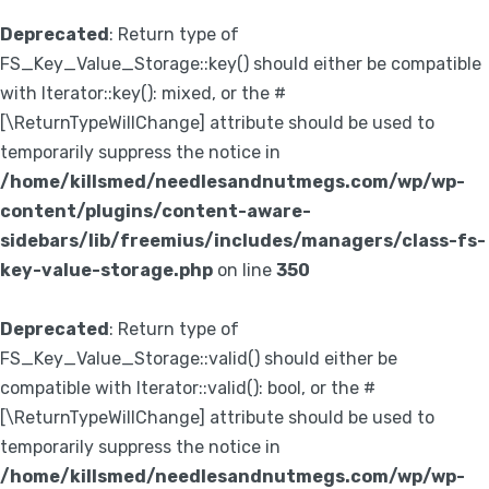
Deprecated
: Return type of
FS_Key_Value_Storage::key() should either be compatible
with Iterator::key(): mixed, or the #
[\ReturnTypeWillChange] attribute should be used to
temporarily suppress the notice in
/home/killsmed/needlesandnutmegs.com/wp/wp-
content/plugins/content-aware-
sidebars/lib/freemius/includes/managers/class-fs-
key-value-storage.php
on line
350
Deprecated
: Return type of
FS_Key_Value_Storage::valid() should either be
compatible with Iterator::valid(): bool, or the #
[\ReturnTypeWillChange] attribute should be used to
temporarily suppress the notice in
/home/killsmed/needlesandnutmegs.com/wp/wp-