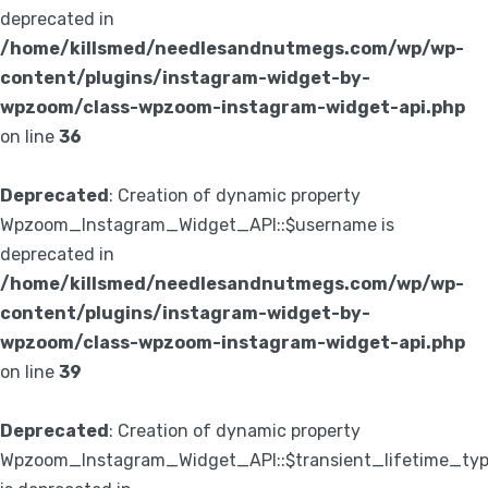
deprecated in
/home/killsmed/needlesandnutmegs.com/wp/wp-
content/plugins/instagram-widget-by-
wpzoom/class-wpzoom-instagram-widget-api.php
on line
36
Deprecated
: Creation of dynamic property
Wpzoom_Instagram_Widget_API::$username is
deprecated in
/home/killsmed/needlesandnutmegs.com/wp/wp-
content/plugins/instagram-widget-by-
wpzoom/class-wpzoom-instagram-widget-api.php
on line
39
Deprecated
: Creation of dynamic property
Wpzoom_Instagram_Widget_API::$transient_lifetime_ty