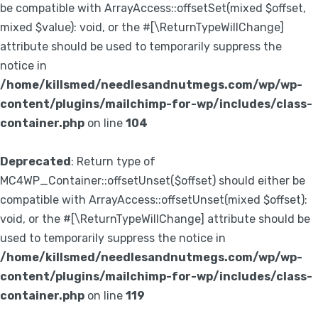
be compatible with ArrayAccess::offsetSet(mixed $offset,
mixed $value): void, or the #[\ReturnTypeWillChange]
attribute should be used to temporarily suppress the
notice in
/home/killsmed/needlesandnutmegs.com/wp/wp-
content/plugins/mailchimp-for-wp/includes/class-
container.php
on line
104
Deprecated
: Return type of
MC4WP_Container::offsetUnset($offset) should either be
compatible with ArrayAccess::offsetUnset(mixed $offset):
void, or the #[\ReturnTypeWillChange] attribute should be
used to temporarily suppress the notice in
/home/killsmed/needlesandnutmegs.com/wp/wp-
content/plugins/mailchimp-for-wp/includes/class-
container.php
on line
119