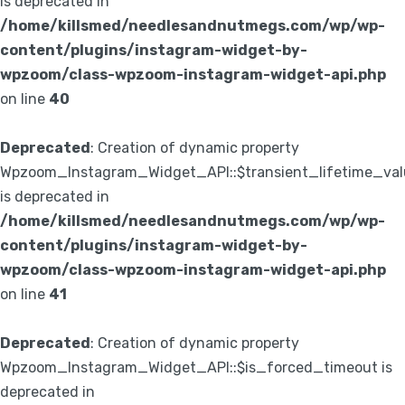
is deprecated in
/home/killsmed/needlesandnutmegs.com/wp/wp-
content/plugins/instagram-widget-by-
wpzoom/class-wpzoom-instagram-widget-api.php
on line
40
Deprecated
: Creation of dynamic property
Wpzoom_Instagram_Widget_API::$transient_lifetime_val
is deprecated in
/home/killsmed/needlesandnutmegs.com/wp/wp-
content/plugins/instagram-widget-by-
wpzoom/class-wpzoom-instagram-widget-api.php
on line
41
Deprecated
: Creation of dynamic property
Wpzoom_Instagram_Widget_API::$is_forced_timeout is
deprecated in