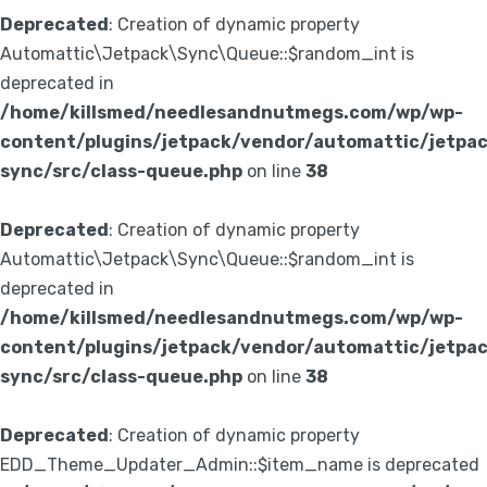
Deprecated
: Creation of dynamic property
Automattic\Jetpack\Sync\Queue::$random_int is
deprecated in
/home/killsmed/needlesandnutmegs.com/wp/wp-
content/plugins/jetpack/vendor/automattic/jetpa
sync/src/class-queue.php
on line
38
Deprecated
: Creation of dynamic property
Automattic\Jetpack\Sync\Queue::$random_int is
deprecated in
/home/killsmed/needlesandnutmegs.com/wp/wp-
content/plugins/jetpack/vendor/automattic/jetpa
sync/src/class-queue.php
on line
38
Deprecated
: Creation of dynamic property
EDD_Theme_Updater_Admin::$item_name is deprecated