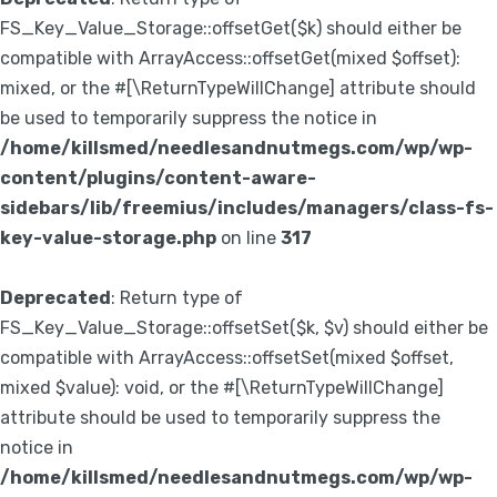
FS_Key_Value_Storage::offsetGet($k) should either be
compatible with ArrayAccess::offsetGet(mixed $offset):
mixed, or the #[\ReturnTypeWillChange] attribute should
be used to temporarily suppress the notice in
/home/killsmed/needlesandnutmegs.com/wp/wp-
content/plugins/content-aware-
sidebars/lib/freemius/includes/managers/class-fs-
key-value-storage.php
on line
317
Deprecated
: Return type of
FS_Key_Value_Storage::offsetSet($k, $v) should either be
compatible with ArrayAccess::offsetSet(mixed $offset,
mixed $value): void, or the #[\ReturnTypeWillChange]
attribute should be used to temporarily suppress the
notice in
/home/killsmed/needlesandnutmegs.com/wp/wp-