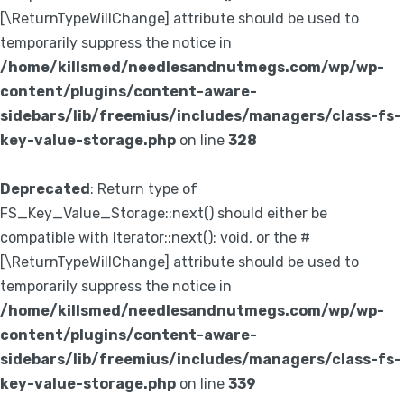
[\ReturnTypeWillChange] attribute should be used to
temporarily suppress the notice in
/home/killsmed/needlesandnutmegs.com/wp/wp-
content/plugins/content-aware-
sidebars/lib/freemius/includes/managers/class-fs-
key-value-storage.php
on line
328
Deprecated
: Return type of
FS_Key_Value_Storage::next() should either be
compatible with Iterator::next(): void, or the #
[\ReturnTypeWillChange] attribute should be used to
temporarily suppress the notice in
/home/killsmed/needlesandnutmegs.com/wp/wp-
content/plugins/content-aware-
sidebars/lib/freemius/includes/managers/class-fs-
key-value-storage.php
on line
339