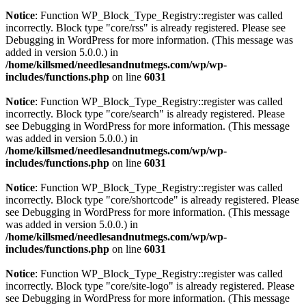
Notice
: Function WP_Block_Type_Registry::register was called
incorrectly. Block type "core/rss" is already registered. Please see
Debugging in WordPress
for more information. (This message was
added in version 5.0.0.) in
/home/killsmed/needlesandnutmegs.com/wp/wp-
includes/functions.php
on line
6031
Notice
: Function WP_Block_Type_Registry::register was called
incorrectly. Block type "core/search" is already registered. Please
see
Debugging in WordPress
for more information. (This message
was added in version 5.0.0.) in
/home/killsmed/needlesandnutmegs.com/wp/wp-
includes/functions.php
on line
6031
Notice
: Function WP_Block_Type_Registry::register was called
incorrectly. Block type "core/shortcode" is already registered. Please
see
Debugging in WordPress
for more information. (This message
was added in version 5.0.0.) in
/home/killsmed/needlesandnutmegs.com/wp/wp-
includes/functions.php
on line
6031
Notice
: Function WP_Block_Type_Registry::register was called
incorrectly. Block type "core/site-logo" is already registered. Please
see
Debugging in WordPress
for more information. (This message