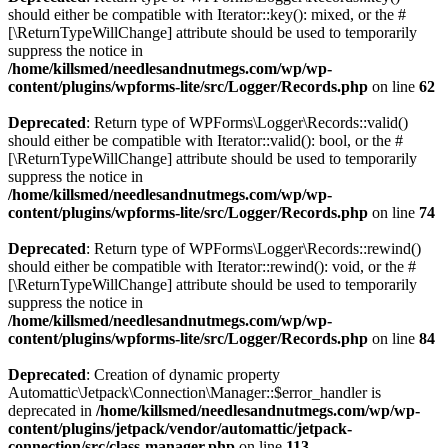
should either be compatible with Iterator::key(): mixed, or the #
[\ReturnTypeWillChange] attribute should be used to temporarily
suppress the notice in
/home/killsmed/needlesandnutmegs.com/wp/wp-
content/plugins/wpforms-lite/src/Logger/Records.php
on line
62
Deprecated
: Return type of WPForms\Logger\Records::valid()
should either be compatible with Iterator::valid(): bool, or the #
[\ReturnTypeWillChange] attribute should be used to temporarily
suppress the notice in
/home/killsmed/needlesandnutmegs.com/wp/wp-
content/plugins/wpforms-lite/src/Logger/Records.php
on line
74
Deprecated
: Return type of WPForms\Logger\Records::rewind()
should either be compatible with Iterator::rewind(): void, or the #
[\ReturnTypeWillChange] attribute should be used to temporarily
suppress the notice in
/home/killsmed/needlesandnutmegs.com/wp/wp-
content/plugins/wpforms-lite/src/Logger/Records.php
on line
84
Deprecated
: Creation of dynamic property
Automattic\Jetpack\Connection\Manager::$error_handler is
deprecated in
/home/killsmed/needlesandnutmegs.com/wp/wp-
content/plugins/jetpack/vendor/automattic/jetpack-
connection/src/class-manager.php
on line
113