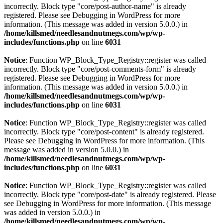
incorrectly. Block type "core/post-author-name" is already
registered. Please see
Debugging in WordPress
for more
information. (This message was added in version 5.0.0.) in
/home/killsmed/needlesandnutmegs.com/wp/wp-
includes/functions.php
on line
6031
Notice
: Function WP_Block_Type_Registry::register was called
incorrectly. Block type "core/post-comments-form" is already
registered. Please see
Debugging in WordPress
for more
information. (This message was added in version 5.0.0.) in
/home/killsmed/needlesandnutmegs.com/wp/wp-
includes/functions.php
on line
6031
Notice
: Function WP_Block_Type_Registry::register was called
incorrectly. Block type "core/post-content" is already registered.
Please see
Debugging in WordPress
for more information. (This
message was added in version 5.0.0.) in
/home/killsmed/needlesandnutmegs.com/wp/wp-
includes/functions.php
on line
6031
Notice
: Function WP_Block_Type_Registry::register was called
incorrectly. Block type "core/post-date" is already registered. Please
see
Debugging in WordPress
for more information. (This message
was added in version 5.0.0.) in
/home/killsmed/needlesandnutmegs.com/wp/wp-