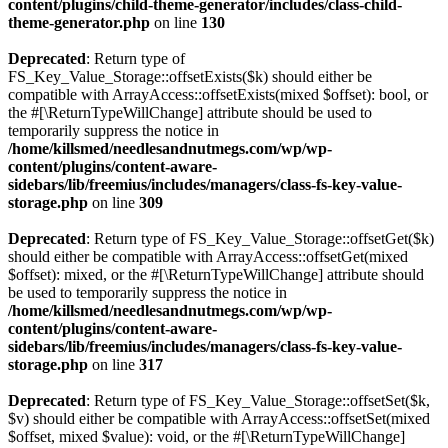
content/plugins/child-theme-generator/includes/class-child-
theme-generator.php
on line
130
Deprecated
: Return type of
FS_Key_Value_Storage::offsetExists($k) should either be
compatible with ArrayAccess::offsetExists(mixed $offset): bool, or
the #[\ReturnTypeWillChange] attribute should be used to
temporarily suppress the notice in
/home/killsmed/needlesandnutmegs.com/wp/wp-
content/plugins/content-aware-
sidebars/lib/freemius/includes/managers/class-fs-key-value-
storage.php
on line
309
Deprecated
: Return type of FS_Key_Value_Storage::offsetGet($k)
should either be compatible with ArrayAccess::offsetGet(mixed
$offset): mixed, or the #[\ReturnTypeWillChange] attribute should
be used to temporarily suppress the notice in
/home/killsmed/needlesandnutmegs.com/wp/wp-
content/plugins/content-aware-
sidebars/lib/freemius/includes/managers/class-fs-key-value-
storage.php
on line
317
Deprecated
: Return type of FS_Key_Value_Storage::offsetSet($k,
$v) should either be compatible with ArrayAccess::offsetSet(mixed
$offset, mixed $value): void, or the #[\ReturnTypeWillChange]