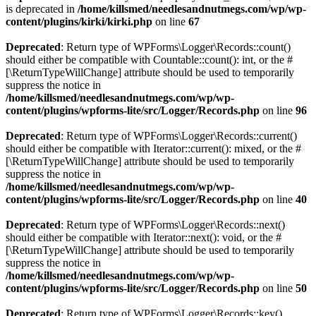
is deprecated in
/home/killsmed/needlesandnutmegs.com/wp/wp-
content/plugins/kirki/kirki.php
on line
67
Deprecated
: Return type of WPForms\Logger\Records::count()
should either be compatible with Countable::count(): int, or the #
[\ReturnTypeWillChange] attribute should be used to temporarily
suppress the notice in
/home/killsmed/needlesandnutmegs.com/wp/wp-
content/plugins/wpforms-lite/src/Logger/Records.php
on line
96
Deprecated
: Return type of WPForms\Logger\Records::current()
should either be compatible with Iterator::current(): mixed, or the #
[\ReturnTypeWillChange] attribute should be used to temporarily
suppress the notice in
/home/killsmed/needlesandnutmegs.com/wp/wp-
content/plugins/wpforms-lite/src/Logger/Records.php
on line
40
Deprecated
: Return type of WPForms\Logger\Records::next()
should either be compatible with Iterator::next(): void, or the #
[\ReturnTypeWillChange] attribute should be used to temporarily
suppress the notice in
/home/killsmed/needlesandnutmegs.com/wp/wp-
content/plugins/wpforms-lite/src/Logger/Records.php
on line
50
Deprecated
: Return type of WPForms\Logger\Records::key()