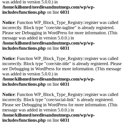
was added in version 5.0.0.) in
/home/killsmed/needlesandnutmegs.com/wp/wp-
includes/functions.php
on line
6031
Notice
: Function WP_Block_Type_Registry::register was called
incorrectly. Block type "core/site-tagline" is already registered.
Please see
Debugging in WordPress
for more information. (This
message was added in version 5.0.0.) in
/home/killsmed/needlesandnutmegs.com/wp/wp-
includes/functions.php
on line
6031
Notice
: Function WP_Block_Type_Registry::register was called
incorrectly. Block type "core/site-title" is already registered. Please
see
Debugging in WordPress
for more information. (This message
was added in version 5.0.0.) in
/home/killsmed/needlesandnutmegs.com/wp/wp-
includes/functions.php
on line
6031
Notice
: Function WP_Block_Type_Registry::register was called
incorrectly. Block type "core/social-link" is already registered.
Please see
Debugging in WordPress
for more information. (This
message was added in version 5.0.0.) in
/home/killsmed/needlesandnutmegs.com/wp/wp-
includes/functions.php
on line
6031