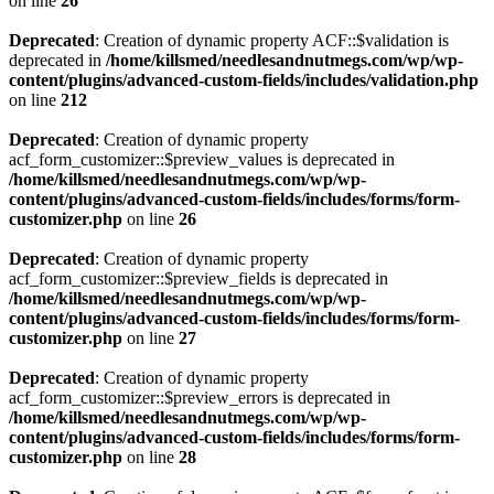
on line
26
Deprecated
: Creation of dynamic property ACF::$validation is
deprecated in
/home/killsmed/needlesandnutmegs.com/wp/wp-
content/plugins/advanced-custom-fields/includes/validation.php
on line
212
Deprecated
: Creation of dynamic property
acf_form_customizer::$preview_values is deprecated in
/home/killsmed/needlesandnutmegs.com/wp/wp-
content/plugins/advanced-custom-fields/includes/forms/form-
customizer.php
on line
26
Deprecated
: Creation of dynamic property
acf_form_customizer::$preview_fields is deprecated in
/home/killsmed/needlesandnutmegs.com/wp/wp-
content/plugins/advanced-custom-fields/includes/forms/form-
customizer.php
on line
27
Deprecated
: Creation of dynamic property
acf_form_customizer::$preview_errors is deprecated in
/home/killsmed/needlesandnutmegs.com/wp/wp-
content/plugins/advanced-custom-fields/includes/forms/form-
customizer.php
on line
28