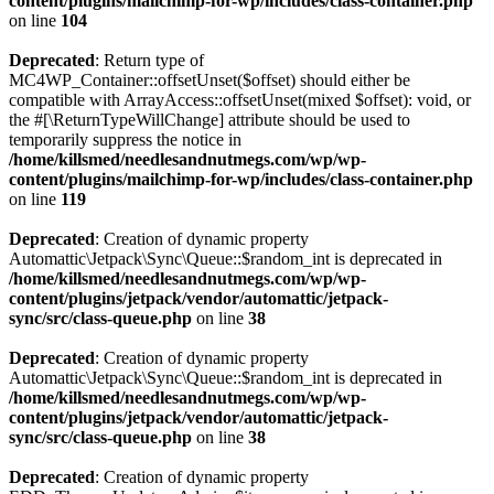
content/plugins/mailchimp-for-wp/includes/class-container.php
on line
104
Deprecated
: Return type of
MC4WP_Container::offsetUnset($offset) should either be
compatible with ArrayAccess::offsetUnset(mixed $offset): void, or
the #[\ReturnTypeWillChange] attribute should be used to
temporarily suppress the notice in
/home/killsmed/needlesandnutmegs.com/wp/wp-
content/plugins/mailchimp-for-wp/includes/class-container.php
on line
119
Deprecated
: Creation of dynamic property
Automattic\Jetpack\Sync\Queue::$random_int is deprecated in
/home/killsmed/needlesandnutmegs.com/wp/wp-
content/plugins/jetpack/vendor/automattic/jetpack-
sync/src/class-queue.php
on line
38
Deprecated
: Creation of dynamic property
Automattic\Jetpack\Sync\Queue::$random_int is deprecated in
/home/killsmed/needlesandnutmegs.com/wp/wp-
content/plugins/jetpack/vendor/automattic/jetpack-
sync/src/class-queue.php
on line
38
Deprecated
: Creation of dynamic property