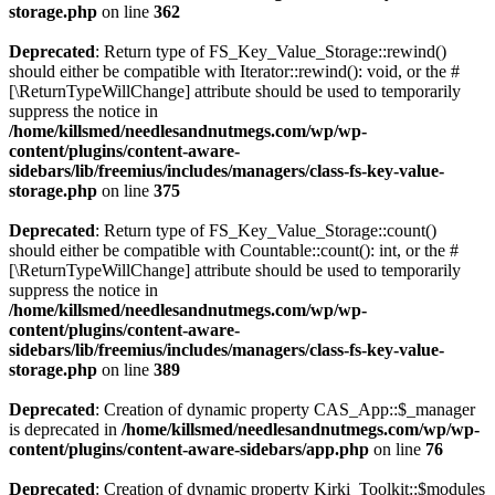
storage.php
on line
362
Deprecated
: Return type of FS_Key_Value_Storage::rewind()
should either be compatible with Iterator::rewind(): void, or the #
[\ReturnTypeWillChange] attribute should be used to temporarily
suppress the notice in
/home/killsmed/needlesandnutmegs.com/wp/wp-
content/plugins/content-aware-
sidebars/lib/freemius/includes/managers/class-fs-key-value-
storage.php
on line
375
Deprecated
: Return type of FS_Key_Value_Storage::count()
should either be compatible with Countable::count(): int, or the #
[\ReturnTypeWillChange] attribute should be used to temporarily
suppress the notice in
/home/killsmed/needlesandnutmegs.com/wp/wp-
content/plugins/content-aware-
sidebars/lib/freemius/includes/managers/class-fs-key-value-
storage.php
on line
389
Deprecated
: Creation of dynamic property CAS_App::$_manager
is deprecated in
/home/killsmed/needlesandnutmegs.com/wp/wp-
content/plugins/content-aware-sidebars/app.php
on line
76
Deprecated
: Creation of dynamic property Kirki_Toolkit::$modules