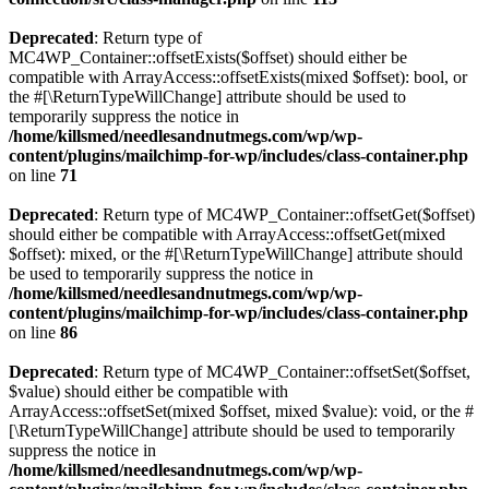
Deprecated
: Return type of
MC4WP_Container::offsetExists($offset) should either be
compatible with ArrayAccess::offsetExists(mixed $offset): bool, or
the #[\ReturnTypeWillChange] attribute should be used to
temporarily suppress the notice in
/home/killsmed/needlesandnutmegs.com/wp/wp-
content/plugins/mailchimp-for-wp/includes/class-container.php
on line
71
Deprecated
: Return type of MC4WP_Container::offsetGet($offset)
should either be compatible with ArrayAccess::offsetGet(mixed
$offset): mixed, or the #[\ReturnTypeWillChange] attribute should
be used to temporarily suppress the notice in
/home/killsmed/needlesandnutmegs.com/wp/wp-
content/plugins/mailchimp-for-wp/includes/class-container.php
on line
86
Deprecated
: Return type of MC4WP_Container::offsetSet($offset,
$value) should either be compatible with
ArrayAccess::offsetSet(mixed $offset, mixed $value): void, or the #
[\ReturnTypeWillChange] attribute should be used to temporarily
suppress the notice in
/home/killsmed/needlesandnutmegs.com/wp/wp-