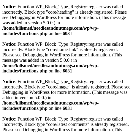
Notice
: Function WP_Block_Type_Registry::register was called
incorrectly. Block type "core/heading" is already registered. Please
see
Debugging in WordPress
for more information. (This message
was added in version 5.0.0.) in
/home/killsmed/needlesandnutmegs.com/wp/wp-
includes/functions.php
on line
6031
Notice
: Function WP_Block_Type_Registry::register was called
incorrectly. Block type "core/home-link" is already registered.
Please see
Debugging in WordPress
for more information. (This
message was added in version 5.0.0.) in
/home/killsmed/needlesandnutmegs.com/wp/wp-
includes/functions.php
on line
6031
Notice
: Function WP_Block_Type_Registry::register was called
incorrectly. Block type "core/image" is already registered. Please see
Debugging in WordPress
for more information. (This message was
added in version 5.0.0.) in
/home/killsmed/needlesandnutmegs.com/wp/wp-
includes/functions.php
on line
6031
Notice
: Function WP_Block_Type_Registry::register was called
incorrectly. Block type "core/latest-comments" is already registered.
Please see
Debugging in WordPress
for more information. (This