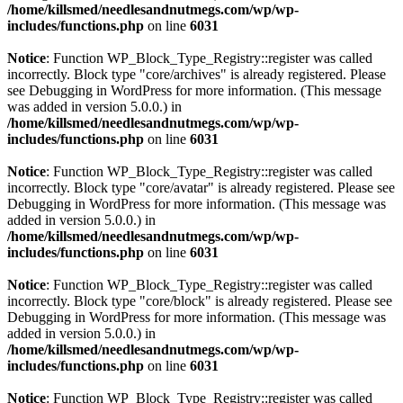
/home/killsmed/needlesandnutmegs.com/wp/wp-
includes/functions.php
on line
6031
Notice
: Function WP_Block_Type_Registry::register was called
incorrectly. Block type "core/archives" is already registered. Please
see
Debugging in WordPress
for more information. (This message
was added in version 5.0.0.) in
/home/killsmed/needlesandnutmegs.com/wp/wp-
includes/functions.php
on line
6031
Notice
: Function WP_Block_Type_Registry::register was called
incorrectly. Block type "core/avatar" is already registered. Please see
Debugging in WordPress
for more information. (This message was
added in version 5.0.0.) in
/home/killsmed/needlesandnutmegs.com/wp/wp-
includes/functions.php
on line
6031
Notice
: Function WP_Block_Type_Registry::register was called
incorrectly. Block type "core/block" is already registered. Please see
Debugging in WordPress
for more information. (This message was
added in version 5.0.0.) in
/home/killsmed/needlesandnutmegs.com/wp/wp-
includes/functions.php
on line
6031
Notice
: Function WP_Block_Type_Registry::register was called