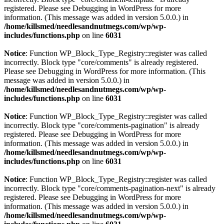
registered. Please see
Debugging in WordPress
for more
information. (This message was added in version 5.0.0.) in
/home/killsmed/needlesandnutmegs.com/wp/wp-
includes/functions.php
on line
6031
Notice
: Function WP_Block_Type_Registry::register was called
incorrectly. Block type "core/comments" is already registered.
Please see
Debugging in WordPress
for more information. (This
message was added in version 5.0.0.) in
/home/killsmed/needlesandnutmegs.com/wp/wp-
includes/functions.php
on line
6031
Notice
: Function WP_Block_Type_Registry::register was called
incorrectly. Block type "core/comments-pagination" is already
registered. Please see
Debugging in WordPress
for more
information. (This message was added in version 5.0.0.) in
/home/killsmed/needlesandnutmegs.com/wp/wp-
includes/functions.php
on line
6031
Notice
: Function WP_Block_Type_Registry::register was called
incorrectly. Block type "core/comments-pagination-next" is already
registered. Please see
Debugging in WordPress
for more
information. (This message was added in version 5.0.0.) in
/home/killsmed/needlesandnutmegs.com/wp/wp-