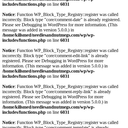
includes/functions.php
on line
6031
Notice
: Function WP_Block_Type_Registry::register was called
incorrectly. Block type "core/comment-date" is already registered.
Please see
Debugging in WordPress
for more information. (This
message was added in version 5.0.0.) in
/home/killsmed/needlesandnutmegs.com/wp/wp-
includes/functions.php
on line
6031
Notice
: Function WP_Block_Type_Registry::register was called
incorrectly. Block type "core/comment-edit-link" is already
registered. Please see
Debugging in WordPress
for more
information. (This message was added in version 5.0.0.) in
/home/killsmed/needlesandnutmegs.com/wp/wp-
includes/functions.php
on line
6031
Notice
: Function WP_Block_Type_Registry::register was called
incorrectly. Block type "core/comment-reply-link" is already
registered. Please see
Debugging in WordPress
for more
information. (This message was added in version 5.0.0.) in
/home/killsmed/needlesandnutmegs.com/wp/wp-
includes/functions.php
on line
6031
Notice
: Function WP_Block_Type_Registry::register was called
incorrectly. Block type "core/comment-template" is already