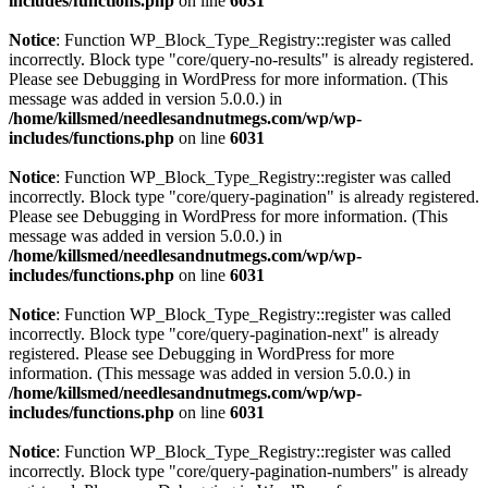
includes/functions.php
on line
6031
Notice
: Function WP_Block_Type_Registry::register was called
incorrectly. Block type "core/query-no-results" is already registered.
Please see
Debugging in WordPress
for more information. (This
message was added in version 5.0.0.) in
/home/killsmed/needlesandnutmegs.com/wp/wp-
includes/functions.php
on line
6031
Notice
: Function WP_Block_Type_Registry::register was called
incorrectly. Block type "core/query-pagination" is already registered.
Please see
Debugging in WordPress
for more information. (This
message was added in version 5.0.0.) in
/home/killsmed/needlesandnutmegs.com/wp/wp-
includes/functions.php
on line
6031
Notice
: Function WP_Block_Type_Registry::register was called
incorrectly. Block type "core/query-pagination-next" is already
registered. Please see
Debugging in WordPress
for more
information. (This message was added in version 5.0.0.) in
/home/killsmed/needlesandnutmegs.com/wp/wp-
includes/functions.php
on line
6031
Notice
: Function WP_Block_Type_Registry::register was called
incorrectly. Block type "core/query-pagination-numbers" is already