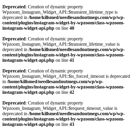
Deprecated
: Creation of dynamic property
Wpzoom_Instagram_Widget_API::$transient_lifetime_type is
deprecated in
/home/killsmed/needlesandnutmegs.com/wp/wp-
content/plugins/instagram-widget-by-wpzoom/class-wpzoom-
instagram-widget-api.php
on line
40
Deprecated
: Creation of dynamic property
Wpzoom_Instagram_Widget_API::$transient_lifetime_value is
deprecated in
/home/killsmed/needlesandnutmegs.com/wp/wp-
content/plugins/instagram-widget-by-wpzoom/class-wpzoom-
instagram-widget-api.php
on line
41
Deprecated
: Creation of dynamic property
Wpzoom_Instagram_Widget_API::$is_forced_timeout is deprecated
in
/home/killsmed/needlesandnutmegs.com/wp/wp-
content/plugins/instagram-widget-by-wpzoom/class-wpzoom-
instagram-widget-api.php
on line
42
Deprecated
: Creation of dynamic property
Wpzoom_Instagram_Widget_API::$request_timeout_value is
deprecated in
/home/killsmed/needlesandnutmegs.com/wp/wp-
content/plugins/instagram-widget-by-wpzoom/class-wpzoom-
instagram-widget-api.php
on line
43