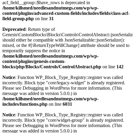
acf_field__group::$have_rows is deprecated in
/home/killsmed/needlesandnutmegs.com/wp/wp-
content/plugins/advanced-custom-fields/includes/fields/class-acf-
field-group.php
on line
31
Deprecated
: Return type of
Genesis\CustomBlocks\Blocks\Controls\ControlAbstract::jsonSerializ
should either be compatible with JsonSerializable::jsonSerialize():
mixed, or the #[\ReturnTypeWillChange] attribute should be used to
temporarily suppress the notice in
/home/killsmed/needlesandnutmegs.com/wp/wp-
content/plugins/genesis-custom-
blocks/php/Blocks/Controls/ControlAbstract.php
on line
142
Notice
: Function WP_Block_Type_Registry::register was called
incorrectly. Block type "core/legacy-widget" is already registered.
Please see
Debugging in WordPress
for more information. (This
message was added in version 5.0.0.) in
/home/killsmed/needlesandnutmegs.com/wp/wp-
includes/functions.php
on line
6031
Notice
: Function WP_Block_Type_Registry::register was called
incorrectly. Block type "core/widget-group" is already registered.
Please see
Debugging in WordPress
for more information. (This
message was added in version 5.0.0.) in