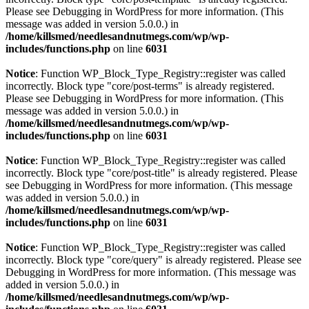
Please see
Debugging in WordPress
for more information. (This
message was added in version 5.0.0.) in
/home/killsmed/needlesandnutmegs.com/wp/wp-
includes/functions.php
on line
6031
Notice
: Function WP_Block_Type_Registry::register was called
incorrectly. Block type "core/post-terms" is already registered.
Please see
Debugging in WordPress
for more information. (This
message was added in version 5.0.0.) in
/home/killsmed/needlesandnutmegs.com/wp/wp-
includes/functions.php
on line
6031
Notice
: Function WP_Block_Type_Registry::register was called
incorrectly. Block type "core/post-title" is already registered. Please
see
Debugging in WordPress
for more information. (This message
was added in version 5.0.0.) in
/home/killsmed/needlesandnutmegs.com/wp/wp-
includes/functions.php
on line
6031
Notice
: Function WP_Block_Type_Registry::register was called
incorrectly. Block type "core/query" is already registered. Please see
Debugging in WordPress
for more information. (This message was
added in version 5.0.0.) in
/home/killsmed/needlesandnutmegs.com/wp/wp-