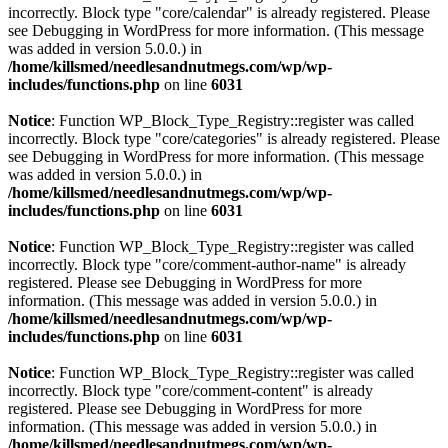
incorrectly. Block type "core/calendar" is already registered. Please
see
Debugging in WordPress
for more information. (This message
was added in version 5.0.0.) in
/home/killsmed/needlesandnutmegs.com/wp/wp-
includes/functions.php
on line
6031
Notice
: Function WP_Block_Type_Registry::register was called
incorrectly. Block type "core/categories" is already registered. Please
see
Debugging in WordPress
for more information. (This message
was added in version 5.0.0.) in
/home/killsmed/needlesandnutmegs.com/wp/wp-
includes/functions.php
on line
6031
Notice
: Function WP_Block_Type_Registry::register was called
incorrectly. Block type "core/comment-author-name" is already
registered. Please see
Debugging in WordPress
for more
information. (This message was added in version 5.0.0.) in
/home/killsmed/needlesandnutmegs.com/wp/wp-
includes/functions.php
on line
6031
Notice
: Function WP_Block_Type_Registry::register was called
incorrectly. Block type "core/comment-content" is already
registered. Please see
Debugging in WordPress
for more
information. (This message was added in version 5.0.0.) in
/home/killsmed/needlesandnutmegs.com/wp/wp-