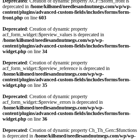
Deprecated
: Creation of dynamic property ACF::$form_front is
deprecated in
/home/killsmed/needlesandnutmegs.com/wp/wp-
content/plugins/advanced-custom-fields/includes/forms/form-
front.php
on line
603
Deprecated
: Creation of dynamic property
acf_form_widget::$preview_values is deprecated in
/home/killsmed/needlesandnutmegs.com/wp/wp-
content/plugins/advanced-custom-fields/includes/forms/form-
widget.php
on line
34
Deprecated
: Creation of dynamic property
acf_form_widget::$preview_reference is deprecated in
/home/killsmed/needlesandnutmegs.com/wp/wp-
content/plugins/advanced-custom-fields/includes/forms/form-
widget.php
on line
35
Deprecated
: Creation of dynamic property
acf_form_widget::$preview_errors is deprecated in
/home/killsmed/needlesandnutmegs.com/wp/wp-
content/plugins/advanced-custom-fields/includes/forms/form-
widget.php
on line
36
Deprecated
: Creation of dynamic property Ch_Th_Gen::$functions
is deprecated in
/home/killsmed/needlesandnutmegs.com/wp/wp-