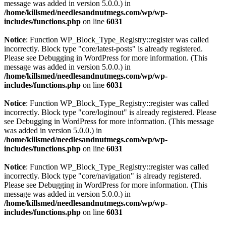
message was added in version 5.0.0.) in
/home/killsmed/needlesandnutmegs.com/wp/wp-
includes/functions.php
on line
6031
Notice
: Function WP_Block_Type_Registry::register was called
incorrectly. Block type "core/latest-posts" is already registered.
Please see
Debugging in WordPress
for more information. (This
message was added in version 5.0.0.) in
/home/killsmed/needlesandnutmegs.com/wp/wp-
includes/functions.php
on line
6031
Notice
: Function WP_Block_Type_Registry::register was called
incorrectly. Block type "core/loginout" is already registered. Please
see
Debugging in WordPress
for more information. (This message
was added in version 5.0.0.) in
/home/killsmed/needlesandnutmegs.com/wp/wp-
includes/functions.php
on line
6031
Notice
: Function WP_Block_Type_Registry::register was called
incorrectly. Block type "core/navigation" is already registered.
Please see
Debugging in WordPress
for more information. (This
message was added in version 5.0.0.) in
/home/killsmed/needlesandnutmegs.com/wp/wp-
includes/functions.php
on line
6031