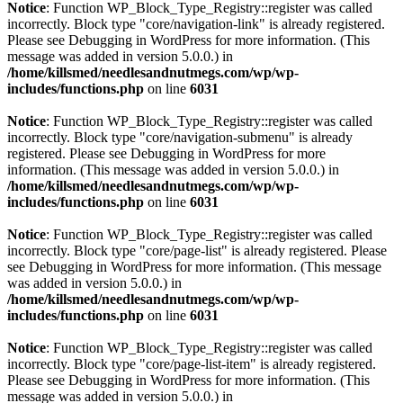
Notice
: Function WP_Block_Type_Registry::register was called
incorrectly. Block type "core/navigation-link" is already registered.
Please see
Debugging in WordPress
for more information. (This
message was added in version 5.0.0.) in
/home/killsmed/needlesandnutmegs.com/wp/wp-
includes/functions.php
on line
6031
Notice
: Function WP_Block_Type_Registry::register was called
incorrectly. Block type "core/navigation-submenu" is already
registered. Please see
Debugging in WordPress
for more
information. (This message was added in version 5.0.0.) in
/home/killsmed/needlesandnutmegs.com/wp/wp-
includes/functions.php
on line
6031
Notice
: Function WP_Block_Type_Registry::register was called
incorrectly. Block type "core/page-list" is already registered. Please
see
Debugging in WordPress
for more information. (This message
was added in version 5.0.0.) in
/home/killsmed/needlesandnutmegs.com/wp/wp-
includes/functions.php
on line
6031
Notice
: Function WP_Block_Type_Registry::register was called
incorrectly. Block type "core/page-list-item" is already registered.
Please see
Debugging in WordPress
for more information. (This
message was added in version 5.0.0.) in