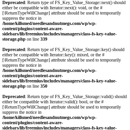
Deprecated
: Return type of FS_Key_Value_Storage::next() should
either be compatible with Iterator::next(): void, or the #
[\ReturnTypeWillChange] attribute should be used to temporarily
suppress the notice in
/home/killsmed/needlesandnutmegs.com/wp/wp-
content/plugins/content-aware-
sidebars/lib/freemius/includes/managers/class-fs-key-value-
storage.php
on line
339
Deprecated
: Return type of FS_Key_Value_Storage::key() should
either be compatible with Iterator::key(): mixed, or the #
[\ReturnTypeWillChange] attribute should be used to temporarily
suppress the notice in
/home/killsmed/needlesandnutmegs.com/wp/wp-
content/plugins/content-aware-
sidebars/lib/freemius/includes/managers/class-fs-key-value-
storage.php
on line
350
Deprecated
: Return type of FS_Key_Value_Storage::valid() should
either be compatible with Iterator::valid(): bool, or the #
[\ReturnTypeWillChange] attribute should be used to temporarily
suppress the notice in
/home/killsmed/needlesandnutmegs.com/wp/wp-
content/plugins/content-aware-
sidebars/lib/freemius/includes/managers/class-fs-key-value-