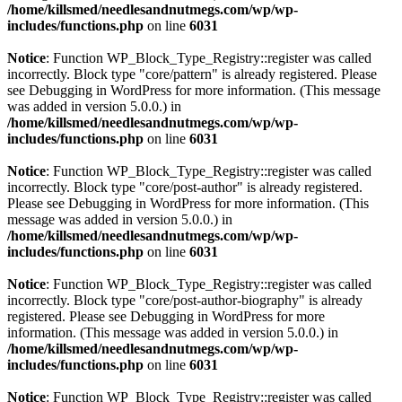
/home/killsmed/needlesandnutmegs.com/wp/wp-
includes/functions.php
on line
6031
Notice
: Function WP_Block_Type_Registry::register was called
incorrectly. Block type "core/pattern" is already registered. Please
see
Debugging in WordPress
for more information. (This message
was added in version 5.0.0.) in
/home/killsmed/needlesandnutmegs.com/wp/wp-
includes/functions.php
on line
6031
Notice
: Function WP_Block_Type_Registry::register was called
incorrectly. Block type "core/post-author" is already registered.
Please see
Debugging in WordPress
for more information. (This
message was added in version 5.0.0.) in
/home/killsmed/needlesandnutmegs.com/wp/wp-
includes/functions.php
on line
6031
Notice
: Function WP_Block_Type_Registry::register was called
incorrectly. Block type "core/post-author-biography" is already
registered. Please see
Debugging in WordPress
for more
information. (This message was added in version 5.0.0.) in
/home/killsmed/needlesandnutmegs.com/wp/wp-
includes/functions.php
on line
6031
Notice
: Function WP_Block_Type_Registry::register was called