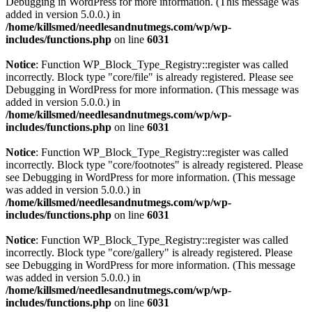
Debugging in WordPress
for more information. (This message was
added in version 5.0.0.) in
/home/killsmed/needlesandnutmegs.com/wp/wp-
includes/functions.php
on line
6031
Notice
: Function WP_Block_Type_Registry::register was called
incorrectly. Block type "core/file" is already registered. Please see
Debugging in WordPress
for more information. (This message was
added in version 5.0.0.) in
/home/killsmed/needlesandnutmegs.com/wp/wp-
includes/functions.php
on line
6031
Notice
: Function WP_Block_Type_Registry::register was called
incorrectly. Block type "core/footnotes" is already registered. Please
see
Debugging in WordPress
for more information. (This message
was added in version 5.0.0.) in
/home/killsmed/needlesandnutmegs.com/wp/wp-
includes/functions.php
on line
6031
Notice
: Function WP_Block_Type_Registry::register was called
incorrectly. Block type "core/gallery" is already registered. Please
see
Debugging in WordPress
for more information. (This message
was added in version 5.0.0.) in
/home/killsmed/needlesandnutmegs.com/wp/wp-
includes/functions.php
on line
6031