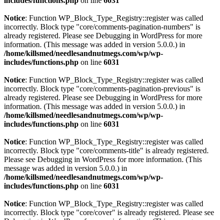
includes/functions.php
on line
6031
Notice
: Function WP_Block_Type_Registry::register was called
incorrectly. Block type "core/comments-pagination-numbers" is
already registered. Please see
Debugging in WordPress
for more
information. (This message was added in version 5.0.0.) in
/home/killsmed/needlesandnutmegs.com/wp/wp-
includes/functions.php
on line
6031
Notice
: Function WP_Block_Type_Registry::register was called
incorrectly. Block type "core/comments-pagination-previous" is
already registered. Please see
Debugging in WordPress
for more
information. (This message was added in version 5.0.0.) in
/home/killsmed/needlesandnutmegs.com/wp/wp-
includes/functions.php
on line
6031
Notice
: Function WP_Block_Type_Registry::register was called
incorrectly. Block type "core/comments-title" is already registered.
Please see
Debugging in WordPress
for more information. (This
message was added in version 5.0.0.) in
/home/killsmed/needlesandnutmegs.com/wp/wp-
includes/functions.php
on line
6031
Notice
: Function WP_Block_Type_Registry::register was called
incorrectly. Block type "core/cover" is already registered. Please see