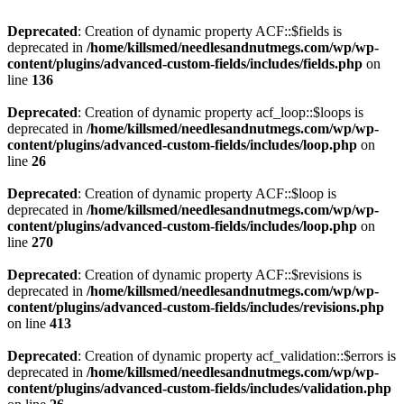
Deprecated
: Creation of dynamic property ACF::$fields is
deprecated in
/home/killsmed/needlesandnutmegs.com/wp/wp-
content/plugins/advanced-custom-fields/includes/fields.php
on
line
136
Deprecated
: Creation of dynamic property acf_loop::$loops is
deprecated in
/home/killsmed/needlesandnutmegs.com/wp/wp-
content/plugins/advanced-custom-fields/includes/loop.php
on
line
26
Deprecated
: Creation of dynamic property ACF::$loop is
deprecated in
/home/killsmed/needlesandnutmegs.com/wp/wp-
content/plugins/advanced-custom-fields/includes/loop.php
on
line
270
Deprecated
: Creation of dynamic property ACF::$revisions is
deprecated in
/home/killsmed/needlesandnutmegs.com/wp/wp-
content/plugins/advanced-custom-fields/includes/revisions.php
on line
413
Deprecated
: Creation of dynamic property acf_validation::$errors is
deprecated in
/home/killsmed/needlesandnutmegs.com/wp/wp-
content/plugins/advanced-custom-fields/includes/validation.php