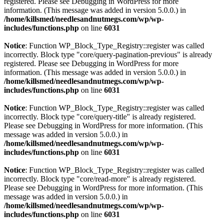
registered. Please see
Debugging in WordPress
for more
information. (This message was added in version 5.0.0.) in
/home/killsmed/needlesandnutmegs.com/wp/wp-
includes/functions.php
on line
6031
Notice
: Function WP_Block_Type_Registry::register was called
incorrectly. Block type "core/query-pagination-previous" is already
registered. Please see
Debugging in WordPress
for more
information. (This message was added in version 5.0.0.) in
/home/killsmed/needlesandnutmegs.com/wp/wp-
includes/functions.php
on line
6031
Notice
: Function WP_Block_Type_Registry::register was called
incorrectly. Block type "core/query-title" is already registered.
Please see
Debugging in WordPress
for more information. (This
message was added in version 5.0.0.) in
/home/killsmed/needlesandnutmegs.com/wp/wp-
includes/functions.php
on line
6031
Notice
: Function WP_Block_Type_Registry::register was called
incorrectly. Block type "core/read-more" is already registered.
Please see
Debugging in WordPress
for more information. (This
message was added in version 5.0.0.) in
/home/killsmed/needlesandnutmegs.com/wp/wp-
includes/functions.php
on line
6031