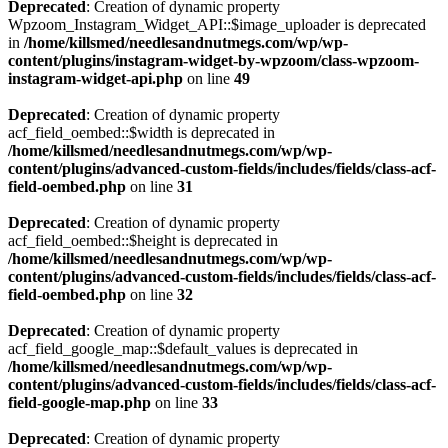
Deprecated
: Creation of dynamic property
Wpzoom_Instagram_Widget_API::$image_uploader is deprecated
in
/home/killsmed/needlesandnutmegs.com/wp/wp-
content/plugins/instagram-widget-by-wpzoom/class-wpzoom-
instagram-widget-api.php
on line
49
Deprecated
: Creation of dynamic property
acf_field_oembed::$width is deprecated in
/home/killsmed/needlesandnutmegs.com/wp/wp-
content/plugins/advanced-custom-fields/includes/fields/class-acf-
field-oembed.php
on line
31
Deprecated
: Creation of dynamic property
acf_field_oembed::$height is deprecated in
/home/killsmed/needlesandnutmegs.com/wp/wp-
content/plugins/advanced-custom-fields/includes/fields/class-acf-
field-oembed.php
on line
32
Deprecated
: Creation of dynamic property
acf_field_google_map::$default_values is deprecated in
/home/killsmed/needlesandnutmegs.com/wp/wp-
content/plugins/advanced-custom-fields/includes/fields/class-acf-
field-google-map.php
on line
33
Deprecated
: Creation of dynamic property