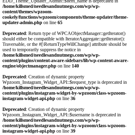
EDD_Theme_Updater_Admin::$item_name is deprecated in
/home/killsmed/needlesandnutmegs.com/wp/wp-
content/themes/wpzoom-
cookely/functions/wpzoom/components/theme-updater/theme-
updater-admin.php
on line
65
Deprecated
: Return type of WPCAObjectManager::getIterator()
should either be compatible with IteratorAggregate::getIterator():
Traversable, or the #[\ReturnTypeWillChange] attribute should be
used to temporarily suppress the notice in
/home/killsmed/needlesandnutmegs.com/wp/wp-
content/plugins/content-aware-sidebars/lib/wp-content-aware-
engine/objectmanager.php
on line
140
Deprecated
: Creation of dynamic property
Wpzoom_Instagram_Widget_API::$request_type is deprecated in
/home/killsmed/needlesandnutmegs.com/wp/wp-
content/plugins/instagram-widget-by-wpzoom/class-wpzoom-
instagram-widget-api.php
on line
36
Deprecated
: Creation of dynamic property
Wpzoom_Instagram_Widget_API::$username is deprecated in
/home/killsmed/needlesandnutmegs.com/wp/wp-
content/plugins/instagram-widget-by-wpzoom/class-wpzoom-
instagram-widget-api.php
on line
39