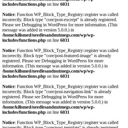
includes/functions.php
on line
6031
Notice
: Function WP_Block_Type_Registry::register was called
incorrectly. Block type "core/post-excerpt" is already registered.
Please see
Debugging in WordPress
for more information. (This
message was added in version 5.0.0.) in
/home/killsmed/needlesandnutmegs.com/wp/wp-
includes/functions.php
on line
6031
Notice
: Function WP_Block_Type_Registry::register was called
incorrectly. Block type "core/post-featured-image" is already
registered. Please see
Debugging in WordPress
for more
information. (This message was added in version 5.0.0.) in
/home/killsmed/needlesandnutmegs.com/wp/wp-
includes/functions.php
on line
6031
Notice
: Function WP_Block_Type_Registry::register was called
incorrectly. Block type "core/post-navigation-link" is already
registered. Please see
Debugging in WordPress
for more
information. (This message was added in version 5.0.0.) in
/home/killsmed/needlesandnutmegs.com/wp/wp-
includes/functions.php
on line
6031
Notice
: Function WP_Block_Type_Registry::register was called
incorrectly. Block type "core/post-template" is already registered.