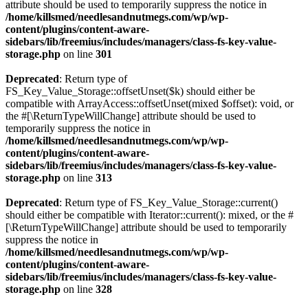
attribute should be used to temporarily suppress the notice in
/home/killsmed/needlesandnutmegs.com/wp/wp-
content/plugins/content-aware-
sidebars/lib/freemius/includes/managers/class-fs-key-value-
storage.php
on line
301
Deprecated
: Return type of
FS_Key_Value_Storage::offsetUnset($k) should either be
compatible with ArrayAccess::offsetUnset(mixed $offset): void, or
the #[\ReturnTypeWillChange] attribute should be used to
temporarily suppress the notice in
/home/killsmed/needlesandnutmegs.com/wp/wp-
content/plugins/content-aware-
sidebars/lib/freemius/includes/managers/class-fs-key-value-
storage.php
on line
313
Deprecated
: Return type of FS_Key_Value_Storage::current()
should either be compatible with Iterator::current(): mixed, or the #
[\ReturnTypeWillChange] attribute should be used to temporarily
suppress the notice in
/home/killsmed/needlesandnutmegs.com/wp/wp-
content/plugins/content-aware-
sidebars/lib/freemius/includes/managers/class-fs-key-value-
storage.php
on line
328